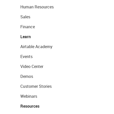
Human Resources
Sales
Finance
Learn
Airtable Academy
Events
Video Center
Demos
Customer Stories
Webinars
Resources