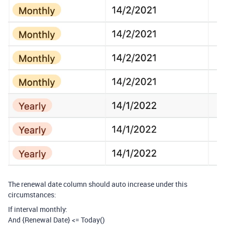
The renewal date column should auto increase under this
circumstances:
If interval monthly:
And {Renewal Date} <= Today()