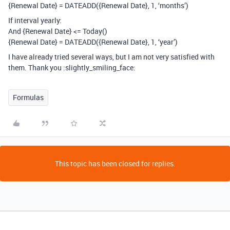
{Renewal Date} = DATEADD({Renewal Date}, 1, ‘months’)
If interval yearly:
And {Renewal Date} <= Today()
{Renewal Date} = DATEADD({Renewal Date}, 1, ‘year’)
I have already tried several ways, but I am not very satisfied with
them. Thank you :slightly_smiling_face:
Formulas
This topic has been closed for replies.