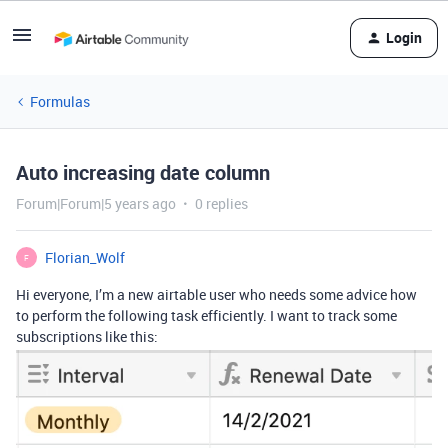
Login
Formulas
Auto increasing date column
Forum|Forum|5 years ago
0 replies
Florian_Wolf
F
Hi everyone, I’m a new airtable user who needs some advice how
to perform the following task efficiently. I want to track some
subscriptions like this: