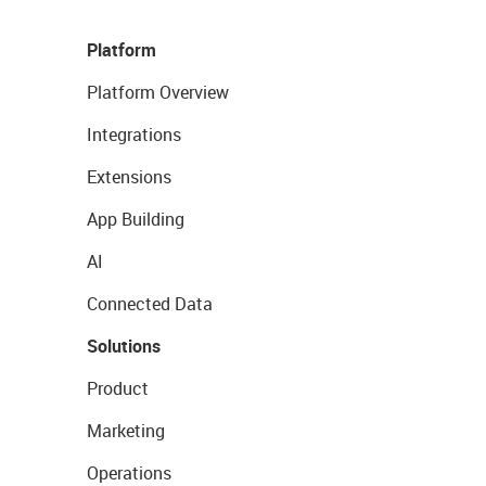
Platform
Platform Overview
Integrations
Extensions
App Building
AI
Connected Data
Solutions
Product
Marketing
Operations