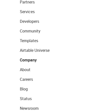
Partners
Services
Developers
Community
Templates
Airtable Universe
Company
About
Careers
Blog
Status
Newsroom