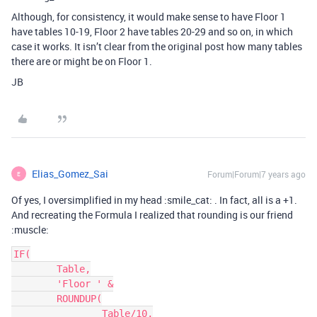
Although, for consistency, it would make sense to have Floor 1
have tables 10-19, Floor 2 have tables 20-29 and so on, in which
case it works. It isn’t clear from the original post how many tables
there are or might be on Floor 1.
JB
Elias_Gomez_Sai
Forum|Forum|7 years ago
E
Of yes, I oversimplified in my head :smile_cat: . In fact, all is a +1.
And recreating the Formula I realized that rounding is our friend
:muscle:
IF(

	Table,

	'Floor ' &

	ROUNDUP(

		Table/10,
