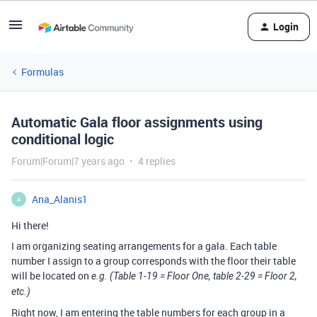
Login
Formulas
Automatic Gala floor assignments using
conditional logic
Forum|Forum|7 years ago
4 replies
Ana_Alanis1
A
Hi there!
I am organizing seating arrangements for a gala. Each table
number I assign to a group corresponds with the floor their table
will be located on
e.g. (Table 1-19 = Floor One, table 2-29 = Floor 2,
etc.)
Right now, I am entering the table numbers for each group in a