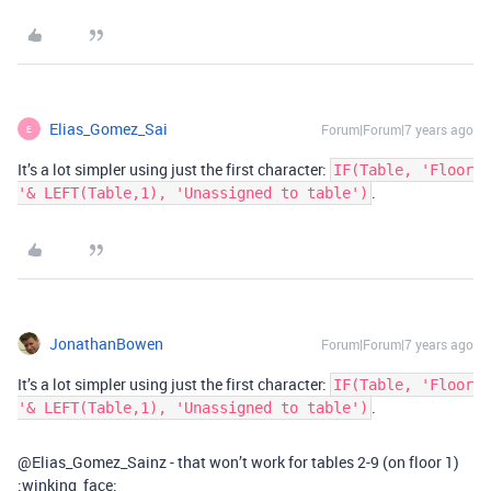
Elias_Gomez_Sai
Forum|Forum|7 years ago
E
It’s a lot simpler using just the first character:
IF(Table, 'Floor
.
'& LEFT(Table,1), 'Unassigned to table')
JonathanBowen
Forum|Forum|7 years ago
It’s a lot simpler using just the first character:
IF(Table, 'Floor
.
'& LEFT(Table,1), 'Unassigned to table')
@Elias_Gomez_Sainz - that won’t work for tables 2-9 (on floor 1)
:winking_face: