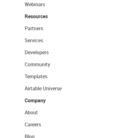
Webinars
Resources
Partners
Services
Developers
Community
Templates
Airtable Universe
Company
About
Careers
Blog