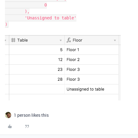
		0

	),

	'Unassigned to table'

1 person likes this