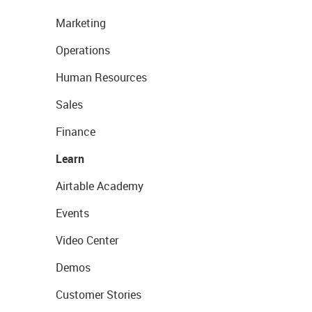
Marketing
Operations
Human Resources
Sales
Finance
Learn
Airtable Academy
Events
Video Center
Demos
Customer Stories