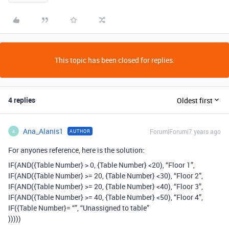
This topic has been closed for replies.
4 replies
Oldest first
Ana_Alanis1
Forum|Forum|7 years ago
AUTHOR
A
For anyones reference, here is the solution:
IF(AND({Table Number} > 0, {Table Number} <20), “Floor 1”,
IF(AND({Table Number} >= 20, {Table Number} <30), “Floor 2”,
IF(AND({Table Number} >= 20, {Table Number} <40), “Floor 3”,
IF(AND({Table Number} >= 40, {Table Number} <50), “Floor 4”,
IF({Table Number}= “”, “Unassigned to table”
)))))