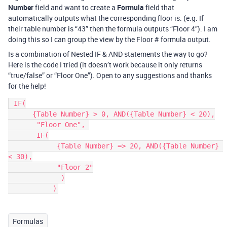
Number
field and want to create a
Formula
field that
automatically outputs what the corresponding floor is. (e.g. If
their table number is “43” then the formula outputs “Floor 4”). I am
doing this so I can group the view by the Floor # formula output.
Is a combination of Nested IF & AND statements the way to go?
Here is the code I tried (it doesn’t work because it only returns
“true/false” or “Floor One”). Open to any suggestions and thanks
for the help!
 IF(

      {Table Number} > 0, AND({Table Number} < 20),

       "Floor One", 

       IF(

            {Table Number} => 20, AND({Table Number} 
< 30),

            "Floor 2"

             )

           )
Formulas