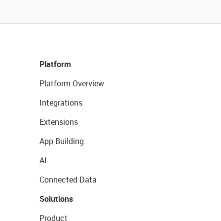
Platform
Platform Overview
Integrations
Extensions
App Building
AI
Connected Data
Solutions
Product