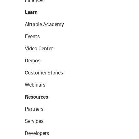
Finance
Learn
Airtable Academy
Events
Video Center
Demos
Customer Stories
Webinars
Resources
Partners
Services
Developers