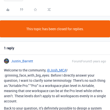
This topic has been closed for replies.
1 reply
Justin_Barrett
Forum|Forum|5 years ago
Welcome to the community,
@Josh_MCA
!
:grinning_face_with_big_eyes: Before I directly answer your
question, I want to clarify some terminology. There’s no such thing
as “Airtable Pro.” “Pro” is a workspace plan level in Airtable,
meaning that one workspace can be at the Pro level while others
aren’t. These levels don’t apply to all workspaces evenly in a single
account.
Back to your question, it’s definitely possible to design a system