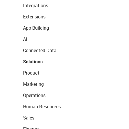
Integrations
Extensions
App Building
AI
Connected Data
Solutions
Product
Marketing
Operations
Human Resources
Sales