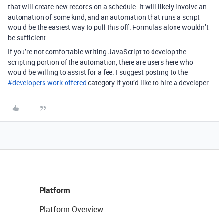
that will create new records on a schedule. It will likely involve an
automation of some kind, and an automation that runs a script
would be the easiest way to pull this off. Formulas alone wouldn’t
be sufficient.
If you’re not comfortable writing JavaScript to develop the
scripting portion of the automation, there are users here who
would be willing to assist for a fee. I suggest posting to the
#
developers:work-offered
category if you’d like to hire a developer.
Platform
Platform Overview