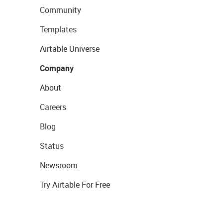
Community
Templates
Airtable Universe
Company
About
Careers
Blog
Status
Newsroom
Try Airtable For Free