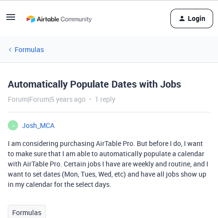
Login
Formulas
Automatically Populate Dates with Jobs
Forum|Forum|5 years ago
1 reply
Josh_MCA
J
I am considering purchasing AirTable Pro. But before I do, I want
to make sure that I am able to automatically populate a calendar
with AirTable Pro. Certain jobs I have are weekly and routine, and I
want to set dates (Mon, Tues, Wed, etc) and have all jobs show up
in my calendar for the select days.
Formulas