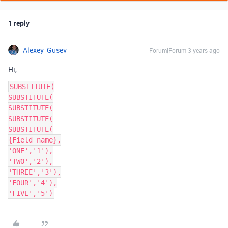
1 reply
Alexey_Gusev
Forum|Forum|3 years ago
Hi,
SUBSTITUTE(

SUBSTITUTE(

SUBSTITUTE(

SUBSTITUTE(

SUBSTITUTE(

{Field name},

'ONE','1'),

'TWO','2'),

'THREE','3'),

'FOUR','4'),
