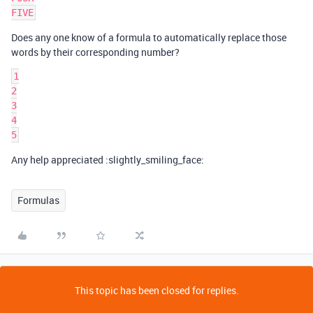
Does any one know of a formula to automatically replace those
words by their corresponding number?
1

2

3

4

Any help appreciated :slightly_smiling_face:
Formulas
This topic has been closed for replies.