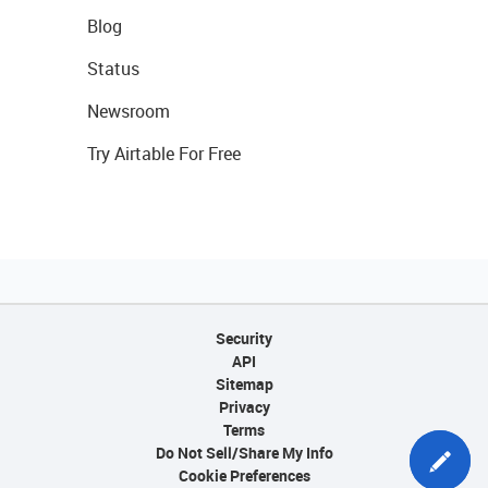
Blog
Status
Newsroom
Try Airtable For Free
Security
API
Sitemap
Privacy
Terms
Do Not Sell/Share My Info
Cookie Preferences