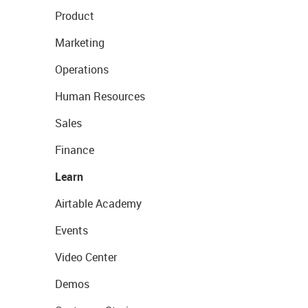
Product
Marketing
Operations
Human Resources
Sales
Finance
Learn
Airtable Academy
Events
Video Center
Demos