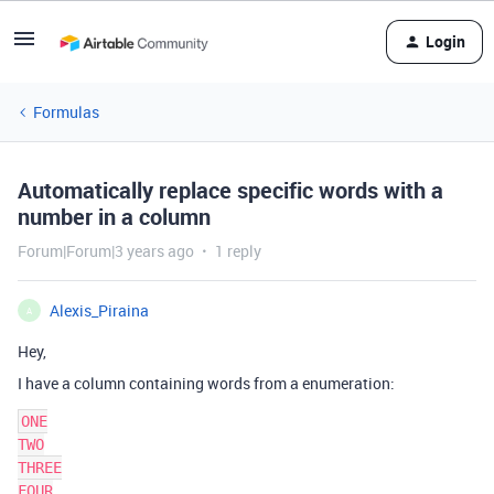
Login
Formulas
Automatically replace specific words with a
number in a column
Forum|Forum|3 years ago
1 reply
Alexis_Piraina
A
Hey,
I have a column containing words from a enumeration:
ONE

TWO

THREE

FOUR
