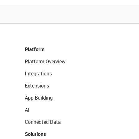
Platform
Platform Overview
Integrations
Extensions
App Building
AI
Connected Data
Solutions