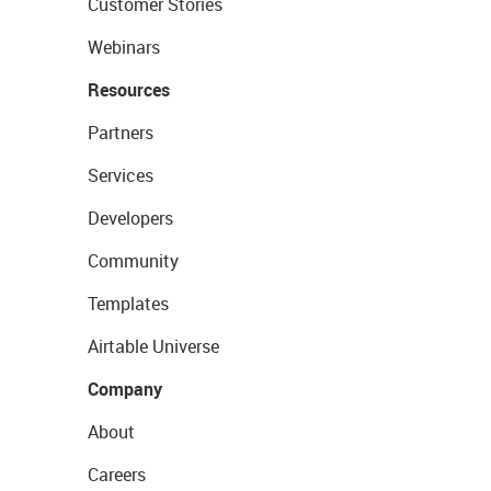
Customer Stories
Webinars
Resources
Partners
Services
Developers
Community
Templates
Airtable Universe
Company
About
Careers