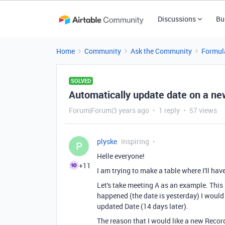
Discussions
Bu
Home
Community
Ask the Community
Formul
SOLVED
Automatically update date on a n
Forum|Forum|3 years ago
1 reply
57 views
plyske
Inspiring
P
Helle everyone!
+11
I am trying to make a table where I'll hav
Let's take meeting A as an example. Thi
happened (the date is yesterday) I would
updated Date (14 days later).
The reason that I would like a new Recor