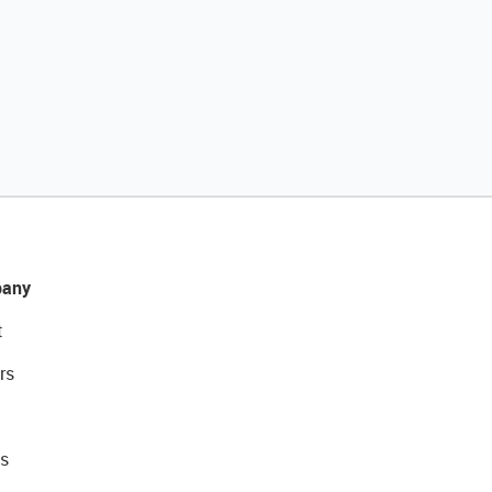
any
t
rs
s