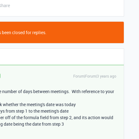
Share
 been closed for replies.
Forum|Forum|3 years ago
he number of days between meetings. With reference to your
ck whether the meeting's date was today
ays from step 1 to the meeting's date
r off of the formula field from step 2, and its action would
ng date being the date from step 3