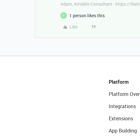
Adam, Airtable Consultant - https://th
1 person likes this
P
Like
Platform
Platform Over
Integrations
Extensions
App Building