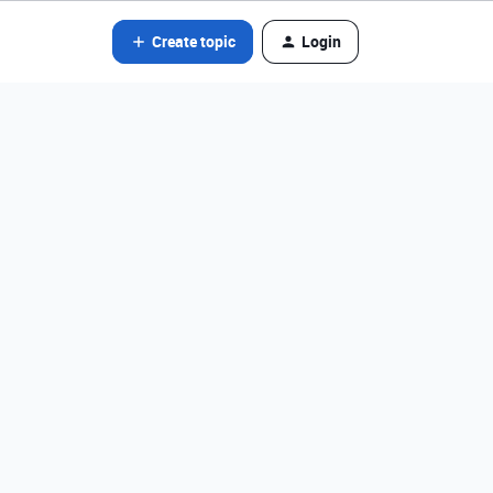
Create topic
Login