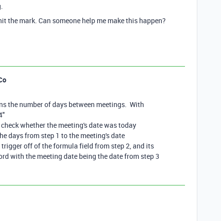
.
to hit the mark. Can someone help me make this happen?
Co
ains the number of days between meetings. With
4"
d check whether the meeting's date was today
the days from step 1 to the meeting's date
rigger off of the formula field from step 2, and its
ord with the meeting date being the date from step 3