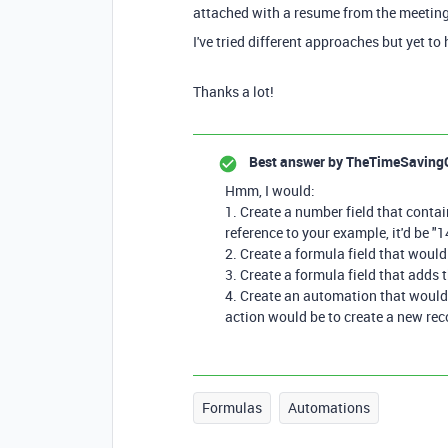
attached with a resume from the meeting
I've tried different approaches but yet 
Thanks a lot!
Best answer by
TheTimeSaving
Hmm, I would:
1. Create a number field that cont
reference to your example, it'd be "1
2. Create a formula field that woul
3. Create a formula field that adds 
4. Create an automation that would t
action would be to create a new rec
Formulas
Automations