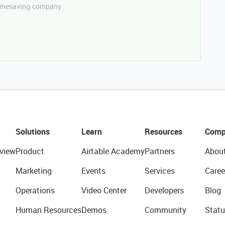
etimesaving.company
Solutions
Learn
Resources
Comp
view
Product
Airtable Academy
Partners
Abou
Marketing
Events
Services
Caree
Operations
Video Center
Developers
Blog
Human Resources
Demos
Community
Statu