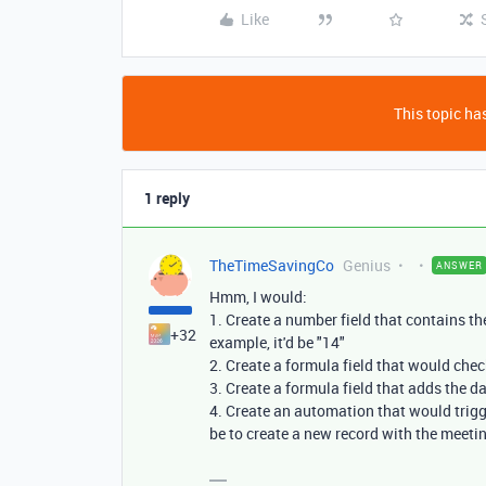
Like
This topic has
1 reply
TheTimeSavingCo
Genius
ANSWER
Hmm, I would:
1. Create a number field that contains t
+32
example, it'd be "14"
2. Create a formula field that would che
3. Create a formula field that adds the d
4. Create an automation that would trigge
be to create a new record with the meeti