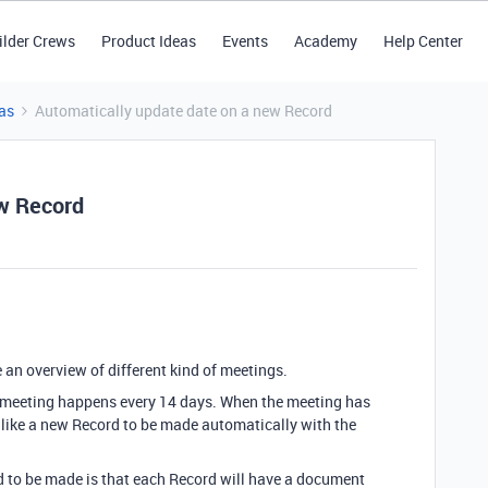
ilder Crews
Product Ideas
Events
Academy
Help Center
as
Automatically update date on a new Record
ew Record
e an overview of different kind of meetings.
s meeting happens every 14 days. When the meeting has
 like a new Record to be made automatically with the
d to be made is that each Record will have a document