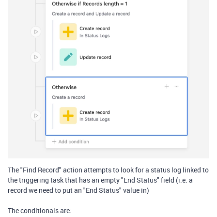
The "Find Record" action attempts to look for a status log linked to
the triggering task that has an empty "End Status" field (i.e. a
record we need to put an "End Status" value in)
The conditionals are: