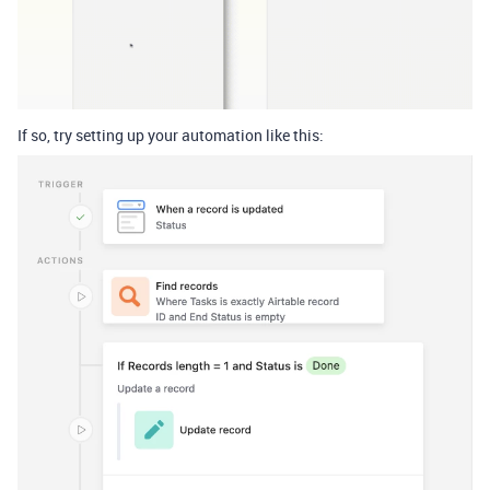
If so, try setting up your automation like this: