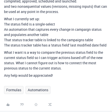
completed, approved, scheduled and launched.
and two nonsequential values (revisions, missing inputs) that can
be used at any point in the process.
What I currently set up:
The status field is a single-select
An automation that captures every change in campaign status
and populates another table
That status tracker table is linked to the campaigns table
The status tracker table has a 'status field' last modified date field
What I want is a way to compare the previous status field to the
current status field so I can trigger actions based off of the new
status. What I cannot figure out is how to connect the most
previous status to the current status.
Any help would be appreciated!
Formulas
Automations