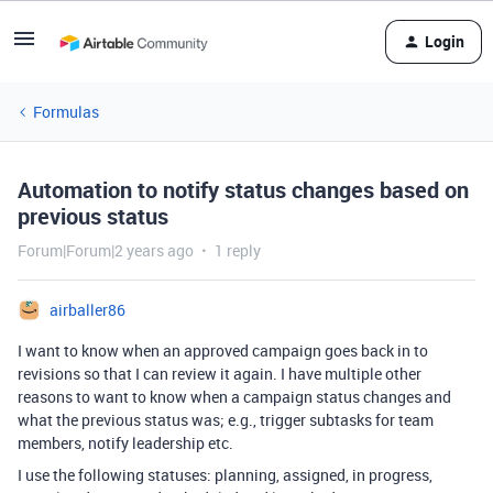
Login
Formulas
Automation to notify status changes based on
previous status
Forum|Forum|2 years ago
1 reply
airballer86
I want to know when an approved campaign goes back in to
revisions so that I can review it again. I have multiple other
reasons to want to know when a campaign status changes and
what the previous status was; e.g., trigger subtasks for team
members, notify leadership etc.
I use the following statuses: planning, assigned, in progress,