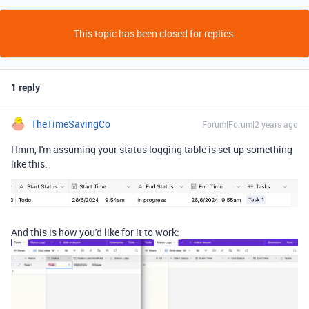
This topic has been closed for replies.
1 reply
TheTimeSavingCo
Forum|Forum|2 years ago
Hmm, I'm assuming your status logging table is set up something
like this:
And this is how you'd like for it to work: