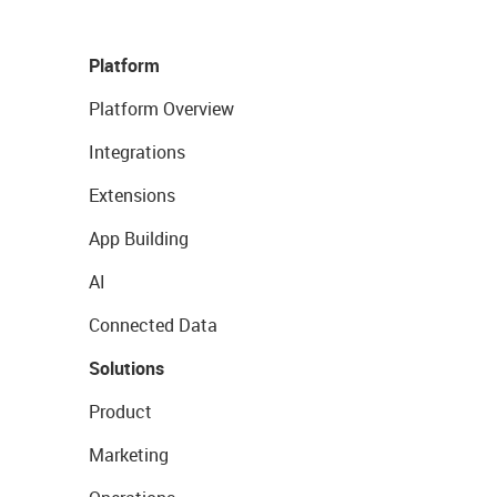
Platform
Platform Overview
Integrations
Extensions
App Building
AI
Connected Data
Solutions
Product
Marketing