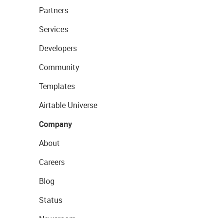
Partners
Services
Developers
Community
Templates
Airtable Universe
Company
About
Careers
Blog
Status