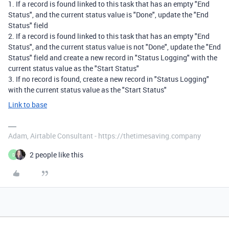
1. If a record is found linked to this task that has an empty "End
Status", and the current status value is "Done", update the "End
Status" field
2. If a record is found linked to this task that has an empty "End
Status", and the current status value is not "Done", update the "End
Status" field and create a new record in "Status Logging" with the
current status value as the "Start Status"
3. If no record is found, create a new record in "Status Logging"
with the current status value as the "Start Status"
Link to base
Adam, Airtable Consultant - https://thetimesaving.company
2 people like this
D