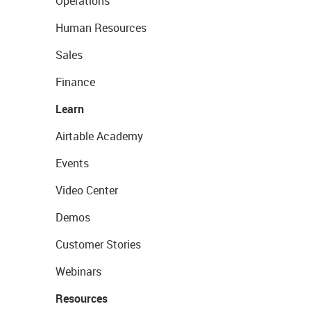
Operations
Human Resources
Sales
Finance
Learn
Airtable Academy
Events
Video Center
Demos
Customer Stories
Webinars
Resources