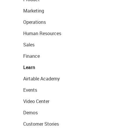
Marketing
Operations
Human Resources
Sales
Finance
Learn
Airtable Academy
Events
Video Center
Demos
Customer Stories