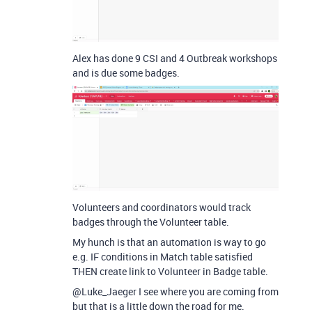
Alex has done 9 CSI and 4 Outbreak workshops
and is due some badges.
Volunteers and coordinators would track
badges through the Volunteer table.
My hunch is that an automation is way to go
e.g. IF conditions in Match table satisfied
THEN create link to Volunteer in Badge table.
@Luke_Jaeger I see where you are coming from
but that is a little down the road for me.