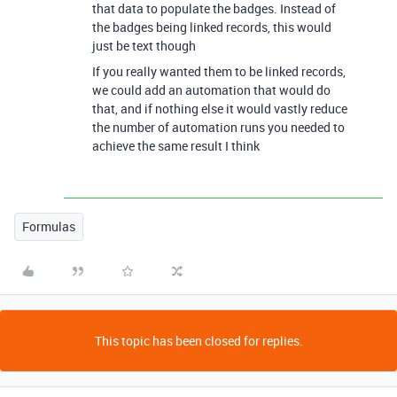
that data to populate the badges. Instead of
the badges being linked records, this would
just be text though
If you really wanted them to be linked records,
we could add an automation that would do
that, and if nothing else it would vastly reduce
the number of automation runs you needed to
achieve the same result I think
Formulas
This topic has been closed for replies.