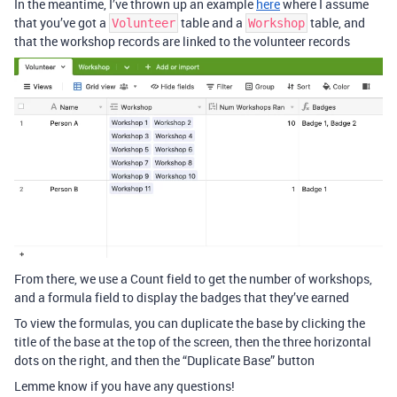
In the meantime, I’ve thrown up an example
here
where I assume
that you’ve got a
table and a
table, and
Volunteer
Workshop
that the workshop records are linked to the volunteer records
From there, we use a Count field to get the number of workshops,
and a formula field to display the badges that they’ve earned
To view the formulas, you can duplicate the base by clicking the
title of the base at the top of the screen, then the three horizontal
dots on the right, and then the “Duplicate Base” button
Lemme know if you have any questions!