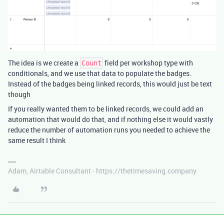
The idea is we create a
field per workshop type with
Count
conditionals, and we use that data to populate the badges.
Instead of the badges being linked records, this would just be text
though
If you really wanted them to be linked records, we could add an
automation that would do that, and if nothing else it would vastly
reduce the number of automation runs you needed to achieve the
same result I think
Adam, Airtable Consultant - https://thetimesaving.company