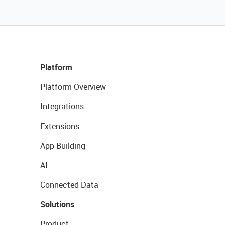
Platform
Platform Overview
Integrations
Extensions
App Building
AI
Connected Data
Solutions
Product