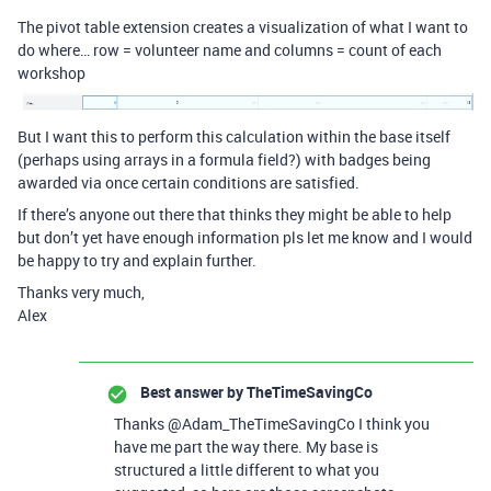
The pivot table extension creates a visualization of what I want to
do where… row = volunteer name and columns = count of each
workshop
But I want this to perform this calculation within the base itself
(perhaps using arrays in a formula field?) with badges being
awarded via once certain conditions are satisfied.
If there’s anyone out there that thinks they might be able to help
but don’t yet have enough information pls let me know and I would
be happy to try and explain further.
Thanks very much,
Alex
Best answer by
TheTimeSavingCo
Thanks @Adam_TheTimeSavingCo I think you
have me part the way there. My base is
structured a little different to what you