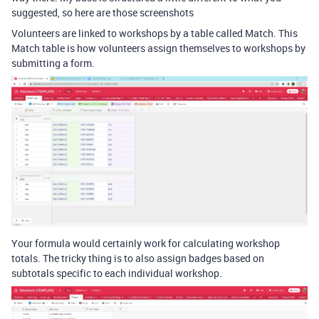
suggested, so here are those screenshots
Volunteers are linked to workshops by a table called Match. This
Match table is how volunteers assign themselves to workshops by
submitting a form.
Your formula would certainly work for calculating workshop
totals. The tricky thing is to also assign badges based on
subtotals specific to each individual workshop.