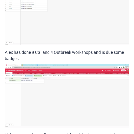
Alex has done 9 CSI and 4 Outbreak workshops and is due some
badges.