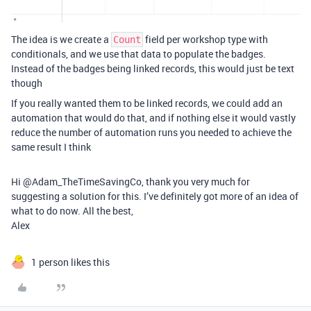
The idea is we create a
field per workshop type with
Count
conditionals, and we use that data to populate the badges.
Instead of the badges being linked records, this would just be text
though
If you really wanted them to be linked records, we could add an
automation that would do that, and if nothing else it would vastly
reduce the number of automation runs you needed to achieve the
same result I think
Hi @Adam_TheTimeSavingCo, thank you very much for
suggesting a solution for this. I’ve definitely got more of an idea of
what to do now. All the best,
Alex
1 person likes this