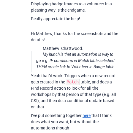
Displaying badge images to a volunteer in a
pleasing way is the endgame.
Really appreciate the help!
Hi Matthew, thanks for the screenshots and the
details!
Matthew_Chattwood:
My hunch is that an automation is way to
go e.g. IF conditions in Match table satisfied
THEN create link to Volunteer in Badge table.
Yeah that’d work. Triggers when a new record
gets created in the
table, and does a
Match
Find Record action to look for all the
workshops by that person of that type (e.g. all
CSI), and then do a conditional update based
on that
I’ve put something together
here
that I think
does what you want, but without the
automations though