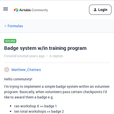
Login
Formulas
SOLVED
Badge system w/in training program
Forum|Forum|4 years ago
6 replies
Matthew_Chattwo
M
Hello community!
I’m trying to implement a simple badge system within an volunteer
program. Basically, when volunteers pass certain checkpoints I’d
like to award them a badge e.g.
ran workshop X >> badge 1
ten total workshops >> badge 2