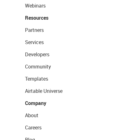
Webinars
Resources
Partners
Services
Developers
Community
Templates
Airtable Universe
Company
About
Careers
Blog