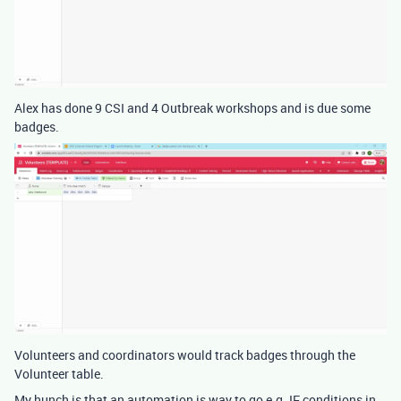
Alex has done 9 CSI and 4 Outbreak workshops and is due some
badges.
Volunteers and coordinators would track badges through the
Volunteer table.
My hunch is that an automation is way to go e.g. IF conditions in