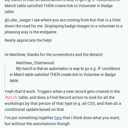
Match table satisfied THEN create link to Volunteer in Badge
table.
@Luke_Jaeger I see where you are coming from but that is a little
down the road for me. Displaying badge images to a volunteer in a
pleasing way is the endgame.
Really appreciate the help!
Hi Matthew, thanks for the screenshots and the details!
Matthew_Chattwood:
My hunch is that an automation is way to go e.g. IF conditions
in Match table satisfied THEN create link to Volunteer in Badge
table.
Yeah that’d work. Triggers when a new record gets created in the
table, and does a Find Record action to look for all the
Match
workshops by that person of that type (e.g. all CSI), and then do a
conditional update based on that
I’ve put something together
here
that I think does what you want,
but without the automations though