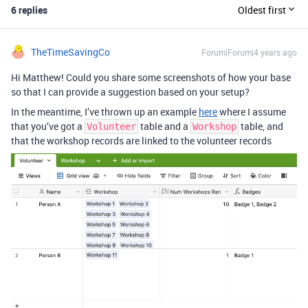
6 replies
Oldest first
TheTimeSavingCo
Forum|Forum|4 years ago
Hi Matthew! Could you share some screenshots of how your base
so that I can provide a suggestion based on your setup?
In the meantime, I’ve thrown up an example
here
where I assume
that you’ve got a
table and a
table, and
Volunteer
Workshop
that the workshop records are linked to the volunteer records