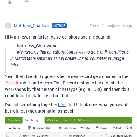
Matthew_Chattwo
Forum|Forum|4 years ago
AUTHOR
M
Hi Matthew, thanks for the screenshots and the details!
Matthew_Chattwood:
My hunch is that an automation is way to go e.g. IF conditions
in Match table satisfied THEN create link to Volunteer in Badge
table.
Yeah that’d work. Triggers when a new record gets created in the
table, and does a Find Record action to look for all the
Match
workshops by that person of that type (e.g. all CSI), and then do a
conditional update based on that
I’ve put something together
here
that I think does what you want,
but without the automations though