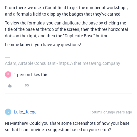
From there, we use a Count field to get the number of workshops,
and a formula field to display the badges that they’ve earned
To view the formulas, you can duplicate the base by clicking the
title of the base at the top of the screen, then the three horizontal
dots on the right, and then the “Duplicate Base” button
Lemme know if you have any questions!
Adam, Airtable Consultant - https://thetimesaving.company
1 person likes this
B
Luke_Jaeger
Forum|Forum|4 years ago
L
Hi Matthew! Could you share some screenshots of how your base
so that I can provide a suggestion based on your setup?