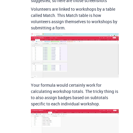
suggested, so here are those screenshots
Volunteers are linked to workshops by a table
called Match. This Match table is how
volunteers assign themselves to workshops by
submitting a form.
Your formula would certainly work for
calculating workshop totals. The tricky thing is
to also assign badges based on subtotals
specific to each individual workshop.