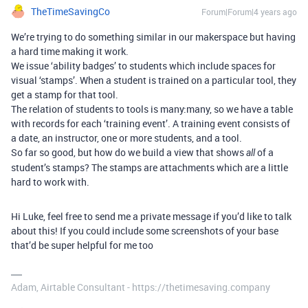
TheTimeSavingCo
Forum|Forum|4 years ago
We’re trying to do something similar in our makerspace but having
a hard time making it work.
We issue ‘ability badges’ to students which include spaces for
visual ‘stamps’. When a student is trained on a particular tool, they
get a stamp for that tool.
The relation of students to tools is many:many, so we have a table
with records for each ‘training event’. A training event consists of
a date, an instructor, one or more students, and a tool.
So far so good, but how do we build a view that shows
of a
all
student’s stamps? The stamps are attachments which are a little
hard to work with.
Hi Luke, feel free to send me a private message if you’d like to talk
about this! If you could include some screenshots of your base
that’d be super helpful for me too
Adam, Airtable Consultant - https://thetimesaving.company