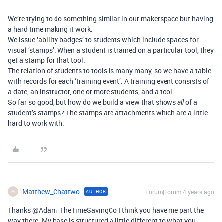
We’re trying to do something similar in our makerspace but having
a hard time making it work.
We issue ‘ability badges’ to students which include spaces for
visual ‘stamps’. When a student is trained on a particular tool, they
get a stamp for that tool.
The relation of students to tools is many:many, so we have a table
with records for each ‘training event’. A training event consists of
a date, an instructor, one or more students, and a tool.
So far so good, but how do we build a view that shows
of a
all
student’s stamps? The stamps are attachments which are a little
hard to work with.
Matthew_Chattwo
Forum|Forum|4 years ago
AUTHOR
M
Thanks @Adam_TheTimeSavingCo I think you have me part the
way there. My base is structured a little different to what you