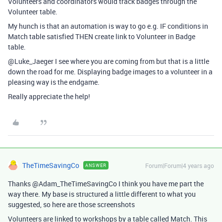
Volunteers and coordinators would track badges through the
Volunteer table.
My hunch is that an automation is way to go e.g. IF conditions in
Match table satisfied THEN create link to Volunteer in Badge
table.
@Luke_Jaeger I see where you are coming from but that is a little
down the road for me. Displaying badge images to a volunteer in a
pleasing way is the endgame.
Really appreciate the help!
TheTimeSavingCo
Forum|Forum|4 years ago
ANSWER
Thanks @Adam_TheTimeSavingCo I think you have me part the
way there. My base is structured a little different to what you
suggested, so here are those screenshots
Volunteers are linked to workshops by a table called Match. This