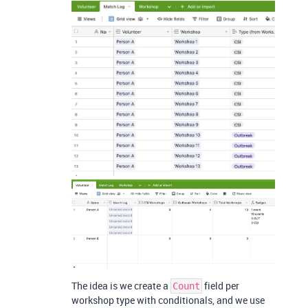
The idea is we create a
field per
Count
workshop type with conditionals, and we use