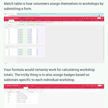
Match table is how volunteers assign themselves to workshops by
submitting a form.
Your formula would certainly work for calculating workshop
totals. The tricky thing is to also assign badges based on
subtotals specific to each individual workshop.