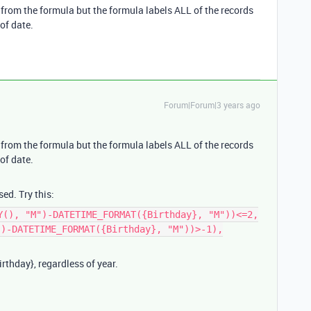
s from the formula but the formula labels ALL of the records
of date.
Forum|Forum|3 years ago
s from the formula but the formula labels ALL of the records
of date.
sed. Try this:
Y(), "M")-DATETIME_FORMAT({Birthday}, "M"))<=2,
")-DATETIME_FORMAT({Birthday}, "M"))>-1),
rthday}, regardless of year.