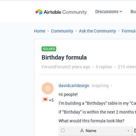
Discussions
Bu
Home
Community
Ask the Community
Formul
SOLVED
Birthday formula
Forum|Forum|3 years ago
6 replies
210 view
davidcarldesign
Inspiring
D
Hi people!
+5
I’m building a “Birthdays” table in my “C
if “Birthday” is within the next 2 months
What would this formula look like?