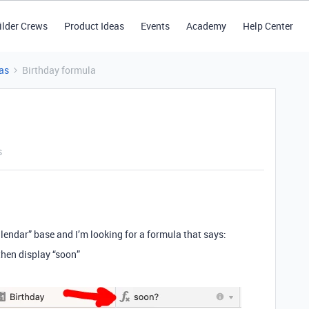
ilder Crews
Product Ideas
Events
Academy
Help Center
as
Birthday formula
s
alendar” base and I’m looking for a formula that says:
 then display “soon”