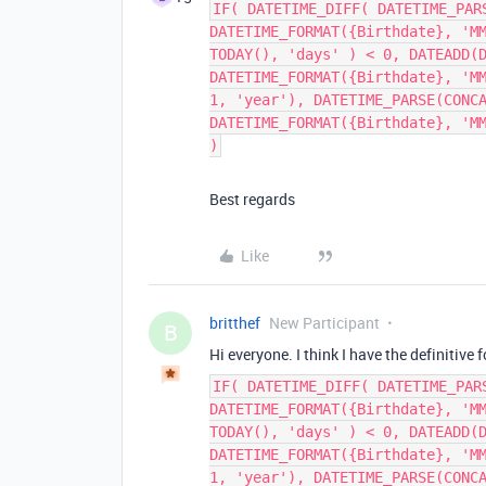
IF( DATETIME_DIFF( DATETIME_PAR
DATETIME_FORMAT({Birthdate}, 'M
TODAY(), 'days' ) < 0, DATEADD(
DATETIME_FORMAT({Birthdate}, 'M
1, 'year'), DATETIME_PARSE(CONC
DATETIME_FORMAT({Birthdate}, 'M
)
Best regards
Like
britthef
New Participant
B
Hi everyone. I think I have the definitive
IF( DATETIME_DIFF( DATETIME_PAR
DATETIME_FORMAT({Birthdate}, 'M
TODAY(), 'days' ) < 0, DATEADD(
DATETIME_FORMAT({Birthdate}, 'M
1, 'year'), DATETIME_PARSE(CONC