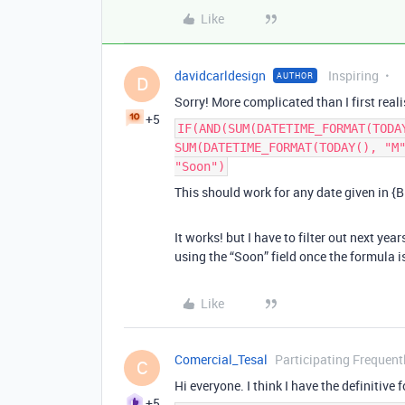
Like
davidcarldesign
Inspiring
AUTHOR
D
Sorry! More complicated than I first reali
+5
IF(AND(SUM(DATETIME_FORMAT(TODA
SUM(DATETIME_FORMAT(TODAY(), "M
"Soon")
This should work for any date given in {Bi
It works! but I have to filter out next yea
using the “Soon” field once the formula i
Like
Comercial_Tesal
Participating Frequent
C
Hi everyone. I think I have the definitive
+5