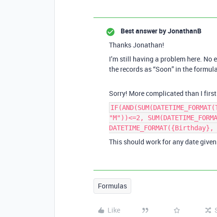
Best answer by
JonathanB
Thanks Jonathan!
I’m still having a problem here. No 
the records as “Soon” in the formula
Sorry! More complicated than I first 
IF(AND(SUM(DATETIME_FORMAT(
"M"))<=2, SUM(DATETIME_FORM
DATETIME_FORMAT({Birthday},
This should work for any date given 
Formulas
Like