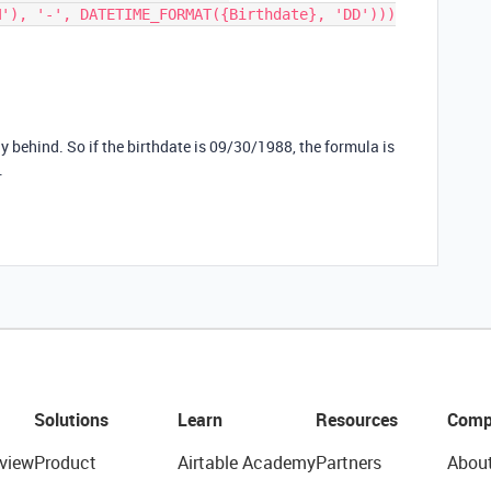
M'), '-', DATETIME_FORMAT({Birthdate}, 'DD')))
day behind. So if the birthdate is 09/30/1988, the formula is
.
Solutions
Learn
Resources
Comp
view
Product
Airtable Academy
Partners
Abou