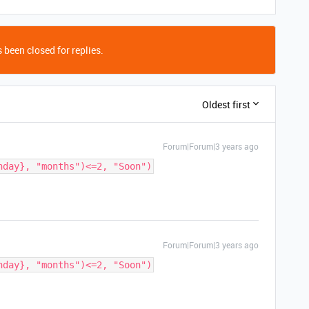
 been closed for replies.
Oldest first
Forum|Forum|3 years ago
hday}, "months")<=2, "Soon")
Forum|Forum|3 years ago
hday}, "months")<=2, "Soon")