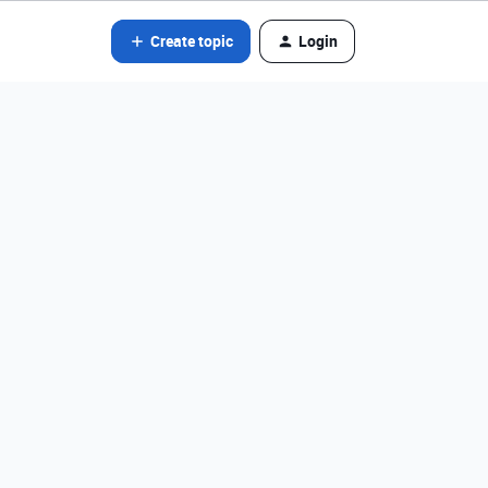
Create topic
Login