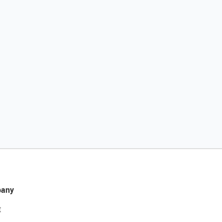
any
t