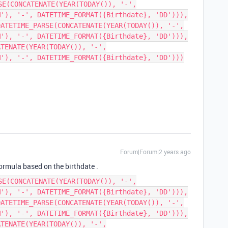
SE(CONCATENATE(YEAR(TODAY()), '-',
M'), '-', DATETIME_FORMAT({Birthdate}, 'DD'))),
DATETIME_PARSE(CONCATENATE(YEAR(TODAY()), '-',
M'), '-', DATETIME_FORMAT({Birthdate}, 'DD'))),
ATENATE(YEAR(TODAY()), '-',
M'), '-', DATETIME_FORMAT({Birthdate}, 'DD')))
Forum|Forum|2 years ago
 formula based on the birthdate .
SE(CONCATENATE(YEAR(TODAY()), '-',
M'), '-', DATETIME_FORMAT({Birthdate}, 'DD'))),
DATETIME_PARSE(CONCATENATE(YEAR(TODAY()), '-',
M'), '-', DATETIME_FORMAT({Birthdate}, 'DD'))),
ATENATE(YEAR(TODAY()), '-',