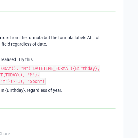
errors from the formula but the formula labels ALL of
 field regardless of date.
realised. Try this:
TODAY(), "M")-DATETIME_FORMAT({Birthday},
AT(TODAY(), "M")-
 "M"))>-1), "Soon")
in {Birthday}, regardless of year.
Share