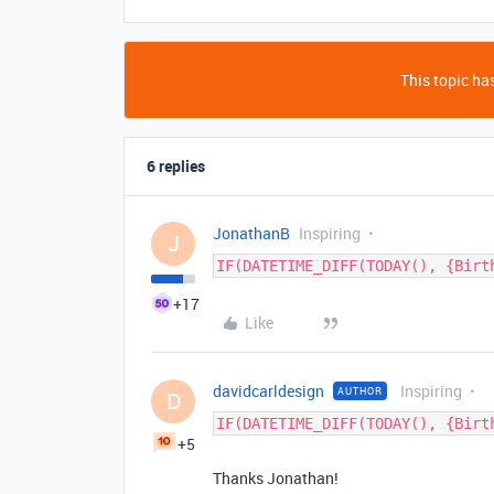
This topic has
6 replies
JonathanB
Inspiring
J
IF(DATETIME_DIFF(TODAY(), {Birt
+17
Like
davidcarldesign
Inspiring
AUTHOR
D
IF(DATETIME_DIFF(TODAY(), {Birt
+5
Thanks Jonathan!