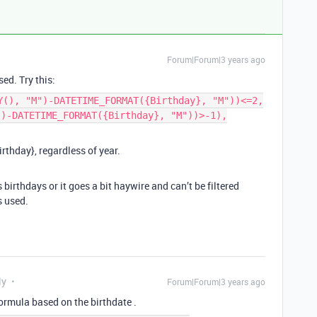
Forum|Forum|3 years ago
sed. Try this:
Y(), "M")-DATETIME_FORMAT({Birthday}, "M"))<=2,
")-DATETIME_FORMAT({Birthday}, "M"))>-1),
rthday}, regardless of year.
rs birthdays or it goes a bit haywire and can’t be filtered
s used.
ly
Forum|Forum|3 years ago
 formula based on the birthdate .