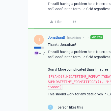
I’m still having a problem here. No error
as “Soon” in the formula field regardless 
Like
JonathanB
Inspiring
ANSWER
J
Thanks Jonathan!
I’m still having a problem here. No error
+17
as “Soon” in the formula field regardless 
Sorry! More complicated than I first reali
IF(AND(SUM(DATETIME_FORMAT(TODA
SUM(DATETIME_FORMAT(TODAY(), "M
"Soon")
This should work for any date given in {Bi
1 person likes this
C