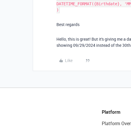
DATETIME_FORMAT({Birthdate}, 'M
)
Best regards
Hello, this is great! But it's giving me a 
showing 09/29/2024 instead of the 30th
Like
Platform
Platform Over