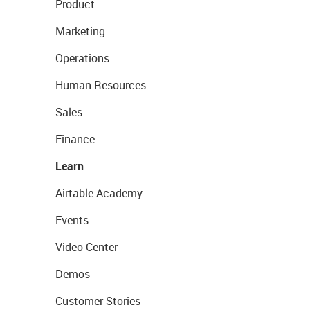
Product
Marketing
Operations
Human Resources
Sales
Finance
Learn
Airtable Academy
Events
Video Center
Demos
Customer Stories