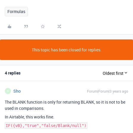
Formulas
This topic has been closed for replies.
4 replies
Oldest first
Sho
Forum|Forum|3 years ago
S
The BLANK function is only for returning BLANK, so it is not to be
used in comparisons.
In Airtable, this works fine.
IF({vB},"true","false/Blank/null")