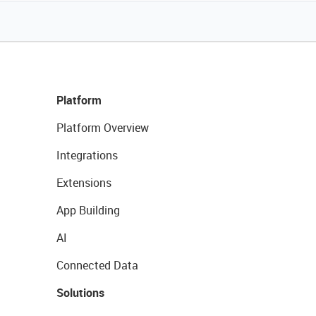
Platform
Platform Overview
Integrations
Extensions
App Building
AI
Connected Data
Solutions