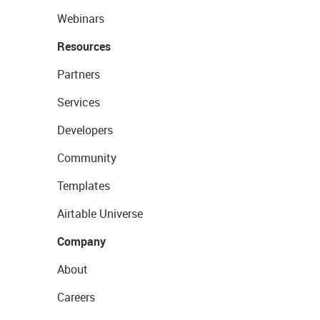
Webinars
Resources
Partners
Services
Developers
Community
Templates
Airtable Universe
Company
About
Careers