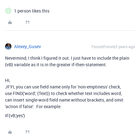
1 person likes this
S
Alexey_Gusev
Forum|Forum|3 years ago
Nevermind, I think I figured it out. I just have to include the plain
{vB} variable as it is in the greater if-then-statement.
Hi,
JFYI, you can use field name only for 'non-emptiness' check,
use FIND('word', {Text}) to check whether text includes word,
can insert single-word field name without brackets, and omit
'action if false'. For example:
IF(vB,'yes')