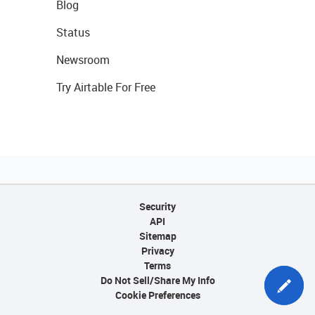
Blog
Status
Newsroom
Try Airtable For Free
Security
API
Sitemap
Privacy
Terms
Do Not Sell/Share My Info
Cookie Preferences