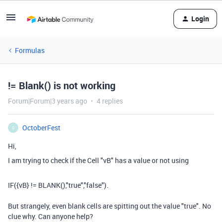
Login
Formulas
!= Blank() is not working
Forum|Forum|3 years ago
4 replies
OctoberFest
O
Hi,
I am trying to check if the Cell "vB" has a value or not using
IF
(
{vB}
!=
BLANK
(),
"true"
,
"false"
).
But strangely, even blank cells are spitting out the value "true". No
clue why. Can anyone help?