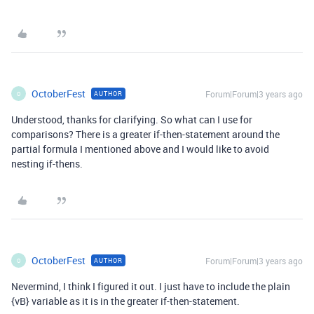
OctoberFest
Forum|Forum|3 years ago
AUTHOR
O
Understood, thanks for clarifying. So what can I use for
comparisons? There is a greater if-then-statement around the
partial formula I mentioned above and I would like to avoid
nesting if-thens.
OctoberFest
Forum|Forum|3 years ago
AUTHOR
O
Nevermind, I think I figured it out. I just have to include the plain
{vB} variable as it is in the greater if-then-statement.