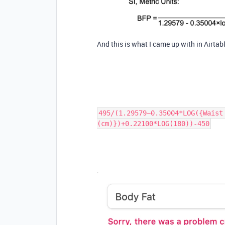
And this is what I came up with in Airtabl
495/(1.29579−0.35004*LOG({Waist
(cm)})+0.22100*LOG(180))-450