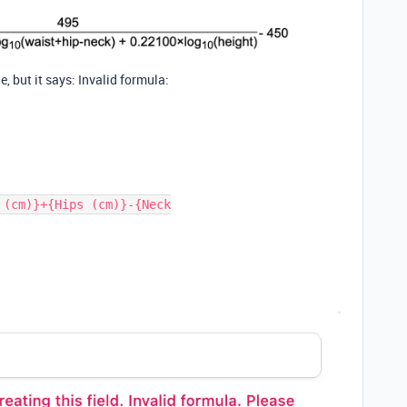
e, but it says: Invalid formula:
 (cm)}+{Hips (cm)}-{Neck