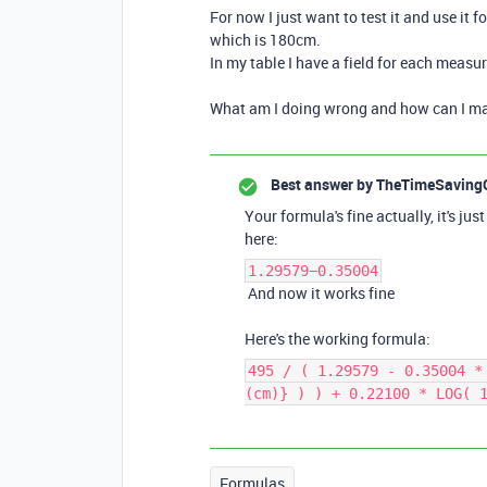
For now I just want to test it and use it f
which is 180cm.
In my table I have a field for each meas
What am I doing wrong and how can I ma
Best answer by
TheTimeSaving
Your formula's fine actually, it's ju
here:
1.29579−0.35004
And now it works fine
Here's the working formula:
495 / ( 1.29579 - 0.35004 *
(cm)} ) ) + 0.22100 * LOG( 
Formulas