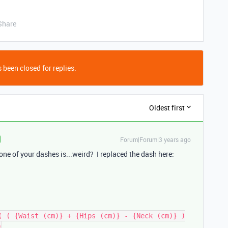
Share
 been closed for replies.
Oldest first
Forum|Forum|3 years ago
t one of your dashes is...weird? I replaced the dash here:
( ( {Waist (cm)} + {Hips (cm)} - {Neck (cm)} )
0