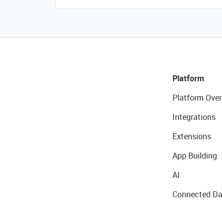
Platform
Platform Over
Integrations
Extensions
App Building
AI
Connected Da