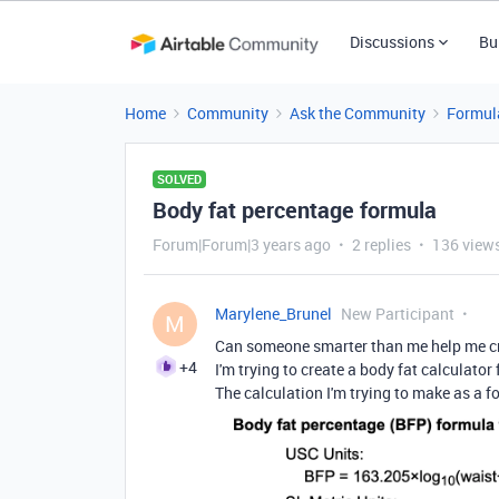
Discussions
Bu
Home
Community
Ask the Community
Formul
SOLVED
Body fat percentage formula
Forum|Forum|3 years ago
2 replies
136 view
Marylene_Brunel
New Participant
M
Can someone smarter than me help me cr
+4
I'm trying to create a body fat calculato
The calculation I'm trying to make as a f