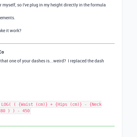
or myself, so I've plug in my height directly in the formula
urements.
ke it work?
Co
st that one of your dashes is...weird? I replaced the dash
 LOG( ( {Waist (cm)} + {Hips (cm)} - {Neck
180 ) ) - 450