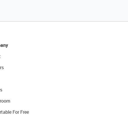
any
t
rs
s
room
rtable For Free