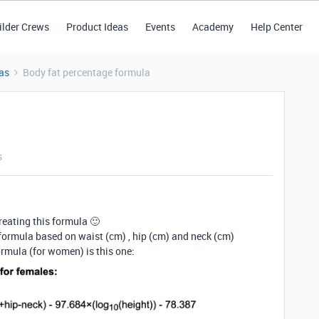
ilder Crews
Product Ideas
Events
Academy
Help Center
as
Body fat percentage formula
s
eating this formula 🙂
r formula based on waist (cm) , hip (cm) and neck (cm)
ormula (for women) is this one: