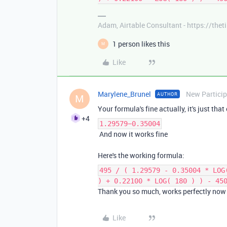
Adam, Airtable Consultant - https://th
1 person likes this
M
Like
Marylene_Brunel
New Partici
AUTHOR
M
Your formula's fine actually, it's just tha
+4
1.29579−0.35004
And now it works fine
Here's the working formula:
495 / ( 1.29579 - 0.35004 * LOG
) + 0.22100 * LOG( 180 ) ) - 45
Thank you so much, works perfectly now
Like