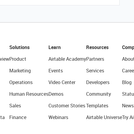
Solutions
Learn
Resources
Comp
view
Product
Airtable Academy
Partners
Abou
Marketing
Events
Services
Caree
Operations
Video Center
Developers
Blog
Human Resources
Demos
Community
Statu
Sales
Customer Stories
Templates
News
ta
Finance
Webinars
Airtable Universe
Try Ai