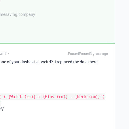
etimesaving.company
pant
Forum|Forum|3 years ago
t one of your dashes is...weird? I replaced the dash here:
( ( {Waist (cm)} + {Hips (cm)} - {Neck (cm)} )
0
 🙂