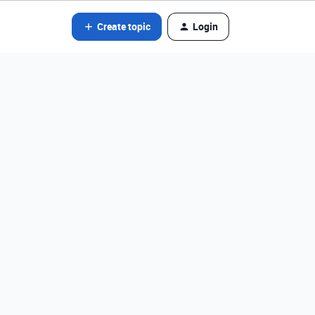
Create topic
Login