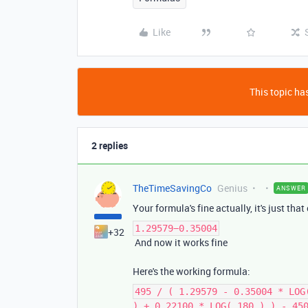
Like
This topic has
2 replies
TheTimeSavingCo
Genius
ANSWER
Your formula's fine actually, it's just tha
1.29579−0.35004
+32
And now it works fine
Here's the working formula:
495 / ( 1.29579 - 0.35004 * LOG
) + 0.22100 * LOG( 180 ) ) - 45