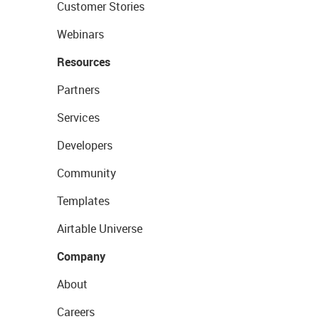
Customer Stories
Webinars
Resources
Partners
Services
Developers
Community
Templates
Airtable Universe
Company
About
Careers