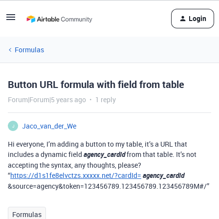
Login
Formulas
Button URL formula with field from table
Forum|Forum|5 years ago
1 reply
Jaco_van_der_We
J
Hi everyone, I’m adding a button to my table, it’s a URL that
includes a dynamic field
agency_cardId
from that table. It’s not
accepting the syntax, any thoughts, please?
“
https://d1s1fe8elvctzs.xxxxx.net/?cardId=
agency_cardId
&source=agency&token=123456789.123456789.123456789M#/”
Formulas