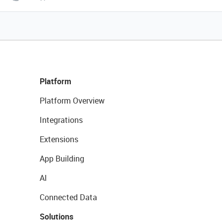
Platform
Platform Overview
Integrations
Extensions
App Building
AI
Connected Data
Solutions