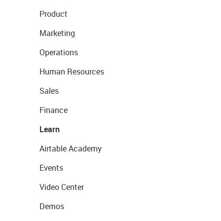
Product
Marketing
Operations
Human Resources
Sales
Finance
Learn
Airtable Academy
Events
Video Center
Demos