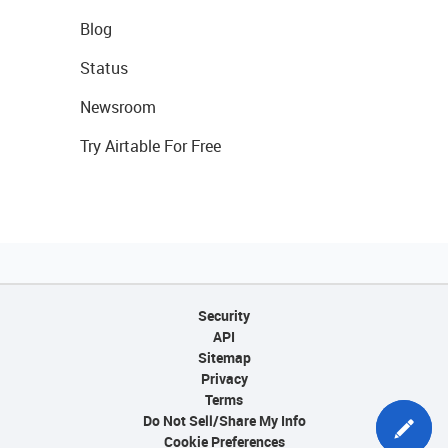
Blog
Status
Newsroom
Try Airtable For Free
Security
API
Sitemap
Privacy
Terms
Do Not Sell/Share My Info
Cookie Preferences