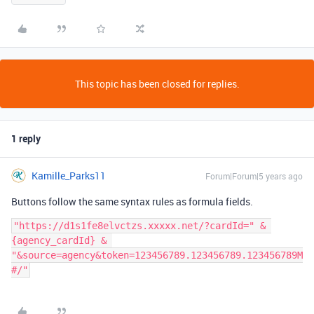
This topic has been closed for replies.
1 reply
Kamille_Parks11
Forum|Forum|5 years ago
Buttons follow the same syntax rules as formula fields.
"https://d1s1fe8elvctzs.xxxxx.net/?cardId=" & 
{agency_cardId} & 
"&source=agency&token=123456789.123456789.123456789M