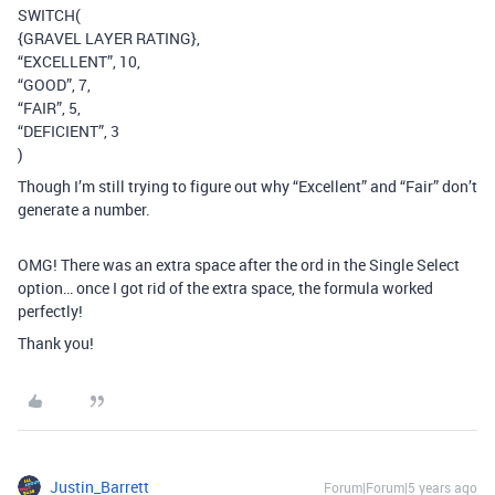
SWITCH(
{GRAVEL LAYER RATING},
“EXCELLENT”, 10,
“GOOD”, 7,
“FAIR”, 5,
“DEFICIENT”, 3
)
Though I’m still trying to figure out why “Excellent” and “Fair” don’t
generate a number.
OMG! There was an extra space after the ord in the Single Select
option… once I got rid of the extra space, the formula worked
perfectly!
Thank you!
Justin_Barrett
Forum|Forum|5 years ago