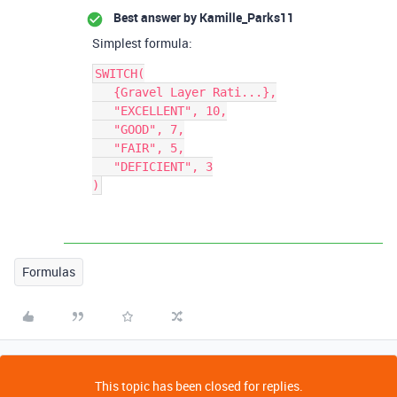
Best answer by
Kamille_Parks11
Simplest formula:
SWITCH(

   {Gravel Layer Rati...},

   "EXCELLENT", 10,

   "GOOD", 7,

   "FAIR", 5,

   "DEFICIENT", 3

Formulas
This topic has been closed for replies.