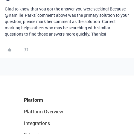
Glad to know that you got the answer you were seeking! Because
@Kamille_Parks’ comment above was the primary solution to your
question, please mark her comment as the solution. Correct
marking helps others who may be searching with similar
questions to find those answers more quickly. Thanks!
Platform
Platform Overview
Integrations