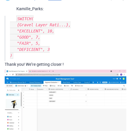
Kamille_Parks:
SWITCH(

   {Gravel Layer Rati...},

   "EXCELLENT", 10,

   "GOOD", 7,

   "FAIR", 5,

   "DEFICIENT", 3

Thank you! We’re getting closer !