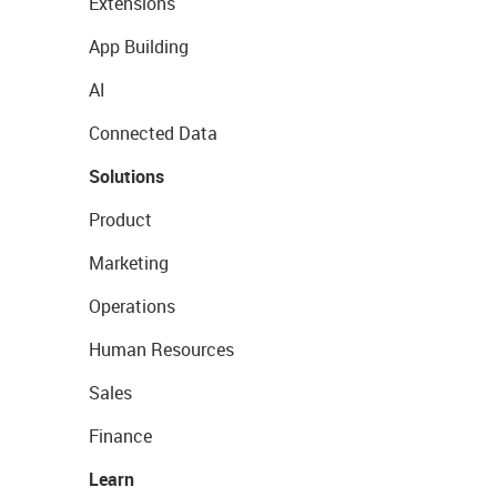
Extensions
App Building
AI
Connected Data
Solutions
Product
Marketing
Operations
Human Resources
Sales
Finance
Learn