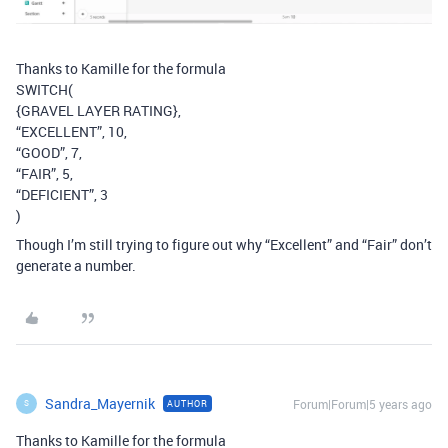
Thanks to Kamille for the formula
SWITCH(
{GRAVEL LAYER RATING},
“EXCELLENT”, 10,
“GOOD”, 7,
“FAIR”, 5,
“DEFICIENT”, 3
)
Though I’m still trying to figure out why “Excellent” and “Fair” don’t
generate a number.
Sandra_Mayernik
Forum|Forum|5 years ago
AUTHOR
S
Thanks to Kamille for the formula