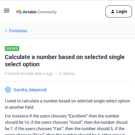
Login
Formulas
SOLVED
Calculate a number based on selected single
select option
Forum|Forum|5 years ago
5 replies
Sandra_Mayernik
S
I need to calculate a number based on selected single select option
in another field.
For instance if the users chooses “Excellent” then the number
should be 10, if the users chooses “Good”, then the number shoud
be 7, if the users chooses “Fair”, then the number should 5, if the
users chooses “Poor”, then the number should be 3, other wise it