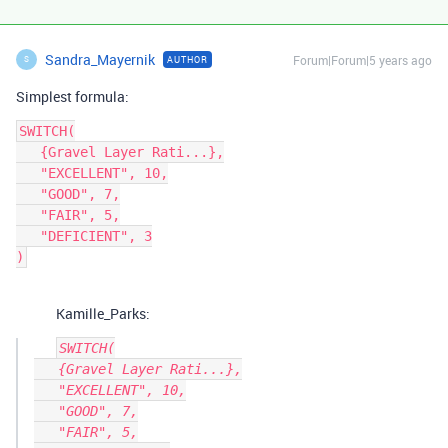
Sandra_Mayernik
Forum|Forum|5 years ago
AUTHOR
S
Simplest formula:
SWITCH(

   {Gravel Layer Rati...},

   "EXCELLENT", 10,

   "GOOD", 7,

   "FAIR", 5,

   "DEFICIENT", 3

Kamille_Parks:
SWITCH(

   {Gravel Layer Rati...},

   "EXCELLENT", 10,

   "GOOD", 7,

   "FAIR", 5,
