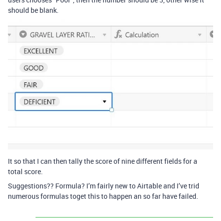
should be blank.
It so that I can then tally the score of nine different fields for a
total score.
Suggestions?? Formula? I’m fairly new to Airtable and I’ve trid
numerous formulas toget this to happen an so far have failed.