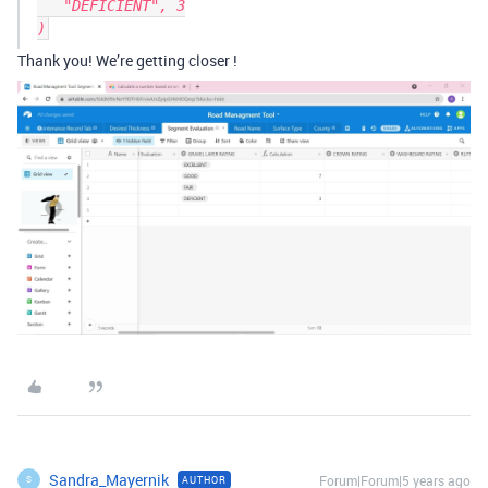
   "DEFICIENT", 3

Thank you! We’re getting closer !
Sandra_Mayernik
Forum|Forum|5 years ago
AUTHOR
S