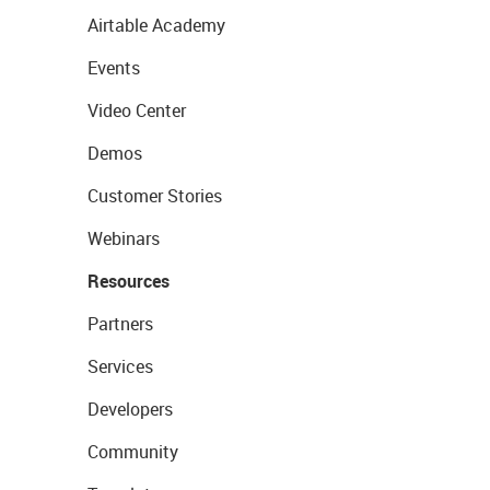
Airtable Academy
Events
Video Center
Demos
Customer Stories
Webinars
Resources
Partners
Services
Developers
Community