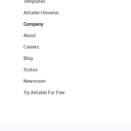
Templates
Airtable Universe
Company
About
Careers
Blog
Status
Newsroom
Try Airtable For Free