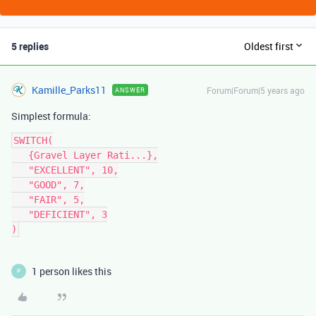
5 replies
Oldest first
Kamille_Parks11
Forum|Forum|5 years ago
ANSWER
Simplest formula:
SWITCH(

   {Gravel Layer Rati...},

   "EXCELLENT", 10,

   "GOOD", 7,

   "FAIR", 5,

   "DEFICIENT", 3

1 person likes this
P