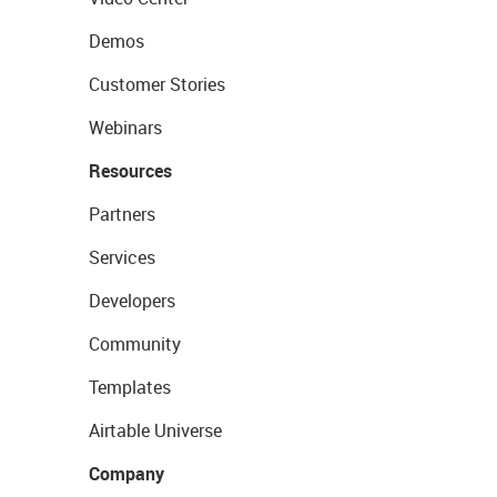
Demos
Customer Stories
Webinars
Resources
Partners
Services
Developers
Community
Templates
Airtable Universe
Company