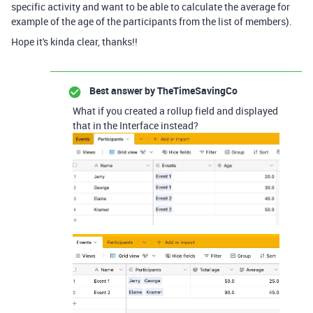
specific activity and want to be able to calculate the average for
example of the age of the participants from the list of members).
Hope it's kinda clear, thanks!!
Best answer by
TheTimeSavingCo
What if you created a rollup field and displayed
that in the Interface instead?