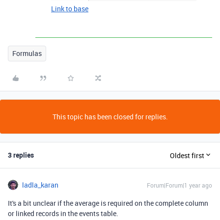
Link to base
Formulas
This topic has been closed for replies.
3 replies
Oldest first
ladla_karan
Forum|Forum|1 year ago
It's a bit unclear if the average is required on the complete column
or linked records in the events table.