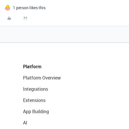
1 person likes this
Platform
Platform Overview
Integrations
Extensions
App Building
AI