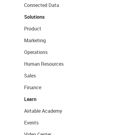
Connected Data
Solutions
Product
Marketing
Operations
Human Resources
Sales
Finance
Learn
Airtable Academy
Events
Video Center