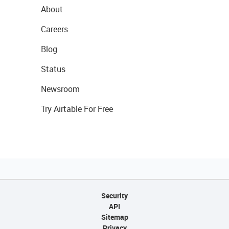
About
Careers
Blog
Status
Newsroom
Try Airtable For Free
Security
API
Sitemap
Privacy