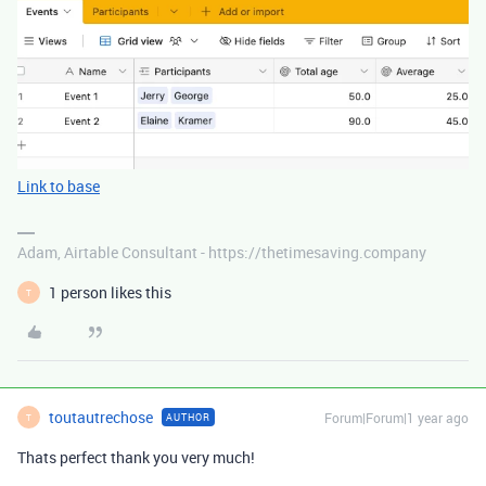
Link to base
Adam, Airtable Consultant - https://thetimesaving.company
1 person likes this
T
toutautrechose
Forum|Forum|1 year ago
AUTHOR
T
Thats perfect thank you very much!