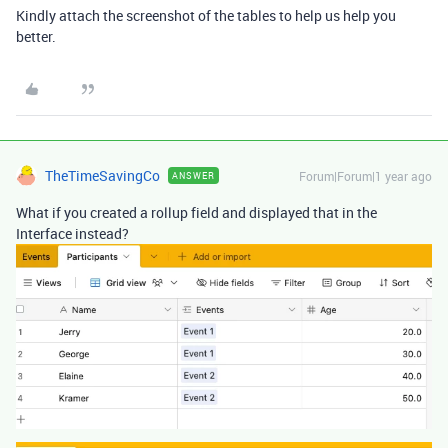
Kindly attach the screenshot of the tables to help us help you
better.
TheTimeSavingCo
Forum|Forum|1 year ago
ANSWER
What if you created a rollup field and displayed that in the
Interface instead?