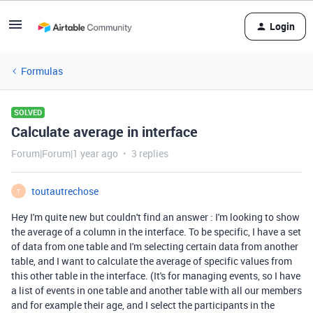
Login
Formulas
SOLVED
Calculate average in interface
Forum|Forum|1 year ago
3 replies
toutautrechose
T
Hey I'm quite new but couldn't find an answer : I'm looking to show
the average of a column in the interface. To be specific, I have a set
of data from one table and I'm selecting certain data from another
table, and I want to calculate the average of specific values from
this other table in the interface. (It's for managing events, so I have
a list of events in one table and another table with all our members
and for example their age, and I select the participants in the