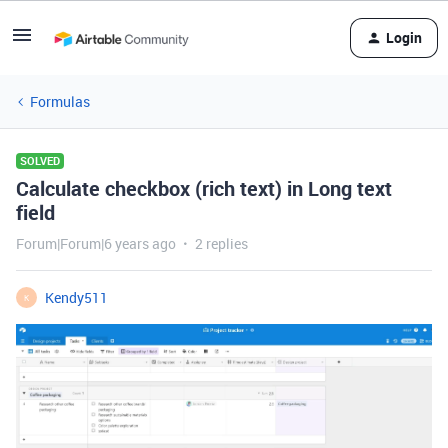
Login
Formulas
SOLVED
Calculate checkbox (rich text) in Long text
field
Forum|Forum|6 years ago
2 replies
Kendy511
K