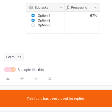
Formulas
3 people like this
C
M
E
This topic has been closed for replies.