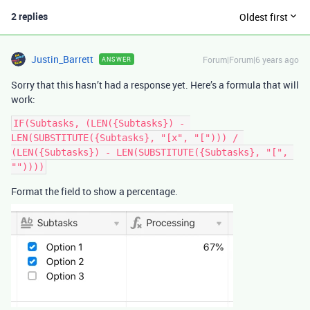
2 replies
Oldest first
Justin_Barrett
Forum|Forum|6 years ago
ANSWER
Sorry that this hasn’t had a response yet. Here’s a formula that will
work:
IF(Subtasks, (LEN({Subtasks}) - 
LEN(SUBSTITUTE({Subtasks}, "[x", "["))) / 
(LEN({Subtasks}) - LEN(SUBSTITUTE({Subtasks}, "[", 
Format the field to show a percentage.