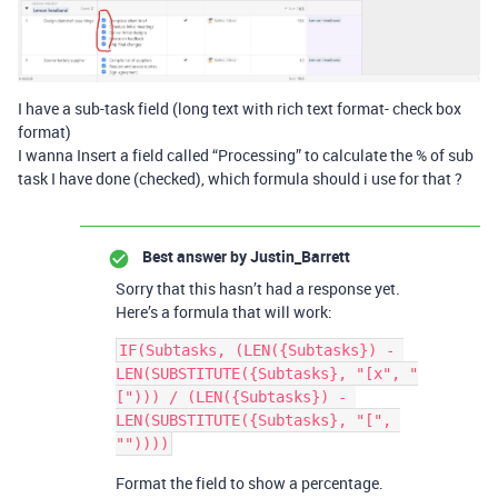
I have a sub-task field (long text with rich text format- check box
format)
I wanna Insert a field called “Processing” to calculate the % of sub
task I have done (checked), which formula should i use for that ?
Best answer by
Justin_Barrett
Sorry that this hasn’t had a response yet.
Here’s a formula that will work:
IF(Subtasks, (LEN({Subtasks}) - 
LEN(SUBSTITUTE({Subtasks}, "[x", "
["))) / (LEN({Subtasks}) - 
LEN(SUBSTITUTE({Subtasks}, "[", 
Format the field to show a percentage.