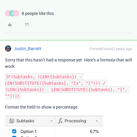
8 people like this
C
Q
M
Justin_Barrett
Forum|Forum|3 years ago
Sorry that this hasn’t had a response yet. Here’s a formula that will
work:
IF(Subtasks, (LEN({Subtasks}) - 
LEN(SUBSTITUTE({Subtasks}, "[x", "["))) / 
(LEN({Subtasks}) - LEN(SUBSTITUTE({Subtasks}, "[", 
Format the field to show a percentage.