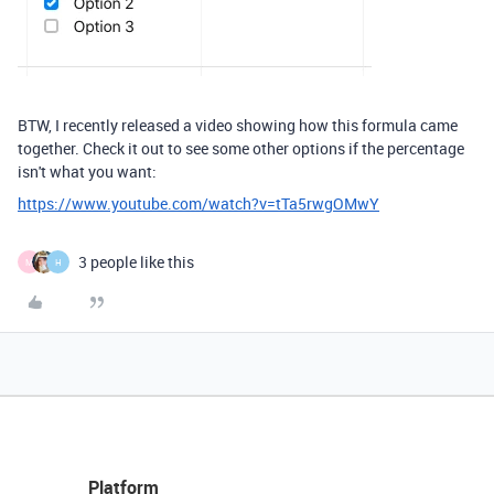
BTW, I recently released a video showing how this formula came
together. Check it out to see some other options if the percentage
isn't what you want:
https://www.youtube.com/watch?v=tTa5rwgOMwY
3 people like this
M
H
Platform