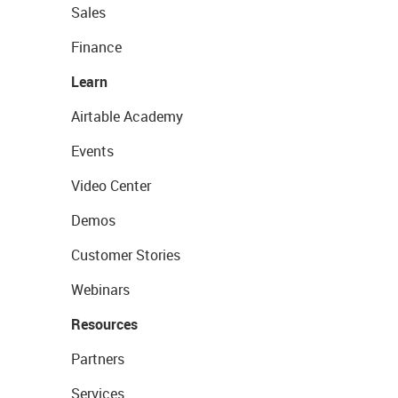
Sales
Finance
Learn
Airtable Academy
Events
Video Center
Demos
Customer Stories
Webinars
Resources
Partners
Services