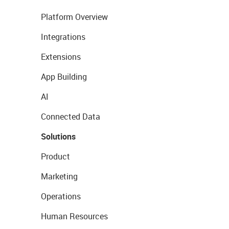
Platform Overview
Integrations
Extensions
App Building
AI
Connected Data
Solutions
Product
Marketing
Operations
Human Resources