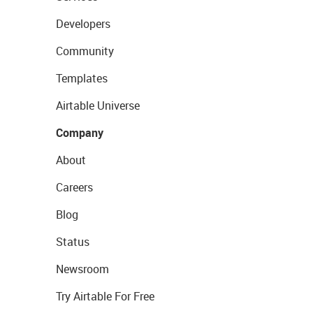
Developers
Community
Templates
Airtable Universe
Company
About
Careers
Blog
Status
Newsroom
Try Airtable For Free