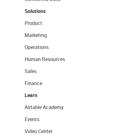
Solutions
Product
Marketing
Operations
Human Resources
Sales
Finance
Learn
Airtable Academy
Events
Video Center