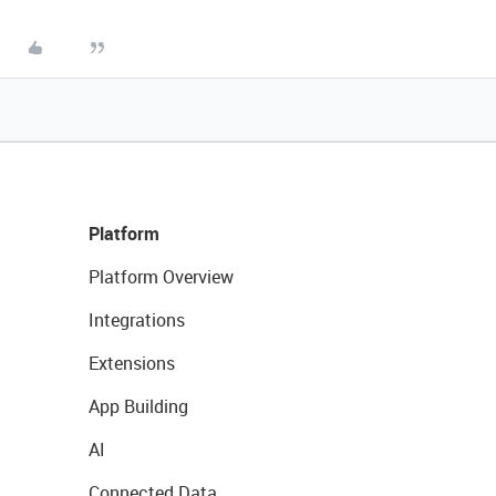
Platform
Platform Overview
Integrations
Extensions
App Building
AI
Connected Data