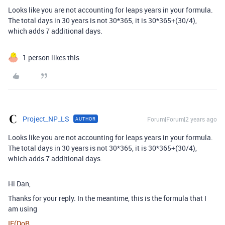
Looks like you are not accounting for leaps years in your formula.
The total days in 30 years is not 30*365, it is 30*365+(30/4),
which adds 7 additional days.
1 person likes this
Project_NP_LS
Forum|Forum|2 years ago
AUTHOR
Looks like you are not accounting for leaps years in your formula.
The total days in 30 years is not 30*365, it is 30*365+(30/4),
which adds 7 additional days.
Hi Dan,
Thanks for your reply. In the meantime, this is the formula that I
am using
IF
(
DoB
,