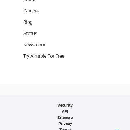
Careers
Blog
Status
Newsroom
Try Airtable For Free
Security
API
Sitemap
Privacy
Terms