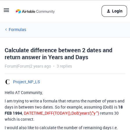
Login
Formulas
Calculate difference between 2 dates and
return answer in Years and Days
Forum|Forum|2 years ago
3 replies
Project_NP_LS
Hello AT Community,
I am trying to write a formula that returns the number of years and
days in between two dates. So for example, assuming {DoB} is
18
FEB 1994
,
DATETIME_DIFF(TODAY(),DoB,'years'),"y ")
returns 30
which is correct.
I would also like to calculate the number of remaining days i.e.