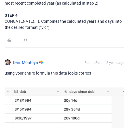
most recent completed year (as calculated in step 2).
STEP 4
CONCATENATE(...): Combines the calculated years and days into
the desired format ("y d").
Dan_Montoya
Forum|Forum|2 years ago
using your entire formula this data looks correct