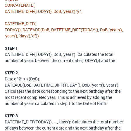
CONCATENATE
(
DATETIME_DIFF
(
TODAY
(),
DoB
,
'years'
),
"y "
,
DATETIME_DIFF
(
TODAY
(),
DATEADD
(
DoB
,
DATETIME_DIFF
(
TODAY
(),
DoB
,
'years'
),
'years'
),
'days'
),
"d"
))
STEP 1
DATETIME_DIFF(TODAY(), DoB, 'years'): Calculates the total
number of years between the current date (TODAY()) and the
STEP 2
Date of Birth (DoB).
DATEADD(DoB, DATETIME_DIFF(TODAY(), DoB, 'years'), 'years'):
Calculates the date corresponding to the next birthday after the
most recent completed year. This is achieved by adding the
number of years calculated in step 1 to the Date of Birth.
STEP 3
DATETIME_DIFF(TODAY(), ..., 'days'): Calculates the total number
of days between the current date and the next birthday after the