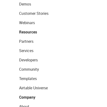
Demos
Customer Stories
Webinars
Resources
Partners
Services
Developers
Community
Templates
Airtable Universe
Company
About