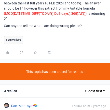
between the last full year (18 FEB 2024 and today). The answer
should be 14 however this extract from my Airtable formula
(MOD(DATETIME_DIFF(TODAY(),DoB,'days'),365),"d")))
is returning
21.
Can anyone tell me what I am doing wrong please?
Formulas
This topic has been closed for replies.
3 replies
Oldest first
Dan_Montoya
Forum|Forum|2 years ago