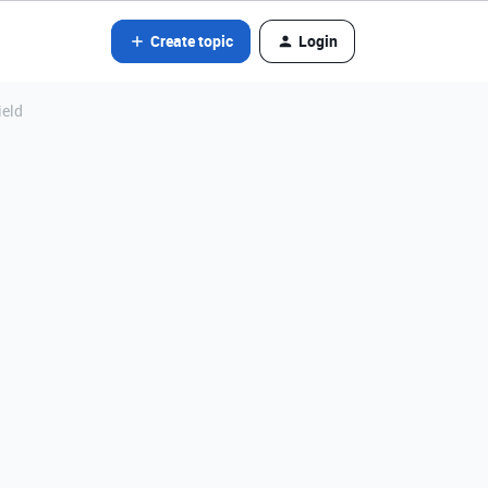
Create topic
Login
ield