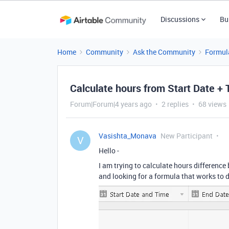
Discussions
Bu
Home
Community
Ask the Community
Formul
Calculate hours from Start Date + 
Forum|Forum|4 years ago
2 replies
68 views
Vasishta_Monava
New Participant
V
Hello -
I am trying to calculate hours difference 
and looking for a formula that works to d