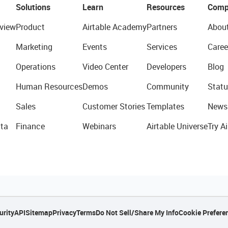
Solutions
Learn
Resources
Comp
view
Product
Airtable Academy
Partners
Abou
Marketing
Events
Services
Caree
Operations
Video Center
Developers
Blog
Human Resources
Demos
Community
Statu
Sales
Customer Stories
Templates
News
ta
Finance
Webinars
Airtable Universe
Try Ai
urity
API
Sitemap
Privacy
Terms
Do Not Sell/Share My Info
Cookie Prefere