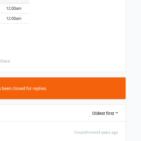
Share
 been closed for replies.
Oldest first
Forum|Forum|4 years ago