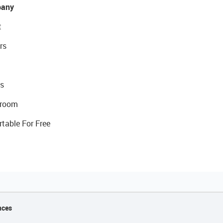
any
t
rs
s
room
rtable For Free
nces