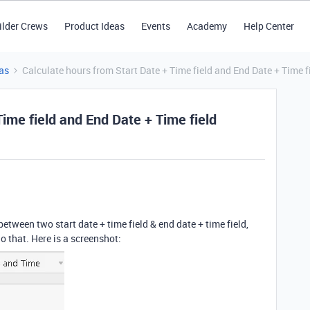
ilder Crews
Product Ideas
Events
Academy
Help Center
as
Calculate hours from Start Date + Time field and End Date + Time f
Time field and End Date + Time field
between two start date + time field & end date + time field,
o that. Here is a screenshot: