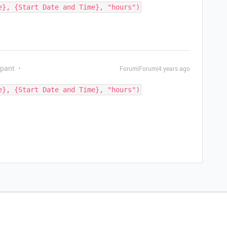
ipant
Forum|Forum|4 years ago