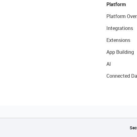
Platform
Platform Over
Integrations
Extensions
App Building
AI
Connected Da
Sec