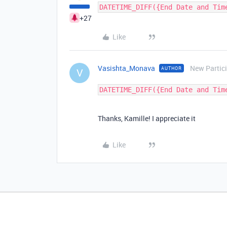
+27
Like
Vasishta_Monava
New Partic
AUTHOR
V
Thanks, Kamille! I appreciate it
Like