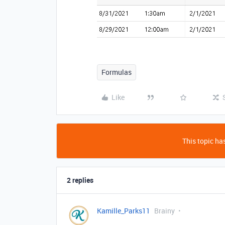
Formulas
Like
This topic has
2 replies
Kamille_Parks11
Brainy