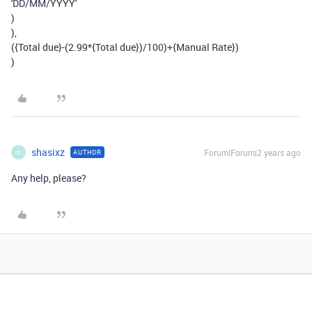
'DD/MM/YYYY'
)
),
({Total due}-(2.99*{Total due})/100)+{Manual Rate})
)
shasixz
Forum|Forum|2 years ago
AUTHOR
S
Any help, please?