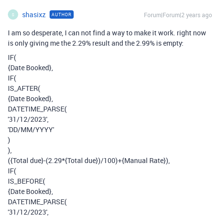
shasixz
Forum|Forum|2 years ago
AUTHOR
S
I am so desperate, I can not find a way to make it work. right now
is only giving me the 2.29% result and the 2.99% is empty:
IF(
{Date Booked},
IF(
IS_AFTER(
{Date Booked},
DATETIME_PARSE(
'31/12/2023',
'DD/MM/YYYY'
)
),
({Total due}-(2.29*{Total due})/100)+{Manual Rate}),
IF(
IS_BEFORE(
{Date Booked},
DATETIME_PARSE(
'31/12/2023',