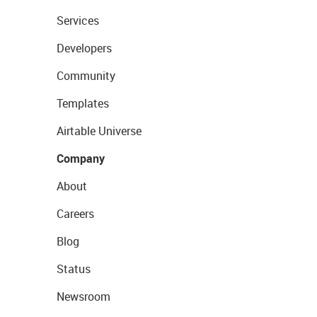
Services
Developers
Community
Templates
Airtable Universe
Company
About
Careers
Blog
Status
Newsroom