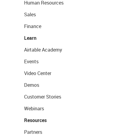
Human Resources
Sales
Finance
Learn
Airtable Academy
Events
Video Center
Demos
Customer Stories
Webinars
Resources
Partners