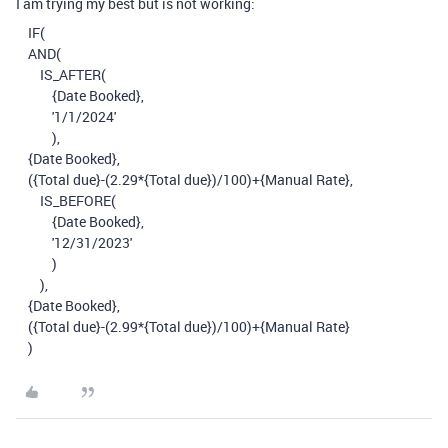
I am trying my best but is not working:
IF
(
AND
(
IS_AFTER
(
{Date Booked}
,
'1/1/2024'
),
{Date Booked}
,
(
{Total due}
-
(
2.29
*
{Total due}
)
/
100
)
+
{Manual Rate}
,
IS_BEFORE
(
{Date Booked}
,
'12/31/2023'
)
),
{Date Booked}
,
(
{Total due}
-
(
2.99
*
{Total due}
)
/
100
)
+
{Manual Rate}
)