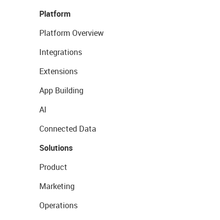
Platform
Platform Overview
Integrations
Extensions
App Building
AI
Connected Data
Solutions
Product
Marketing
Operations