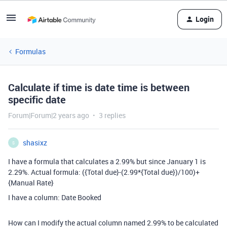
Login
Formulas
Calculate if time is date time is between
specific date
Forum|Forum|2 years ago
3 replies
shasixz
S
I have a formula that calculates a 2.99% but since January 1 is
2.29%. Actual formula:
(
{Total due}
-
(
2.99
*
{Total due}
)
/
100
)
+
{Manual Rate}
I have a column: Date Booked
How can I modify the actual column named 2.99% to be calculated