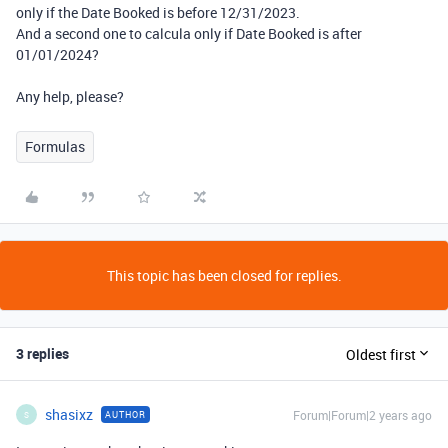
only if the Date Booked is before 12/31/2023.
And a second one to calcula only if Date Booked is after
01/01/2024?
Any help, please?
Formulas
This topic has been closed for replies.
3 replies
Oldest first
shasixz
Forum|Forum|2 years ago
AUTHOR
S