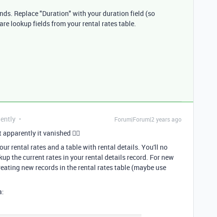
onds. Replace "Duration" with your duration field (so
} are lookup fields from your rental rates table.
uently
Forum|Forum|2 years ago
 apparently it vanished 🤷‍♂
ur rental rates and a table with rental details. You'll no
up the current rates in your rental details record. For new
reating new records in the rental rates table (maybe use
a: