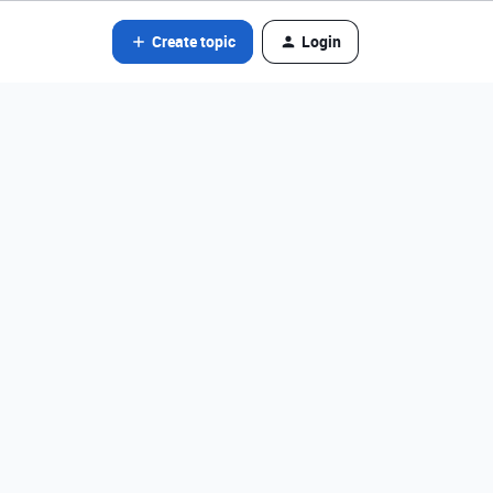
Create topic
Login