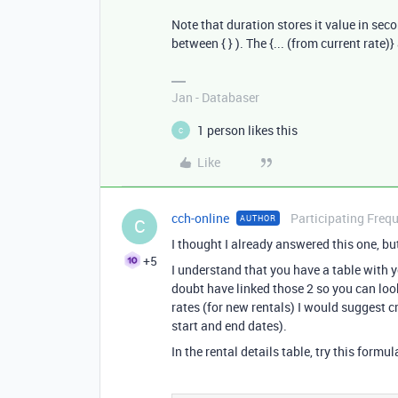
Note that duration stores it value in sec
between { } ). The {... (from current rate)
Jan - Databaser
1 person likes this
C
Like
cch-online
Participating Freq
AUTHOR
C
I thought I already answered this one, but
+5
I understand that you have a table with yo
doubt have linked those 2 so you can look
rates (for new rentals) I would suggest c
start and end dates).
In the rental details table, try this formul