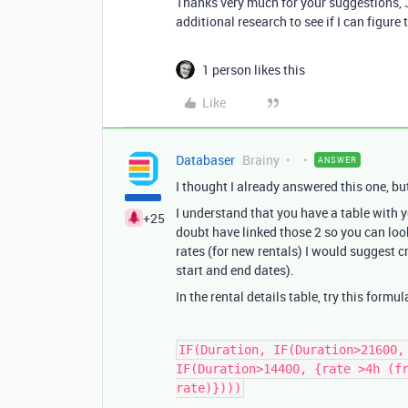
Thanks very much for your suggestions, J
additional research to see if I can figure t
1 person likes this
Like
Databaser
Brainy
ANSWER
I thought I already answered this one, but
I understand that you have a table with yo
+25
doubt have linked those 2 so you can look
rates (for new rentals) I would suggest c
start and end dates).
In the rental details table, try this formul
IF(Duration, IF(Duration>21600,
IF(Duration>14400, {rate >4h (f
rate)})))