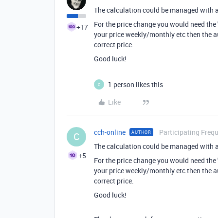
The calculation could be managed with 
For the price change you would need the 
+17
your price weekly/monthly etc then the a
correct price.
Good luck!
1 person likes this
C
Like
cch-online
Participating Freq
AUTHOR
C
The calculation could be managed with 
+5
For the price change you would need the 
your price weekly/monthly etc then the a
correct price.
Good luck!