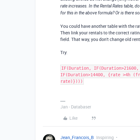
rate increases. In the Rental Rates table, do
for this in the above formula? Or is there 
You could have another table with the rates
Then link your rentals to the correct rati
field. That way, you don't change old ren
Try:
IF(Duration, IF(Duration>21600,
IF(Duration>14400, {rate >4h (f
rate)})))
Jan - Databaser
Like
Jean_Francois_B
Inspiring