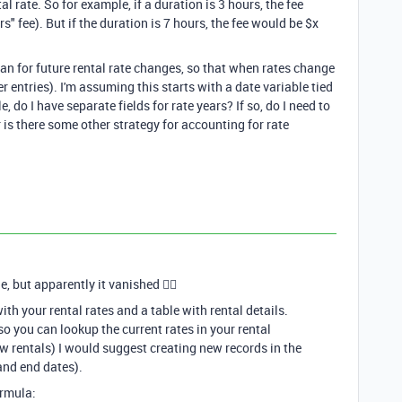
l rate. So for example, if a duration is 3 hours, the fee
s" fee). But if the duration is 7 hours, the fee would be $x
lan for future rental rate changes, so that when rates change
r entries). I'm assuming this starts with a date variable tied
e, do I have separate fields for rate years? If so, do I need to
 is there some other strategy for accounting for rate
, but apparently it vanished 🤷‍♂
ith your rental rates and a table with rental details.
so you can lookup the current rates in your rental
ew rentals) I would suggest creating new records in the
 and end dates).
ormula: