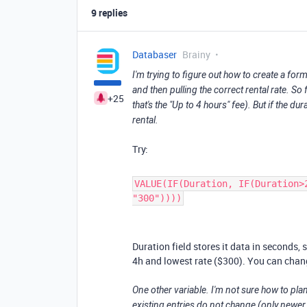
9 replies
Databaser
Brainy
I'm trying to figure out how to create a form
and then pulling the correct rental rate. So 
+25
that's the "Up to 4 hours" fee). But if the du
rental.
Try:
VALUE(IF(Duration, IF(Duration>
"300"))))
Duration field stores it data in seconds,
4h and lowest rate ($300). You can chang
One other variable. I'm not sure how to pla
existing entries do not change (only newer e