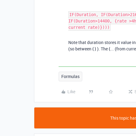
IF(Duration, IF(Duration>21
IF(Duration>14400, {rate >4
current rate)})))
Note that duration stores it value i
(so between { } ). The {... (from curr
Formulas
Like
This topic has