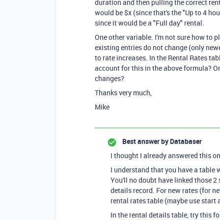
duration and then pulling the correct renta
would be $x (since that's the "Up to 4 hour
since it would be a "Full day" rental.
One other variable. I'm not sure how to p
existing entries do not change (only newe
to rate increases. In the Rental Rates tabl
account for this in the above formula? Or
changes?
Thanks very much,
Mike
Best answer by
Databaser
I thought I already answered this one
I understand that you have a table w
You'll no doubt have linked those 2 
details record. For new rates (for n
rental rates table (maybe use start
In the rental details table, try this f