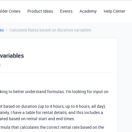
ilder Crews
Product Ideas
Events
Academy
Help Center
as
Calculate Rates based on duration variables
variables
s
rking to better understand formulas. I'm looking for input on
t based on duration (up to 4 hours, up to 6 hours, all day).
ately, I have a table for rental details, and this includes a
lated based on rental start and end times.
ormula that calculates the correct rental rate based on the