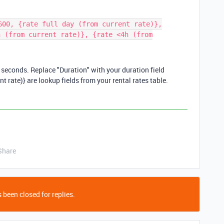
600, {rate full day (from current rate)},
h (from current rate)}, {rate <4h (from
n seconds. Replace "Duration" with your duration field
ent rate)} are lookup fields from your rental rates table.
Share
 been closed for replies.