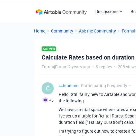
Discussions
Bu
Home
Community
Ask the Community
Formul
SOLVED
Calculate Rates based on duration 
Forum|Forum|2 years ago
9 replies
208 view
cch-online
Participating Frequently
C
Hello. Still fairly new to Airtable and wo
+5
the following.
We have a rental space where rates are se
I've set up a table for Rental Rates. Separ
duration field ("1st Day Duration") calcu
I'm trying to figure out how to create a f