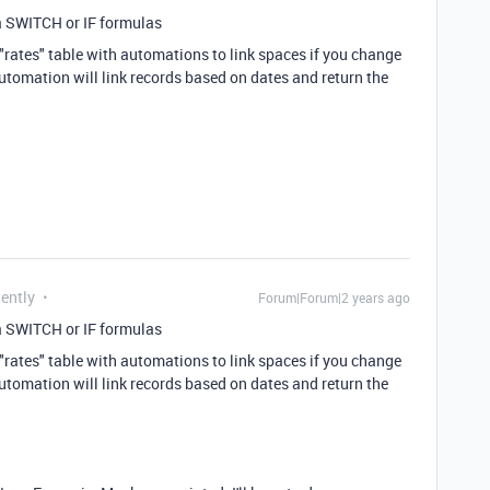
a SWITCH or IF formulas
"rates" table with automations to link spaces if you change
utomation will link records based on dates and return the
uently
Forum|Forum|2 years ago
a SWITCH or IF formulas
"rates" table with automations to link spaces if you change
utomation will link records based on dates and return the