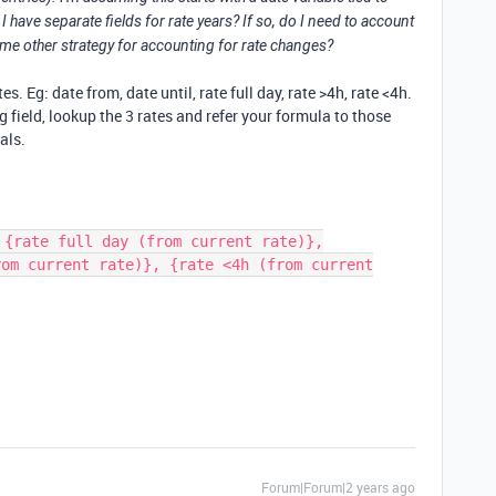
 I have separate fields for rate years? If so, do I need to account
some other strategy for accounting for rate changes?
. Eg: date from, date until, rate full day, rate >4h, rate <4h.
ng field, lookup the 3 rates and refer your formula to those
tals.
 {rate full day (from current rate)},
rom current rate)}, {rate <4h (from current
Forum|Forum|2 years ago