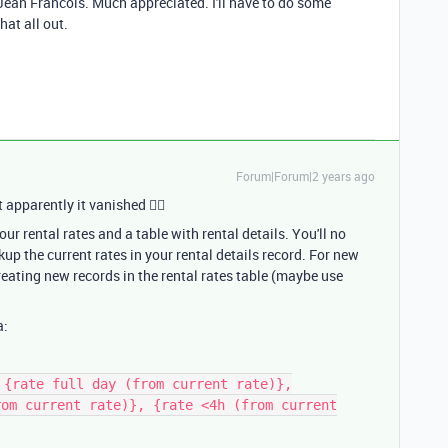
ean Francois. Much appreciated. I'll have to do some
hat all out.
Forum|Forum|2 years ago
 apparently it vanished 🤷‍♂
ur rental rates and a table with rental details. You'll no
up the current rates in your rental details record. For new
reating new records in the rental rates table (maybe use
a:
 {rate full day (from current rate)},
rom current rate)}, {rate <4h (from current