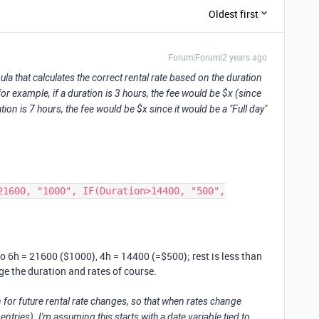
Oldest first
Forum|Forum|2 years ago
ula that calculates the correct rental rate based on the duration
for example, if a duration is 3 hours, the fee would be $x (since
ration is 7 hours, the fee would be $x since it would be a "Full day"
21600, "1000", IF(Duration>14400, "500",
 so 6h = 21600 ($1000), 4h = 14400 (=$500); rest is less than
e the duration and rates of course.
n for future rental rate changes, so that when rates change
ntries). I'm assuming this starts with a date variable tied to