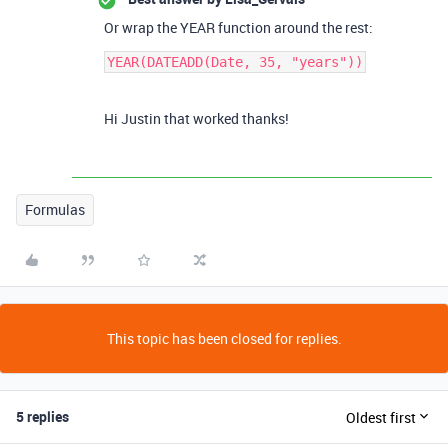
Or wrap the YEAR function around the rest:
YEAR(DATEADD(Date, 35, "years"))
Hi Justin that worked thanks!
Formulas
This topic has been closed for replies.
5 replies
Oldest first