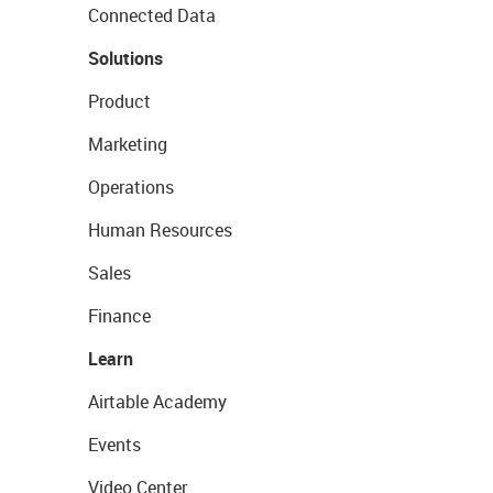
Connected Data
Solutions
Product
Marketing
Operations
Human Resources
Sales
Finance
Learn
Airtable Academy
Events
Video Center