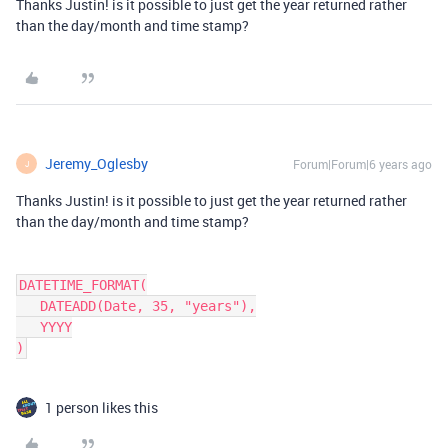
Thanks Justin! is it possible to just get the year returned rather
than the day/month and time stamp?
Jeremy_Oglesby
Forum|Forum|6 years ago
J
Thanks Justin! is it possible to just get the year returned rather
than the day/month and time stamp?
DATETIME_FORMAT(

   DATEADD(Date, 35, "years"),

   YYYY

1 person likes this