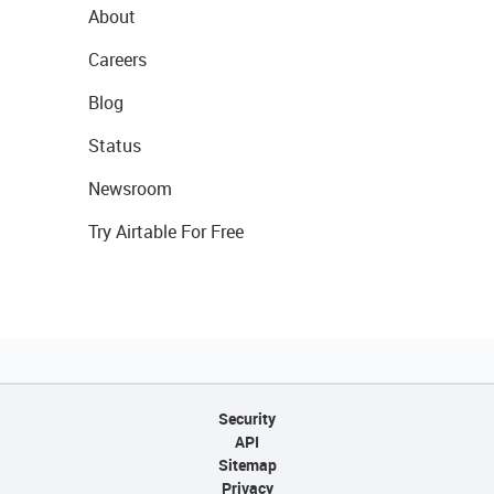
About
Careers
Blog
Status
Newsroom
Try Airtable For Free
Security
API
Sitemap
Privacy