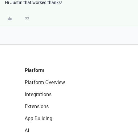
Hi Justin that worked thanks!
Platform
Platform Overview
Integrations
Extensions
App Building
AI