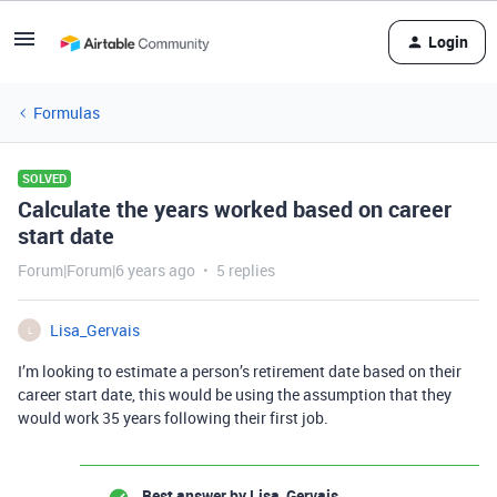
Login
Formulas
SOLVED
Calculate the years worked based on career
start date
Forum|Forum|6 years ago
5 replies
Lisa_Gervais
L
I’m looking to estimate a person’s retirement date based on their
career start date, this would be using the assumption that they
would work 35 years following their first job.
Best answer by
Lisa_Gervais