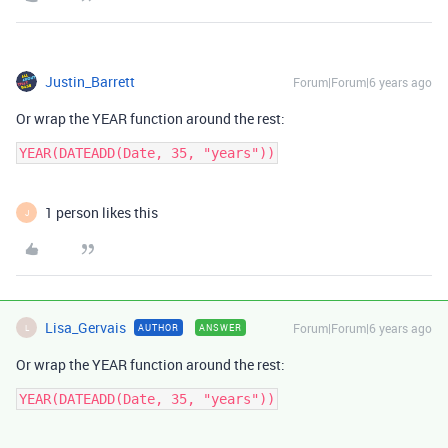
Justin_Barrett
Forum|Forum|6 years ago
Or wrap the YEAR function around the rest:
YEAR(DATEADD(Date, 35, "years"))
1 person likes this
J
Lisa_Gervais
Forum|Forum|6 years ago
AUTHOR
ANSWER
L
Or wrap the YEAR function around the rest:
YEAR(DATEADD(Date, 35, "years"))