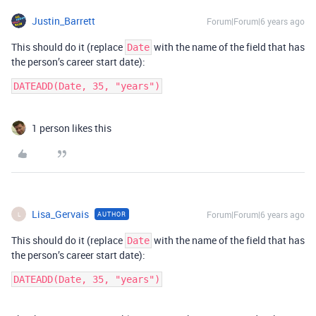
Justin_Barrett
Forum|Forum|6 years ago
This should do it (replace
with the name of the field that has
Date
the person’s career start date):
DATEADD(Date, 35, "years")
1 person likes this
Lisa_Gervais
Forum|Forum|6 years ago
AUTHOR
L
This should do it (replace
with the name of the field that has
Date
the person’s career start date):
DATEADD(Date, 35, "years")