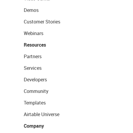
Demos
Customer Stories
Webinars
Resources
Partners
Services
Developers
Community
Templates
Airtable Universe
Company