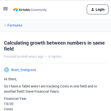
Login
Formulas
Calculating growth between numbers in same
field
Forum|Forum|6 years ago
4 replies
Brett_Snelgrove
B
Hi there,
So I have a Table were I am tracking Costs in one field and in
another field I have Financial Years.
Financial Year
19/20
Costs