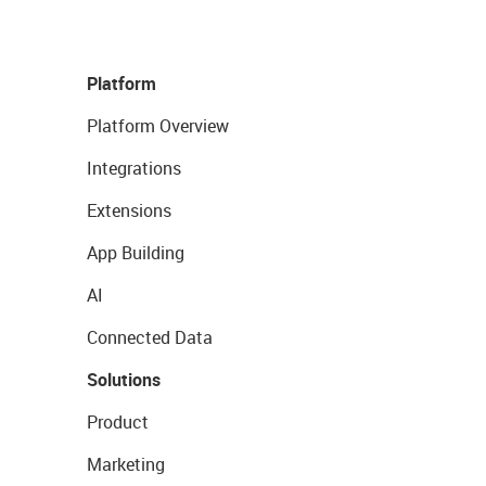
Platform
Platform Overview
Integrations
Extensions
App Building
AI
Connected Data
Solutions
Product
Marketing