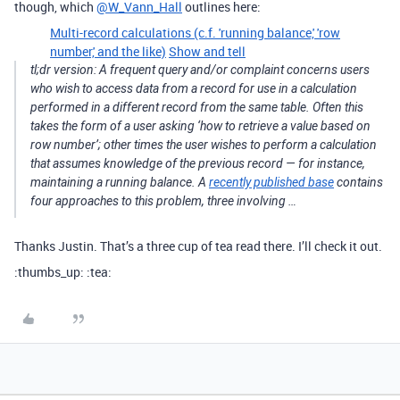
though, which
@W_Vann_Hall
outlines here:
Multi-record calculations (c.f. 'running balance,' 'row
number,' and the like)
Show and tell
tl;dr version: A frequent query and/or complaint concerns users
who wish to access data from a record for use in a calculation
performed in a different record from the same table. Often this
takes the form of a user asking ‘how to retrieve a value based on
row number’; other times the user wishes to perform a calculation
that assumes knowledge of the previous record — for instance,
maintaining a running balance. A
recently published base
contains
four approaches to this problem, three involving …
Thanks Justin. That’s a three cup of tea read there. I’ll check it out.
:thumbs_up: :tea: