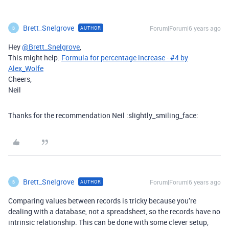
Brett_Snelgrove
Forum|Forum|6 years ago
AUTHOR
B
Hey
@Brett_Snelgrove
,
This might help:
Formula for percentage increase - #4 by
Alex_Wolfe
Cheers,
Neil
Thanks for the recommendation Neil :slightly_smiling_face:
Brett_Snelgrove
Forum|Forum|6 years ago
AUTHOR
B
Comparing values between records is tricky because you’re
dealing with a database, not a spreadsheet, so the records have no
intrinsic relationship. This can be done with some clever setup,