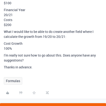
$100
Financial Year
20/21
Costs
$200
What I would like to be able to do create another field where I
calculate the growth from 19/20 to 20/21:
Cost Growth
100%
I’m really not sure how to go about this. Does anyone have any
suggestions?
Thanks in advance.
Formulas