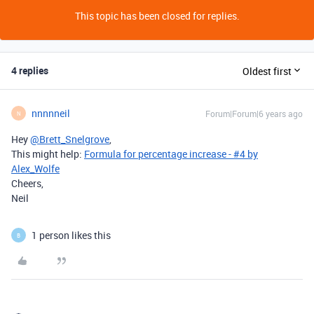
This topic has been closed for replies.
4 replies
Oldest first
nnnnneil
Forum|Forum|6 years ago
N
Hey
@Brett_Snelgrove
,
This might help:
Formula for percentage increase - #4 by
Alex_Wolfe
Cheers,
Neil
1 person likes this
B