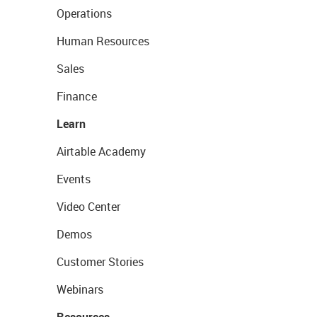
Operations
Human Resources
Sales
Finance
Learn
Airtable Academy
Events
Video Center
Demos
Customer Stories
Webinars