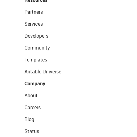
Resources
Partners
Services
Developers
Community
Templates
Airtable Universe
Company
About
Careers
Blog
Status