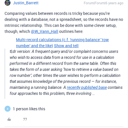
Justin_Barrett
Forum|Forum|6 years ago
Comparing values between records is tricky because you’re
dealing with a database, not a spreadsheet, so the records have no
intrinsic relationship. This can be done with some clever setup,
though, which
@W_Vann_Hall
outlines here:
Multi-record calculations (c.f. 'running balance,' 'row
number,' and the like)
Show and tell
tl;dr version: A frequent query and/or complaint concerns users
who wish to access data from a record for use in a calculation
performed in a different record from the same table. Often this
takes the form of a user asking ‘how to retrieve a value based on
row number’; other times the user wishes to perform a calculation
that assumes knowledge of the previous record — for instance,
maintaining a running balance. A
recently published base
contains
four approaches to this problem, three involving …
1 person likes this
B