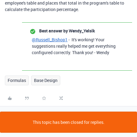
employee's table and places that total in the program's table to
calculate the participation percentage.
Best answer by
Wendy_Yelsik
@Russell_Bishop1
- It's working! Your
suggestions really helped me get everything
configured correctly. Thank you! - Wendy
Formulas
Base Design
This topic has been closed for replies.