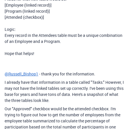
[Employee (linked record)]
[Program (linked record)]
[Attended (checkbox)]
Logic:
Every record in the Attendees table must be a unique combination
of an Employee and a Program.
Hope that helps!
@Russell_Bishop1
- thank you for the information.
I already have that information in a table called "Tasks." However, I
may not have the linked tables set up correctly. I've been using this
base for years and have tons of data. Here's a snapshot of what
the three tables look like.
Our "Approved" checkbox would be the attended checkbox. I'm
trying to figure out how to get the number of employees from the
employee table summarized to calculate the percentage of
participation based on the total number of participants in one