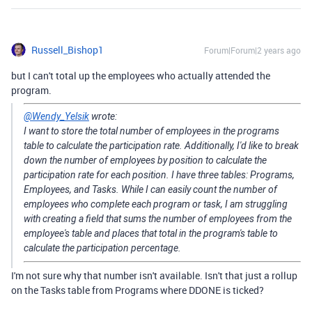
Russell_Bishop1
Forum|Forum|2 years ago
but I can't total up the employees who actually attended the
program.
@Wendy_Yelsik
wrote:
I want to store the total number of employees in the programs
table to calculate the participation rate. Additionally, I'd like to break
down the number of employees by position to calculate the
participation rate for each position. I have three tables: Programs,
Employees, and Tasks. While I can easily count the number of
employees who complete each program or task, I am struggling
with creating a field that sums the number of employees from the
employee's table and places that total in the program's table to
calculate the participation percentage.
I'm not sure why that number isn't available. Isn't that just a rollup
on the Tasks table from Programs where DDONE is ticked?