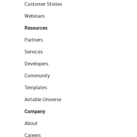
Customer Stories
Webinars
Resources
Partners
Services
Developers
Community
Templates
Airtable Universe
Company
About
Careers