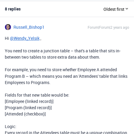
8 replies
Oldest first
Russell_Bishop1
Forum|Forum|2 years ago
Hi
@Wendy_Yelsik
,
You need to create a junction table – that's a table that sits in-
between two tables to store extra data about them.
For example, you need to store
Employee A attended
whether
Program B – which means you need an 'Attendees' table that links
Employees to Programs.
Fields for that new table would be:
[Employee (linked record)]
[Program (linked record)]
[Attended (checkbox)]
Logic:
Every record in the Attendees table must be a unique combination