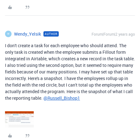
Wendy_Yelsik
Forum|Forum|2 years ago
AUTHOR
W
I don't create a task for each employee who should attend. The
only task is created when the employee submits a Fillout form
integrated in Airtable, which creates a new record in the task table.
I also tried using the second option, but it seemed to require many
fields because of our many positions. I may have set up that table
incorrectly. Here's a snapshot. I have the employees rollup up in
the field with the red circle, but I can't total up the employees who
actually attended the program. Here is the snapshot of what I call
the reporting table.
@Russell_Bishop1