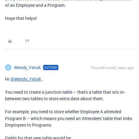
of an Employee and a Program.
Hope that helps!
Wendy_Yelsik
Forum|Forum|2 years ago
AUTHOR
W
Hi
@Wendy_Yelsik
,
You need to create a junction table – that's a table that sits in-
between two tables to store extra data about them.
For example, you need to store
Employee A attended
whether
Program B – which means you need an 'Attendees' table that links
Employees to Programs.
Fields for that new table would be: