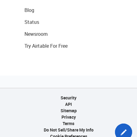
Blog
Status
Newsroom
Try Airtable For Free
Security
API
Sitemap
Privacy
Terms
Do Not Sell/Share My Info
Cookie Preferences