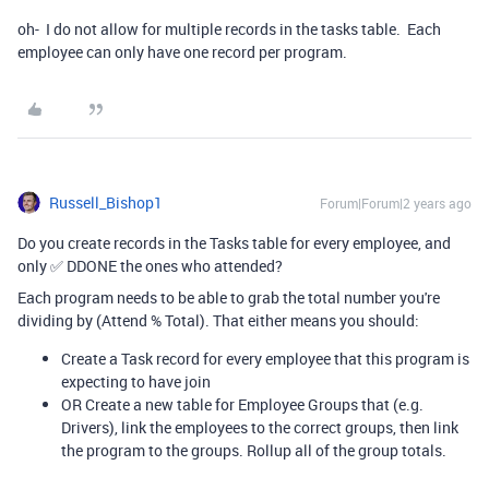
oh- I do not allow for multiple records in the tasks table. Each
employee can only have one record per program.
Russell_Bishop1
Forum|Forum|2 years ago
Do you create records in the Tasks table for every employee, and
only ✅ DDONE the ones who attended?
Each program needs to be able to grab the total number you're
dividing by (Attend % Total). That either means you should:
Create a Task record for every employee that this program is
expecting to have join
OR Create a new table for Employee Groups that (e.g.
Drivers), link the employees to the correct groups, then link
the program to the groups. Rollup all of the group totals.