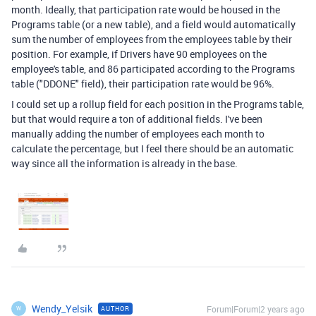
month. Ideally, that participation rate would be housed in the
Programs table (or a new table), and a field would automatically
sum the number of employees from the employees table by their
position. For example, if Drivers have 90 employees on the
employee's table, and 86 participated according to the Programs
table ("DDONE" field), their participation rate would be 96%.
I could set up a rollup field for each position in the Programs table,
but that would require a ton of additional fields. I've been
manually adding the number of employees each month to
calculate the percentage, but I feel there should be an automatic
way since all the information is already in the base.
Wendy_Yelsik
Forum|Forum|2 years ago
AUTHOR
W