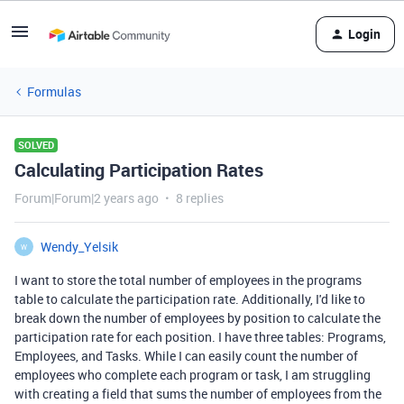
Login
Formulas
SOLVED
Calculating Participation Rates
Forum|Forum|2 years ago
8 replies
Wendy_Yelsik
W
I want to store the total number of employees in the programs
table to calculate the participation rate. Additionally, I'd like to
break down the number of employees by position to calculate the
participation rate for each position. I have three tables: Programs,
Employees, and Tasks. While I can easily count the number of
employees who complete each program or task, I am struggling
with creating a field that sums the number of employees from the