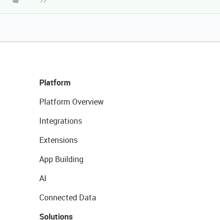
Platform
Platform Overview
Integrations
Extensions
App Building
AI
Connected Data
Solutions