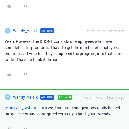
Wendy_Yelsik
Forum|Forum|2 years ago
AUTHOR
W
Yeah. However, the DDONE consists of employees who have
completed the programs. I have to get the number of employees,
regardless of whether they completed the program, into that same
table. I have to think it through.
Wendy_Yelsik
Forum|Forum|2 years ago
AUTHOR
ANSWER
W
@Russell_Bishop1
- It's working! Your suggestions really helped
me get everything configured correctly. Thank you! - Wendy