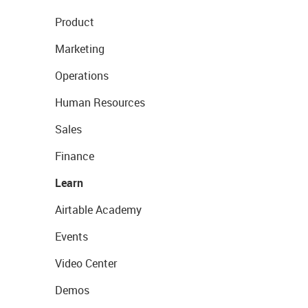
Product
Marketing
Operations
Human Resources
Sales
Finance
Learn
Airtable Academy
Events
Video Center
Demos