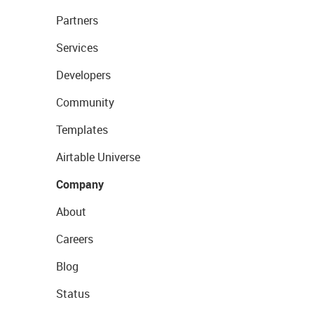
Partners
Services
Developers
Community
Templates
Airtable Universe
Company
About
Careers
Blog
Status