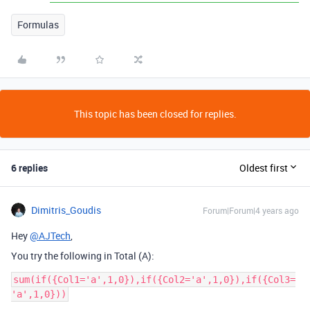
Formulas
This topic has been closed for replies.
6 replies
Oldest first
Dimitris_Goudis
Forum|Forum|4 years ago
Hey
@AJTech
,
You try the following in Total (A):
sum(if({Col1='a',1,0}),if({Col2='a',1,0}),if({Col3=