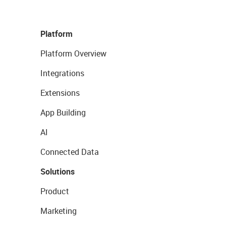
Platform
Platform Overview
Integrations
Extensions
App Building
AI
Connected Data
Solutions
Product
Marketing