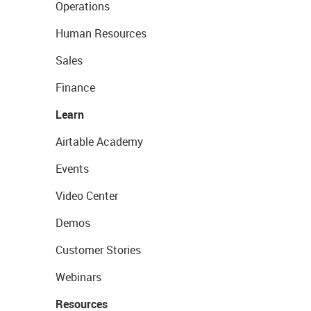
Operations
Human Resources
Sales
Finance
Learn
Airtable Academy
Events
Video Center
Demos
Customer Stories
Webinars
Resources