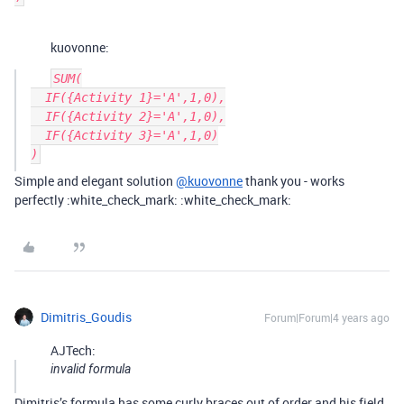
kuovonne:
SUM(

  IF({Activity 1}='A',1,0),

  IF({Activity 2}='A',1,0),

  IF({Activity 3}='A',1,0)

Simple and elegant solution
@kuovonne
thank you - works
perfectly :white_check_mark: :white_check_mark:
Dimitris_Goudis
Forum|Forum|4 years ago
AJTech:
invalid formula
Dimitris’s formula has some curly braces out of order and his field