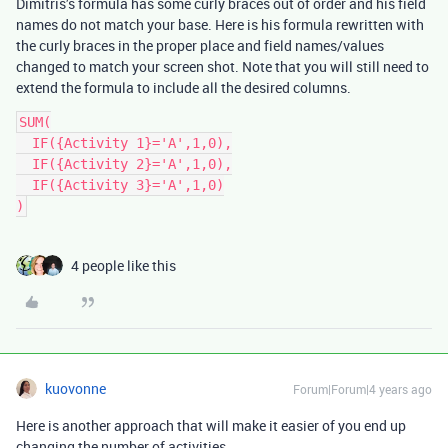
Dimitris’s formula has some curly braces out of order and his field
names do not match your base. Here is his formula rewritten with
the curly braces in the proper place and field names/values
changed to match your screen shot. Note that you will still need to
extend the formula to include all the desired columns.
SUM(

  IF({Activity 1}='A',1,0),

  IF({Activity 2}='A',1,0),

  IF({Activity 3}='A',1,0)

4 people like this
kuovonne
Forum|Forum|4 years ago
Here is another approach that will make it easier of you end up
changing the number of activities.