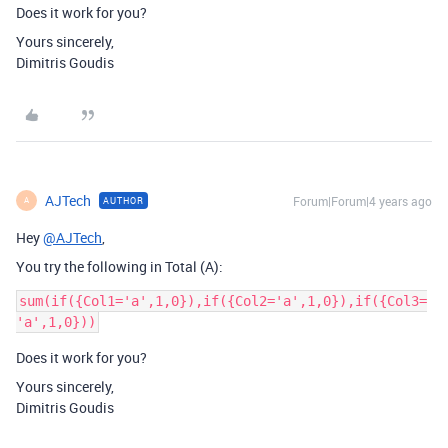
Does it work for you?
Yours sincerely,
Dimitris Goudis
AJTech
Forum|Forum|4 years ago
AUTHOR
A
Hey
@AJTech
,
You try the following in Total (A):
sum(if({Col1='a',1,0}),if({Col2='a',1,0}),if({Col3=
Does it work for you?
Yours sincerely,
Dimitris Goudis