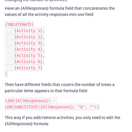
Have an {AllResponses} formula field that concatenates the
values of all the activity responses into one field
CONCATENATE(

    {Activity 1},

    {Activity 2},

    {Activity 3},

    {Activity 4},

    {Activity 5},

    {Activity 6},

    {Activity 7}

Then have different fields that counts the number of times a
particular letter appears in that formula field.
LEN({AllResponses}) - 
This way if you add/remove activities, you only need to edit the
{AllResponses} formula.