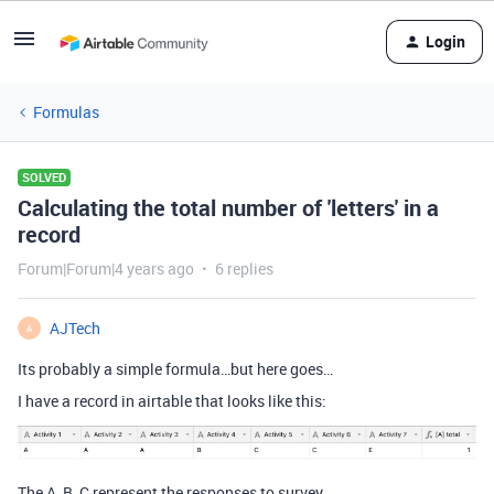
Login
Formulas
SOLVED
Calculating the total number of 'letters' in a
record
Forum|Forum|4 years ago
6 replies
AJTech
A
Its probably a simple formula…but here goes…
I have a record in airtable that looks like this:
The A, B, C represent the responses to survey