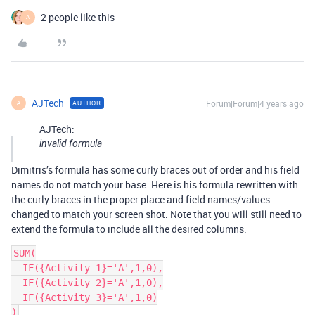
2 people like this
A
AJTech
Forum|Forum|4 years ago
AUTHOR
A
AJTech:
invalid formula
Dimitris’s formula has some curly braces out of order and his field
names do not match your base. Here is his formula rewritten with
the curly braces in the proper place and field names/values
changed to match your screen shot. Note that you will still need to
extend the formula to include all the desired columns.
SUM(

  IF({Activity 1}='A',1,0),

  IF({Activity 2}='A',1,0),

  IF({Activity 3}='A',1,0)
