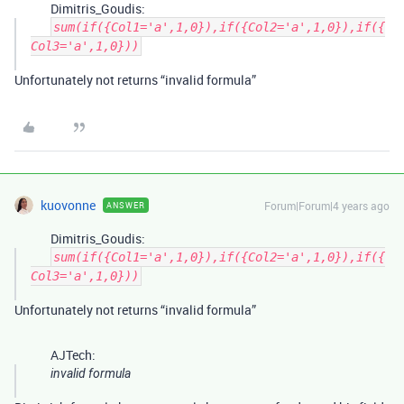
Dimitris_Goudis:
sum(if({Col1='a',1,0}),if({Col2='a',1,0}),if({
Col3='a',1,0}))
Unfortunately not returns “invalid formula”
kuovonne
Forum|Forum|4 years ago
ANSWER
Dimitris_Goudis:
sum(if({Col1='a',1,0}),if({Col2='a',1,0}),if({
Col3='a',1,0}))
Unfortunately not returns “invalid formula”
AJTech:
invalid formula