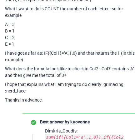
What I want to do is COUNT the number of each letter - so for
example
A = 3
B = 1
C = 2
E = 1
I have got as far as: IF({Col1}=‘A’,1,0) and that returns the 1 (in this
example)
What does the formula look like to check in Col2 - Col7 contains ‘A’
and then give me the total of 3?
I hope that explains what I am trying to do clearly :grimacing:
:nerd_face:
Thanks in advance.
Best answer by
kuovonne
Dimitris_Goudis:
sum(if({Col1='a',1,0}),if({Col2