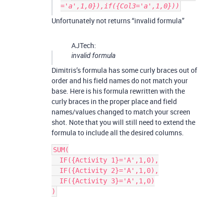
='a',1,0}),if({Col3='a',1,0}))
Unfortunately not returns “invalid formula”
AJTech:
invalid formula
Dimitris’s formula has some curly braces out of
order and his field names do not match your
base. Here is his formula rewritten with the
curly braces in the proper place and field
names/values changed to match your screen
shot. Note that you will still need to extend the
formula to include all the desired columns.
SUM(

  IF({Activity 1}='A',1,0),

  IF({Activity 2}='A',1,0),

  IF({Activity 3}='A',1,0)
