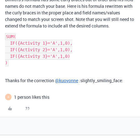
names do not match your base. Here is his formula rewritten with
the curly braces in the proper place and field names/values
changed to match your screen shot. Note that you will still need to
extend the formula to include all the desired columns.
SUM(

  IF({Activity 1}='A',1,0),

  IF({Activity 2}='A',1,0),

  IF({Activity 3}='A',1,0)

Thanks for the correction
@kuovonne
:slightly_smiling_face:
1 person likes this
A