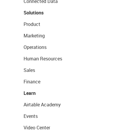
Connected Data
Solutions
Product
Marketing
Operations
Human Resources
Sales
Finance
Learn
Airtable Academy
Events
Video Center