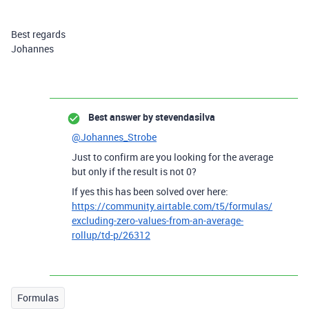
Best regards
Johannes
Best answer by
stevendasilva
@Johannes_Strobe
Just to confirm are you looking for the average
but only if the result is not 0?
If yes this has been solved over here:
https://community.airtable.com/t5/formulas/
excluding-zero-values-from-an-average-
rollup/td-p/26312
Formulas