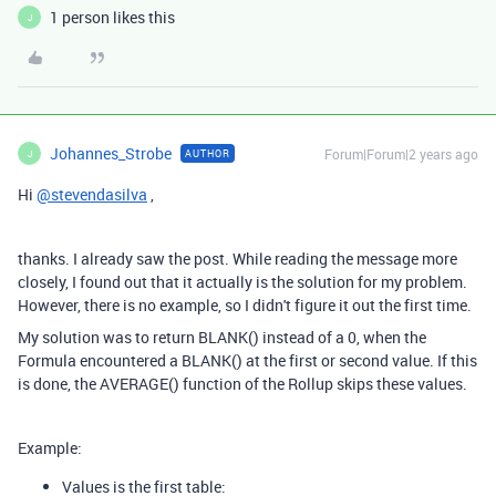
1 person likes this
J
Johannes_Strobe
Forum|Forum|2 years ago
AUTHOR
J
Hi
@stevendasilva
,
thanks. I already saw the post. While reading the message more
closely, I found out that it actually is the solution for my problem.
However, there is no example, so I didn't figure it out the first time.
My solution was to return BLANK() instead of a 0, when the
Formula encountered a BLANK() at the first or second value. If this
is done, the AVERAGE() function of the Rollup skips these values.
Example:
Values is the first table: