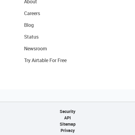
About
Careers
Blog
Status
Newsroom
Try Airtable For Free
Security
API
Sitemap
Privacy