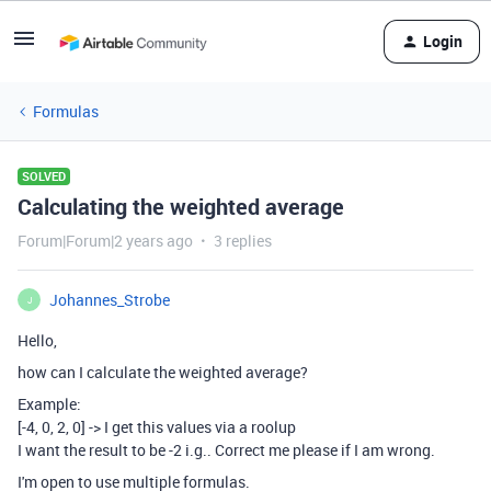
Login
Formulas
SOLVED
Calculating the weighted average
Forum|Forum|2 years ago
3 replies
Johannes_Strobe
J
Hello,
how can I calculate the weighted average?
Example:
[-4, 0, 2, 0] -> I get this values via a roolup
I want the result to be -2 i.g.. Correct me please if I am wrong.
I'm open to use multiple formulas.