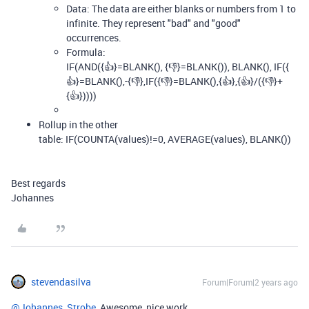
Data: The data are either blanks or numbers from 1 to
infinite. They represent "bad" and "good"
occurrences.
Formula:
IF
(
AND
(
{👍}
=
BLANK
(),
{👎}
=
BLANK
()),
BLANK
(),
IF
(
{
👍}
=
BLANK
(),
-
{👎}
,
IF
(
{👎}
=
BLANK
(),
{👍}
,
{👍}
/
(
{👎}
+
{👍}
))))
Rollup in the other
table:
IF
(
COUNTA
(
values
)
!=
0
,
AVERAGE
(
values
),
BLANK
())
Best regards
Johannes
stevendasilva
Forum|Forum|2 years ago
@Johannes_Strobe
Awesome, nice work.