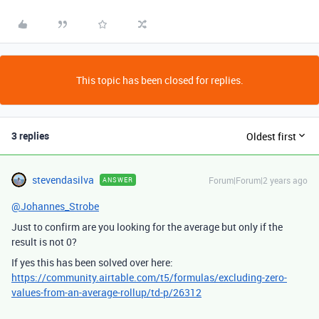
This topic has been closed for replies.
3 replies
Oldest first
stevendasilva
Forum|Forum|2 years ago
ANSWER
@Johannes_Strobe
Just to confirm are you looking for the average but only if the
result is not 0?
If yes this has been solved over here:
https://community.airtable.com/t5/formulas/excluding-zero-
values-from-an-average-rollup/td-p/26312