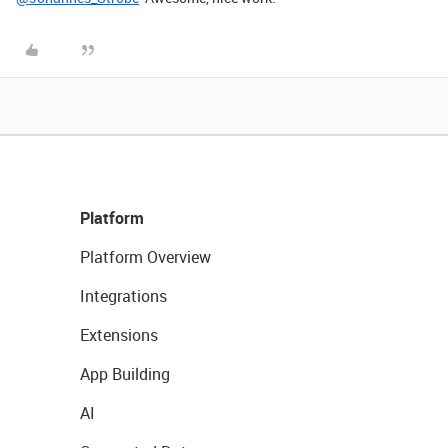
Platform
Platform Overview
Integrations
Extensions
App Building
AI