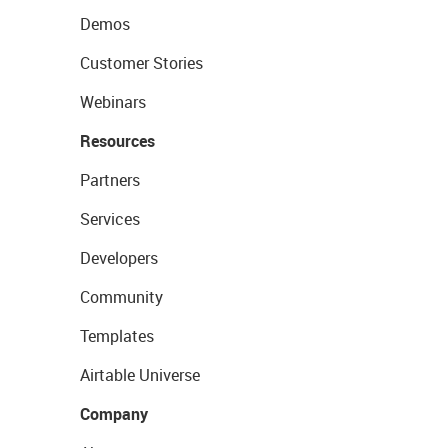
Demos
Customer Stories
Webinars
Resources
Partners
Services
Developers
Community
Templates
Airtable Universe
Company