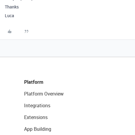
Thanks
Luca
Platform
Platform Overview
Integrations
Extensions
App Building