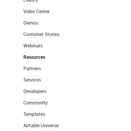
Events
Video Center
Demos
Customer Stories
Webinars
Resources
Partners
Services
Developers
Community
Templates
Airtable Universe