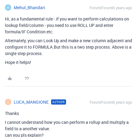
Mehul_Bhandari
Forum|Forum|6 years ago
M
Hi, as a fundamental rule - if you want to perform calculations on
lookup field/column - you need to use ROLL UP and enter
formula/IF Condition etc.
Alternately, you can Look Up and make a new column adjacent and
configure it to FORMULA.But this is a two step process. Above is a
single step process.
Hope it helps!
LUCA_MANGIONE
Forum|Forum|6 years ago
AUTHOR
L
Thanks
I cannot understand how you can perform a rollup and multiply a
field to a another value.
can you pls explain?