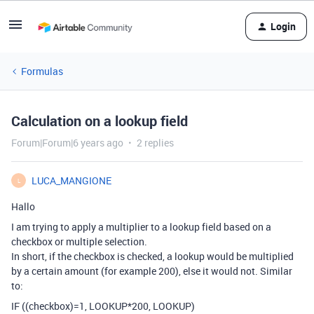
Login
Formulas
Calculation on a lookup field
Forum|Forum|6 years ago
2 replies
LUCA_MANGIONE
L
Hallo
I am trying to apply a multiplier to a lookup field based on a
checkbox or multiple selection.
In short, if the checkbox is checked, a lookup would be multiplied
by a certain amount (for example 200), else it would not. Similar
to:
IF ((checkbox)=1, LOOKUP*200, LOOKUP)