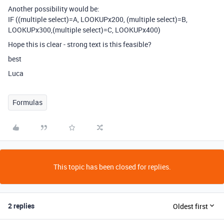
Another possibility would be:
IF ((multiple select)=A, LOOKUPx200, (multiple select)=B,
LOOKUPx300,(multiple select)=C, LOOKUPx400)
Hope this is clear - strong text is this feasible?
best
Luca
Formulas
This topic has been closed for replies.
2 replies
Oldest first