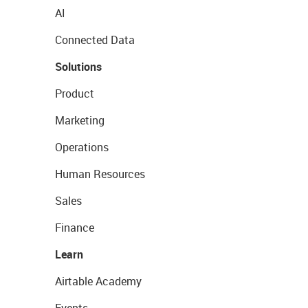
AI
Connected Data
Solutions
Product
Marketing
Operations
Human Resources
Sales
Finance
Learn
Airtable Academy