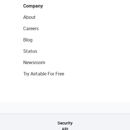
Company
About
Careers
Blog
Status
Newsroom
Try Airtable For Free
Security
API