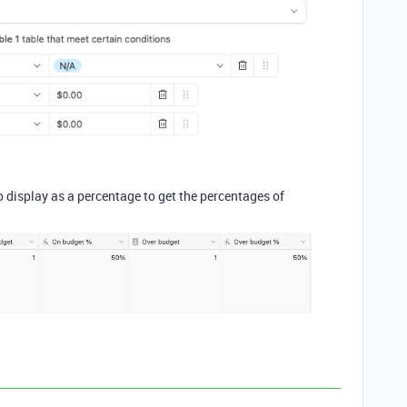
o display as a percentage to get the percentages of