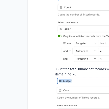
3. Get the total number of records w
Remaining > 0)