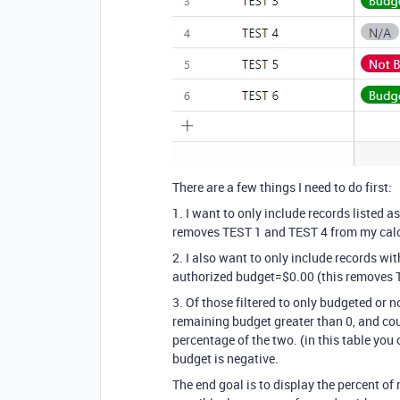
There are a few things I need to do first:
1. I want to only include records listed 
removes TEST 1 and TEST 4 from my calc
2. I also want to only include records wi
authorized budget=$0.00 (this removes 
3. Of those filtered to only budgeted or 
remaining budget greater than 0, and cou
percentage of the two. (in this table yo
budget is negative.
The end goal is to display the percent of