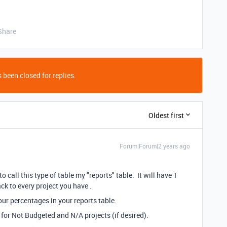
Share
 been closed for replies.
Oldest first
Forum|Forum|2 years ago
o call this type of table my "reports" table. It will have 1
ack to every project you have .
our percentages in your reports table.
 for Not Budgeted and N/A projects (if desired).