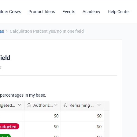
ilder Crews
Product Ideas
Events
Academy
Help Center
as
Calculation Percent yes/no in one field
ield
s
e percentages in my base.