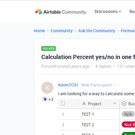
Discussions
Bu
Home
Community
Ask the Community
Formul
SOLVED
Calculation Percent yes/no in one f
Forum|Forum|2 years ago
4 replies
151 view
KevinTC91
New Participant
K
I am looking for a way to calculate som
+3