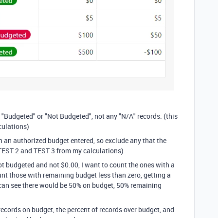
as "Budgeted" or "Not Budgeted", not any "N/A" records. (this
ulations)
th an authorized budget entered, so exclude any that the
TEST 2 and TEST 3 from my calculations)
not budgeted and not $0.00, I want to count the ones with a
nt those with remaining budget less than zero, getting a
u can see there would be 50% on budget, 50% remaining
 records on budget, the percent of records over budget, and