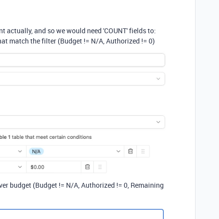
nt actually, and so we would need 'COUNT' fields to:
hat match the filter (Budget != N/A, Authorized != 0)
over budget (Budget != N/A, Authorized != 0, Remaining