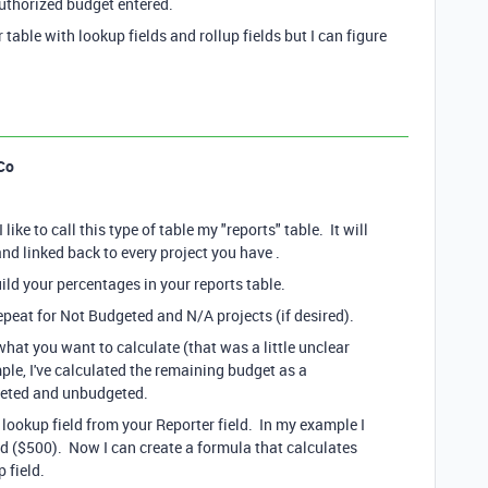
authorized budget entered.
table with lookup fields and rollup fields but I can figure
Co
ike to call this type of table my "reports" table. It will
and linked back to every project you have .
ild your percentages in your reports table.
epeat for Not Budgeted and N/A projects (if desired).
hat you want to calculate (that was a little unclear
ple, I've calculated the remaining budget as a
dgeted and unbudgeted.
a lookup field from your Reporter field. In my example I
d ($500). Now I can create a formula that calculates
 field.