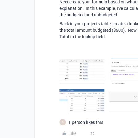
Next create your formula based on what y
explanation. In this example, I've calcul
the budgeted and unbudgeted.
Back in your projects table, create a loo
the total amount budgeted ($500). Now I 
Total in the lookup field.
1 person likes this
K
Like