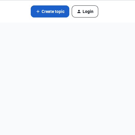
Create topic
Login