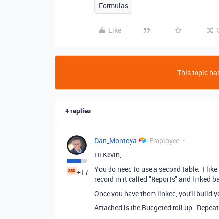
Formulas
Like
This topic has
4 replies
Dan_Montoya
Employee
Hi Kevin,
You do need to use a second table. I like t
+17
record in it called "Reports" and linked b
Once you have them linked, you'll build y
Attached is the Budgeted roll up. Repeat