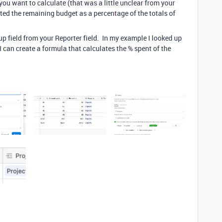
ou want to calculate (that was a little unclear from your
ated the remaining budget as a percentage of the totals of
kup field from your Reporter field. In my example I looked up
can create a formula that calculates the % spent of the