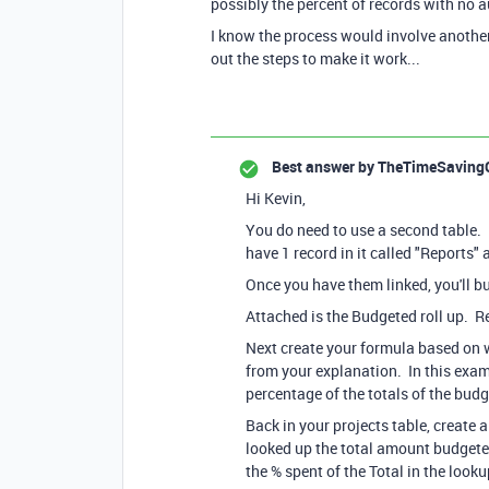
possibly the percent of records with no 
I know the process would involve another 
out the steps to make it work...
Best answer by
TheTimeSaving
Hi Kevin,
You do need to use a second table. I l
have 1 record in it called "Reports" 
Once you have them linked, you'll bu
Attached is the Budgeted roll up. R
Next create your formula based on w
from your explanation. In this exam
percentage of the totals of the bu
Back in your projects table, create 
looked up the total amount budgete
the % spent of the Total in the lookup