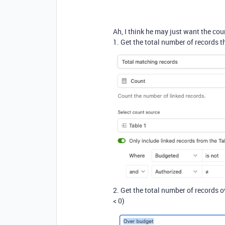
Ah, I think he may just want the cou
1. Get the total number of records t
2. Get the total number of records 
< 0)