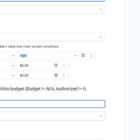
ithin budget (Budget != N/A, Authorized != 0,