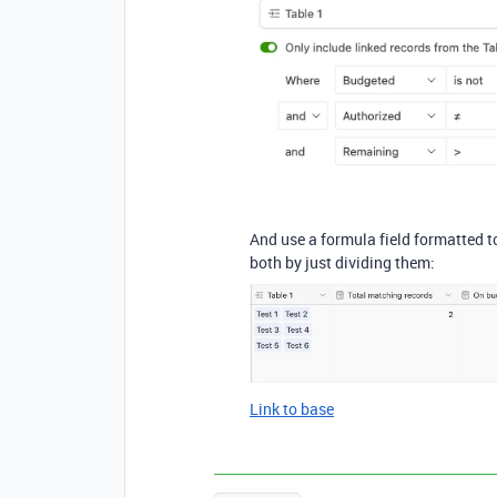
And use a formula field formatted t
both by just dividing them:
Link to base