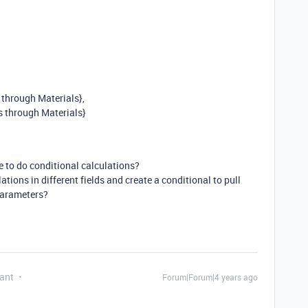
 through Materials},
s through Materials}
le to do conditional calculations?
lations in different fields and create a conditional to pull
parameters?
ant
Forum|Forum|4 years ago