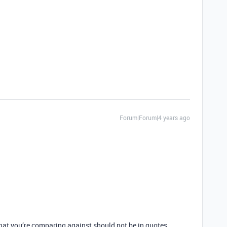
Forum|Forum|4 years ago
at you’re comparing against should not be in quotes.