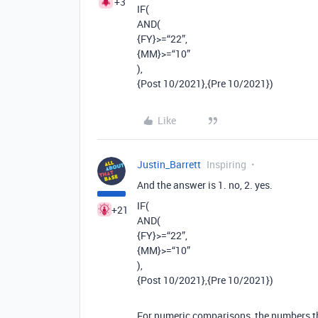
+3
IF(
AND(
{FY}>=“22”,
{MM}>=“10”
),
{Post 10/2021},{Pre 10/2021})
Like
Justin_Barrett
Inspiring
And the answer is 1. no, 2. yes.
IF(
+21
AND(
{FY}>=“22”,
{MM}>=“10”
),
{Post 10/2021},{Pre 10/2021})
For numeric comparisons, the numbers th