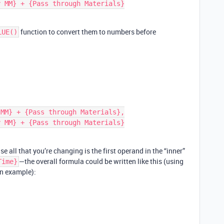
function to convert them to numbers before
LUE()
se all that you’re changing is the first operand in the “inner”
—the overall formula could be written like this (using
Time}
an example):