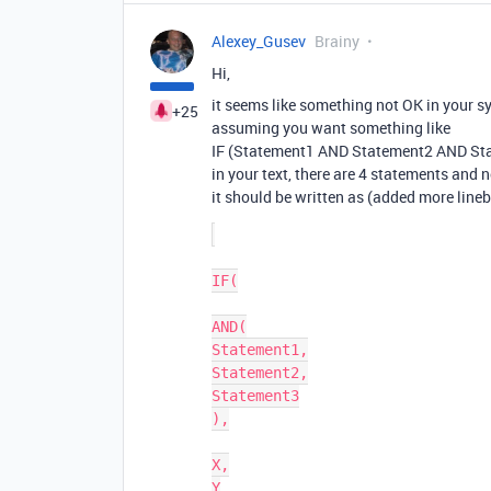
Alexey_Gusev
Brainy
Hi,
it seems like something not OK in your s
+25
assuming you want something like
IF (Statement1 AND Statement2 AND Stat
in your text, there are 4 statements and 
it should be written as (added more lineb
IF(

AND(

Statement1,

Statement2,

Statement3

),

X,

Y
