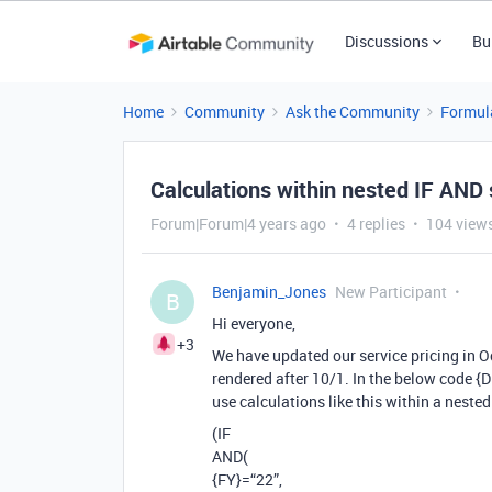
Discussions
Bu
Home
Community
Ask the Community
Formul
Calculations within nested IF AND
Forum|Forum|4 years ago
4 replies
104 view
Benjamin_Jones
New Participant
B
Hi everyone,
+3
We have updated our service pricing in Oc
rendered after 10/1. In the below code {Dir
use calculations like this within a neste
(IF
AND(
{FY}=“22”,