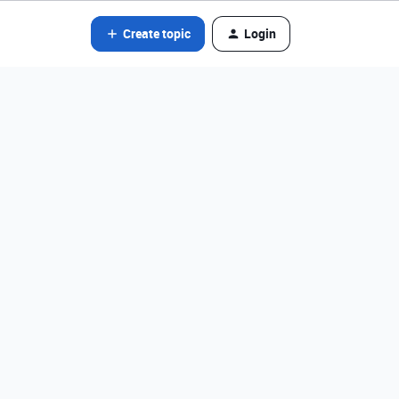
Create topic
Login