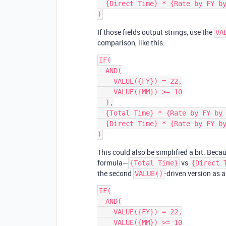
  {Direct Time} * {Rate by FY by MM} + {Pass through Materials}

If those fields output strings, use the
VA
comparison, like this:
IF(

  AND(

    VALUE({FY}) = 22,

    VALUE({MM}) >= 10

  ),

  {Total Time} * {Rate by FY by MM} + {Pass through Materials},

  {Direct Time} * {Rate by FY by MM} + {Pass through Materials}

This could also be simplified a bit. Becau
formula—
vs
{Total Time}
{Direct 
the second
-driven version as 
VALUE()
IF(

  AND(

    VALUE({FY}) = 22,

    VALUE({MM}) >= 10
