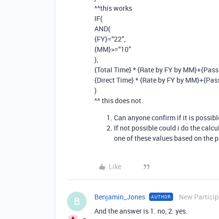
^^this works
IF(
AND(
{FY}=“22”,
{MM}>=“10”
),
{Total Time} * {Rate by FY by MM}+{Pass
{Direct Time} * {Rate by FY by MM}+{Pas
)
^^ this does not.
Can anyone confirm if it is possib
If not possible could i do the calcu
one of these values based on the 
Like
Benjamin_Jones
New Particip
AUTHOR
B
And the answer is 1. no, 2. yes.