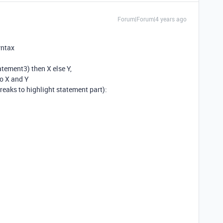
Forum|Forum|4 years ago
yntax
ement3) then X else Y,
no X and Y
reaks to highlight statement part):