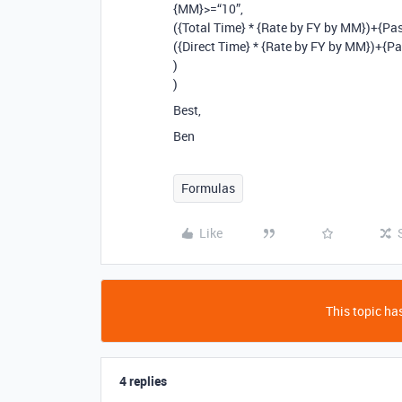
{MM}>=“10”,
({Total Time} * {Rate by FY by MM})+{Pas
({Direct Time} * {Rate by FY by MM})+{Pa
)
)
Best,
Ben
Formulas
Like
This topic has
4 replies