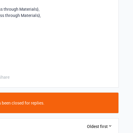
s through Materials},
ss through Materials},
Share
 been closed for replies.
Oldest first