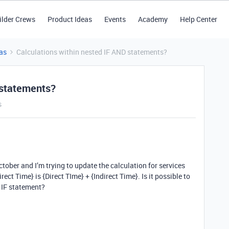
ilder Crews
Product Ideas
Events
Academy
Help Center
as
Calculations within nested IF AND statements?
 statements?
s
tober and I’m trying to update the calculation for services
ect Time} is {Direct TIme} + {Indirect Time}. Is it possible to
d IF statement?