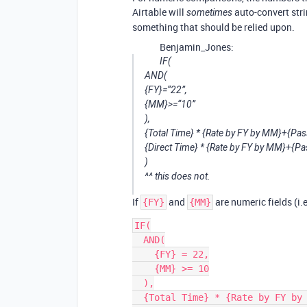
Airtable will
auto-convert stri
sometimes
something that should be relied upon.
Benjamin_Jones:
IF(
AND(
{FY}=“22”,
{MM}>=“10”
),
{Total Time} * {Rate by FY by MM}+{Pass
{Direct Time} * {Rate by FY by MM}+{Pa
)
^^ this does not.
If
and
are numeric fields (i.e
{FY}
{MM}
IF(

  AND(

    {FY} = 22,

    {MM} >= 10

  ),

  {Total Time} * {Rate by FY by MM} + {Pass through Materials},
