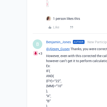
1 person likes this
Like
Benjamin_Jones
New Particip
AUTHOR
B
@Alexey_Gusev
Thanks, you were correct
+3
However, even with this corrected the cal
however can’t get it to perform calculatio
Ex:
IF(
AND(
{FY}=“22”,
{MM}=“10”
),
“A”,
“B”
)