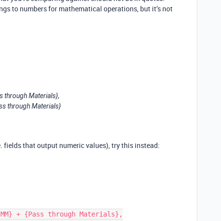
ngs to numbers for mathematical operations, but it’s not
 through Materials},
ss through Materials}
. fields that output numeric values), try this instead: