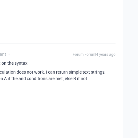
ant
Forum|Forum|4 years ago
 on the syntax.
culation does not work. I can return simple text strings,
n A if the and conditions are met, else B if not.