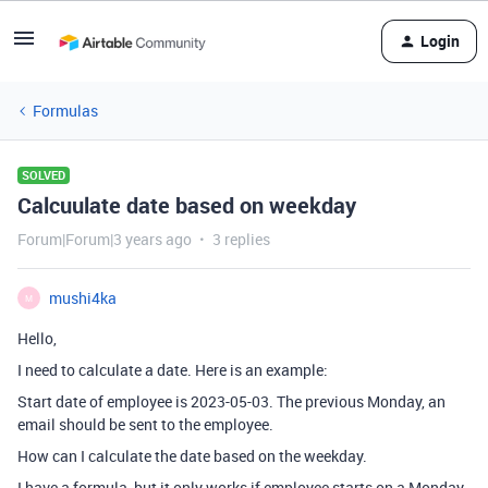
Login
Formulas
SOLVED
Calcuulate date based on weekday
Forum|Forum|3 years ago
3 replies
mushi4ka
M
Hello,
I need to calculate a date. Here is an example:
Start date of employee is 2023-05-03. The previous Monday, an
email should be sent to the employee.
How can I calculate the date based on the weekday.
I have a formula, but it only works if employee starts on a Monday