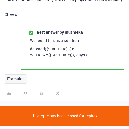
Cheers
Best answer by
mushi4ka
We found this as a solution:
dateadd
(
{Start Date}
,
(
-
6
-
WEEKDAY
(
{Start Date}
)),
'days'
)
Formulas
This topic has been closed for replies.