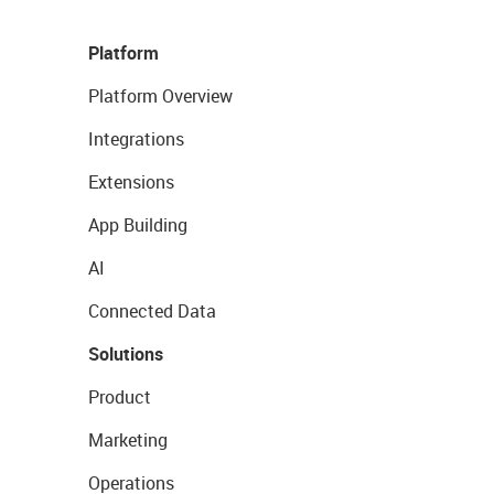
Platform
Platform Overview
Integrations
Extensions
App Building
AI
Connected Data
Solutions
Product
Marketing
Operations