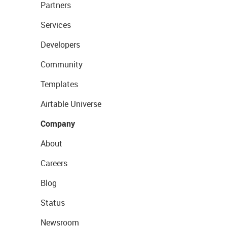
Partners
Services
Developers
Community
Templates
Airtable Universe
Company
About
Careers
Blog
Status
Newsroom