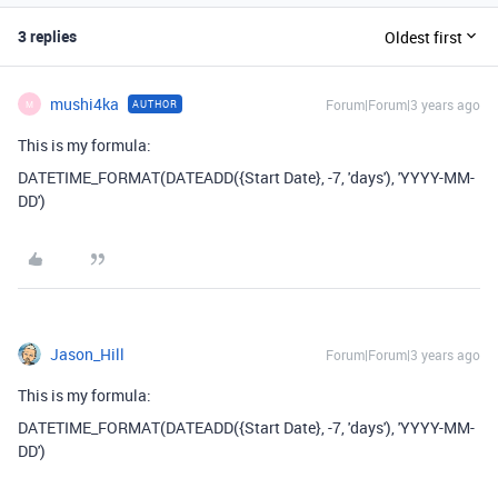
3 replies
Oldest first
mushi4ka
Forum|Forum|3 years ago
AUTHOR
M
This is my formula:
DATETIME_FORMAT
(
DATEADD
(
{Start Date}
,
-
7
,
'days'
),
'YYYY-MM-
DD'
)
Jason_Hill
Forum|Forum|3 years ago
This is my formula:
DATETIME_FORMAT
(
DATEADD
(
{Start Date}
,
-
7
,
'days'
),
'YYYY-MM-
DD'
)