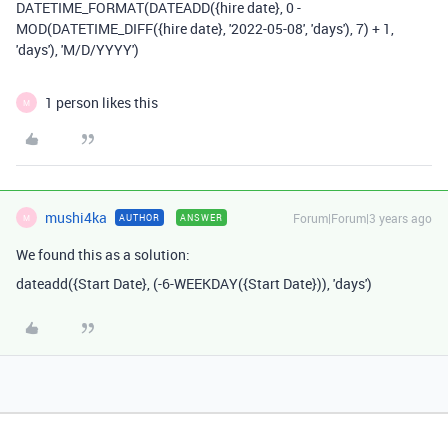
DATETIME_FORMAT(DATEADD({hire date}, 0 -
MOD(DATETIME_DIFF({hire date}, '2022-05-08', 'days'), 7) + 1,
'days'), 'M/D/YYYY')
1 person likes this
M
mushi4ka
Forum|Forum|3 years ago
AUTHOR
ANSWER
M
We found this as a solution:
dateadd
(
{Start Date}
,
(
-
6
-
WEEKDAY
(
{Start Date}
)),
'days'
)