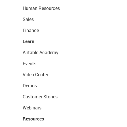
Human Resources
Sales
Finance
Learn
Airtable Academy
Events
Video Center
Demos
Customer Stories
Webinars
Resources