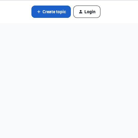
Create topic
Login