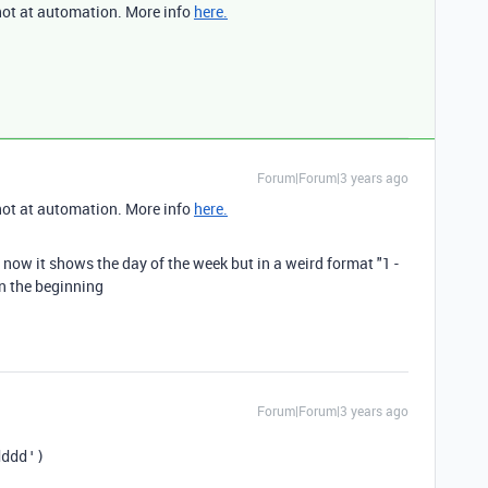
not at automation. More info
here.
Forum|Forum|3 years ago
not at automation. More info
here.
, now it shows the day of the week but in a weird format "1 -
in the beginning
Forum|Forum|3 years ago
dddd')