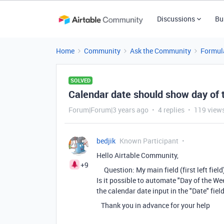
Discussions
Bu
Home
Community
Ask the Community
Formul
SOLVED
Calendar date should show day of t
Forum|Forum|3 years ago
4 replies
119 view
bedjik
Known Participant
Hello Airtable Community,
+9
Question: My main field (first left field) 
Is it possible to automate "Day of the W
the calendar date input in the "Date" fiel
Thank you in advance for your help