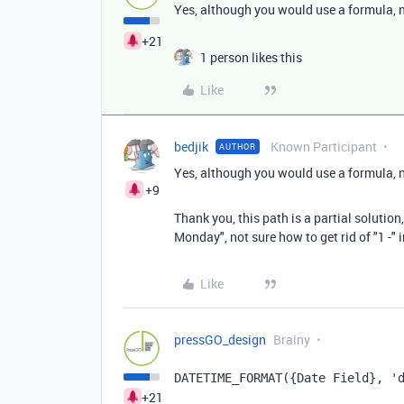
Yes, although you would use a formula, 
+21
1 person likes this
Like
bedjik
Known Participant
AUTHOR
Yes, although you would use a formula, 
+9
Thank you, this path is a partial solution
Monday", not sure how to get rid of "1 -" 
Like
pressGO_design
Brainy
DATETIME_FORMAT({Date Field}, '
+21