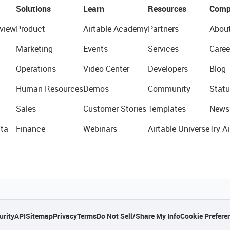
Solutions
Learn
Resources
Comp
view
Product
Airtable Academy
Partners
Abou
Marketing
Events
Services
Caree
Operations
Video Center
Developers
Blog
Human Resources
Demos
Community
Statu
Sales
Customer Stories
Templates
News
ta
Finance
Webinars
Airtable Universe
Try Ai
urity
API
Sitemap
Privacy
Terms
Do Not Sell/Share My Info
Cookie Prefere