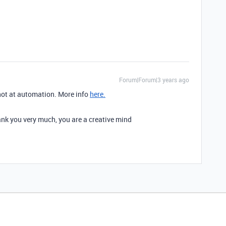
Forum|Forum|3 years ago
not at automation. More info
here.
hank you very much, you are a creative mind