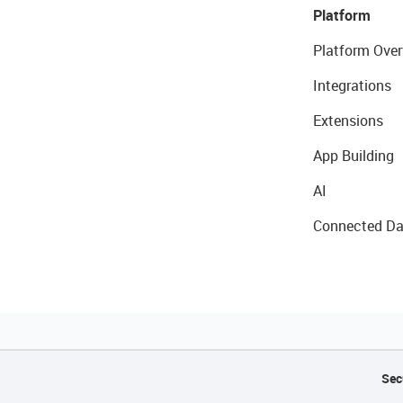
Platform
Platform Over
Integrations
Extensions
App Building
AI
Connected Da
Sec