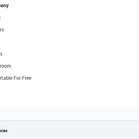
any
t
rs
s
room
rtable For Free
nces