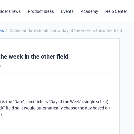
ilder Crews
Product Ideas
Events
Academy
Help Center
as
Calendar date should show day of the week in the other field
he week in the other field
s
is the "Date", next field is "Day of the Week" (single select).
eek" field so it would automatically choose the day based on
d?