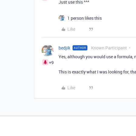
Just use this ^^^
1 person likes this
Like
bedjik
Known Participant
AUTHOR
Yes, although you would use a formula, 
+9
This is exactly what I was looking for, t
Like