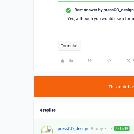
Best answer by
pressGO_design
Yes, although you would use a form
Formulas
Like
This topic has
4 replies
pressGO_design
Brainy
ANSWER