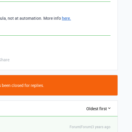
ula, not at automation. More info
here.
Share
 been closed for replies.
Oldest first
Forum|Forum|3 years ago