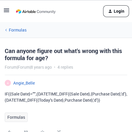
Login
Formulas
Can anyone figure out what's wrong with this
formula for age?
Forum|Forum|8 years ago
4 replies
Angie_Belle
A
IF({Sale Date}="",(DATETIME_DIFF({Sale Date},{Purchase Date},‘d’),
(DATETIME_DIFF({Today’s Date},Purchase Date},‘d’))
Formulas