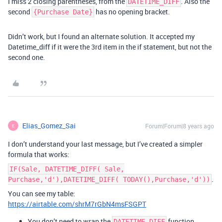
I miss 2 closing parentheses, from the
. Also the
DATETIME_DIFF
second
has no opening bracket.
{Purchase Date}
Didn’t work, but I found an alternate solution. It accepted my
Datetime_diff if it were the 3rd item in the if statement, but not the
second one.
Elias_Gomez_Sai
Forum|Forum|8 years ago
E
I don’t understand your last message, but I’ve created a simpler
formula that works:
IF(Sale, DATETIME_DIFF( Sale,
.
Purchase,'d'),DATETIME_DIFF( TODAY(),Purchase,'d'))
You can see my table:
https://airtable.com/shrM7rGbN4msFSGPT
You don’t need to wrap the
function
DATETIME_DIFF