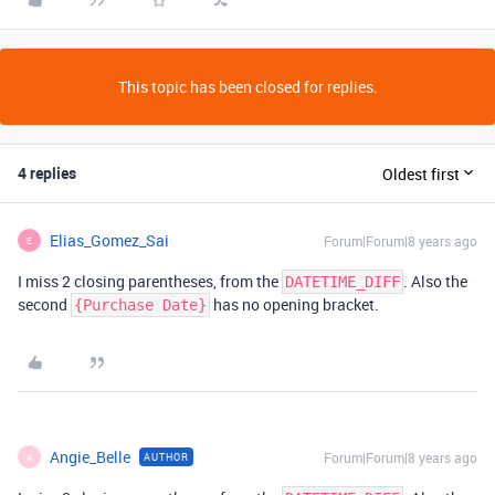
This topic has been closed for replies.
4 replies
Oldest first
Elias_Gomez_Sai
Forum|Forum|8 years ago
E
I miss 2 closing parentheses, from the
. Also the
DATETIME_DIFF
second
has no opening bracket.
{Purchase Date}
Angie_Belle
Forum|Forum|8 years ago
AUTHOR
A