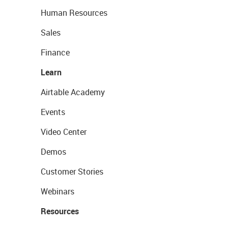
Human Resources
Sales
Finance
Learn
Airtable Academy
Events
Video Center
Demos
Customer Stories
Webinars
Resources