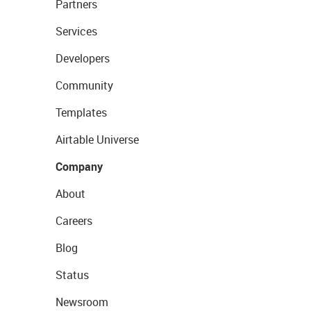
Partners
Services
Developers
Community
Templates
Airtable Universe
Company
About
Careers
Blog
Status
Newsroom