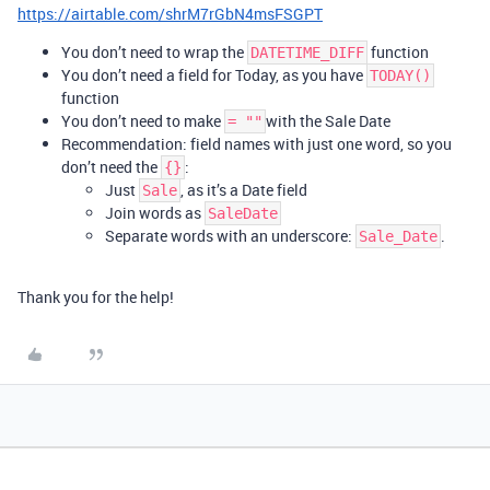
https://airtable.com/shrM7rGbN4msFSGPT
You don’t need to wrap the
function
DATETIME_DIFF
You don’t need a field for Today, as you have
TODAY()
function
You don’t need to make
with the Sale Date
= ""
Recommendation: field names with just one word, so you
don’t need the
:
{}
Just
, as it’s a Date field
Sale
Join words as
SaleDate
Separate words with an underscore:
.
Sale_Date
Thank you for the help!