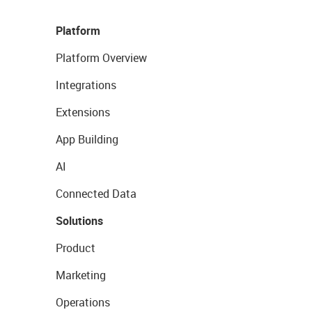
Platform
Platform Overview
Integrations
Extensions
App Building
AI
Connected Data
Solutions
Product
Marketing
Operations