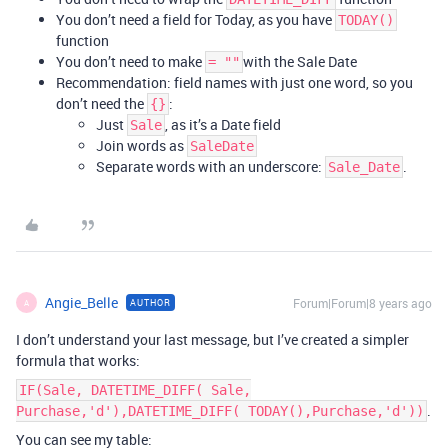
You don’t need a field for Today, as you have
TODAY()
function
You don’t need to make
with the Sale Date
= ""
Recommendation: field names with just one word, so you
don’t need the
:
{}
Just
, as it’s a Date field
Sale
Join words as
SaleDate
Separate words with an underscore:
.
Sale_Date
Angie_Belle
Forum|Forum|8 years ago
AUTHOR
A
I don’t understand your last message, but I’ve created a simpler
formula that works:
IF(Sale, DATETIME_DIFF( Sale,
.
Purchase,'d'),DATETIME_DIFF( TODAY(),Purchase,'d'))
You can see my table: