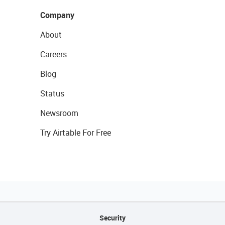
Company
About
Careers
Blog
Status
Newsroom
Try Airtable For Free
Security