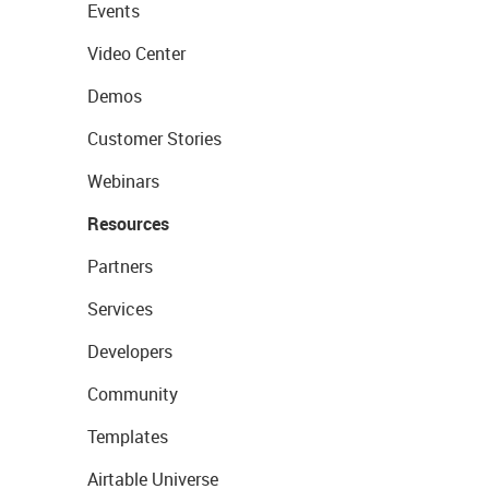
Events
Video Center
Demos
Customer Stories
Webinars
Resources
Partners
Services
Developers
Community
Templates
Airtable Universe