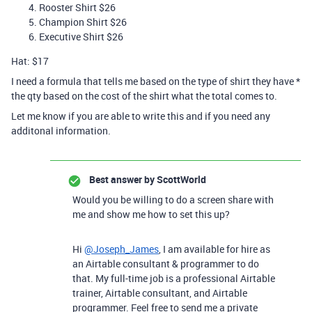
Rooster Shirt $26
Champion Shirt $26
Executive Shirt $26
Hat: $17
I need a formula that tells me based on the type of shirt they have *
the qty based on the cost of the shirt what the total comes to.
Let me know if you are able to write this and if you need any
additonal information.
Best answer by
ScottWorld
Would you be willing to do a screen share with
me and show me how to set this up?
Hi
@Joseph_James
, I am available for hire as
an Airtable consultant & programmer to do
that. My full-time job is a professional Airtable
trainer, Airtable consultant, and Airtable
programmer. Feel free to send me a private