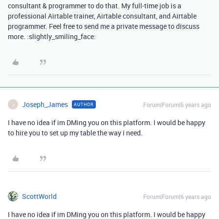
consultant & programmer to do that. My full-time job is a
professional Airtable trainer, Airtable consultant, and Airtable
programmer. Feel free to send me a private message to discuss
more. :slightly_smiling_face:
Joseph_James
Forum|Forum|6 years ago
AUTHOR
J
I have no idea if im DMing you on this platform. I would be happy
to hire you to set up my table the way i need.
ScottWorld
Forum|Forum|6 years ago
I have no idea if im DMing you on this platform. I would be happy