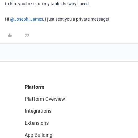
to hire you to set up my table the way i need.
Hi
@Joseph_James
, I just sent you a private message!
Platform
Platform Overview
Integrations
Extensions
App Building