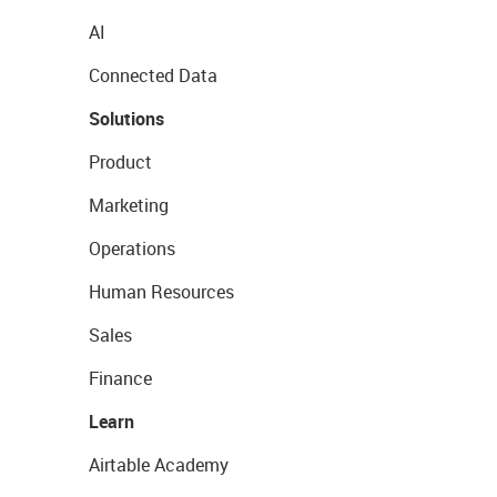
AI
Connected Data
Solutions
Product
Marketing
Operations
Human Resources
Sales
Finance
Learn
Airtable Academy