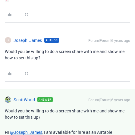
Joseph_James
Forum|Forum|6 years ago
AUTHOR
J
Would you be willing to do a screen share with me and show me
how to set this up?
ScottWorld
Forum|Forum|6 years ago
ANSWER
Would you be willing to do a screen share with me and show me
how to set this up?
Hi
@Joseph_James
, I am available for hire as an Airtable