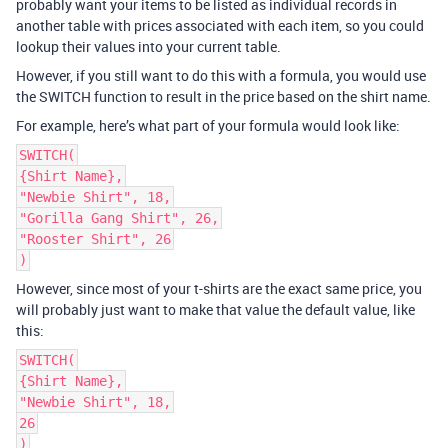
probably want your items to be listed as individual records in
another table with prices associated with each item, so you could
lookup their values into your current table.
However, if you still want to do this with a formula, you would use
the SWITCH function to result in the price based on the shirt name.
For example, here’s what part of your formula would look like:
SWITCH(
{Shirt Name},
"Newbie Shirt", 18,
"Gorilla Gang Shirt", 26,
"Rooster Shirt", 26
)
However, since most of your t-shirts are the exact same price, you
will probably just want to make that value the default value, like
this:
SWITCH(
{Shirt Name},
"Newbie Shirt", 18,
26
)