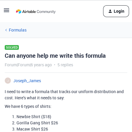
Login
Formulas
SOLVED
Can anyone help me write this formula
Forum|Forum|6 years ago
5 replies
Joseph_James
J
I need to write a formula that tracks our uniform distribution and
cost. Here’s what it needs to say:
We have 6 types of shirts:
Newbie Shirt ($18)
Gorilla Gang Shirt $26
Macaw Shirt $26