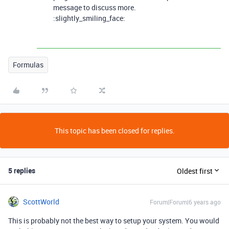
message to discuss more.
:slightly_smiling_face:
Formulas
This topic has been closed for replies.
5 replies
Oldest first
ScottWorld
Forum|Forum|6 years ago
This is probably not the best way to setup your system. You would