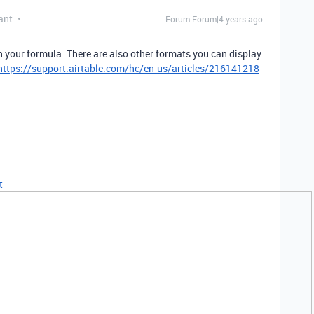
ant
Forum|Forum|4 years ago
n your formula. There are also other formats you can display
https://support.airtable.com/hc/en-us/articles/216141218
t