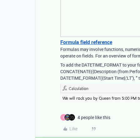
Formula field reference
Formulas may involve functions, numeric 
operate on fields. For an overview of form
To add the DATETIME_FORMAT to your f
CONCATENATE({Description (from Performer
DATETIME_FORMAT({Start Time},‘LT’), " 
4 people like this
E
Like