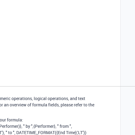
eric operations, logical operations, and text
r an overview of formula fields, please refer to the
our formula:
ormer)}, " by ",{Performer}, " from ",
), " to ", DATETIME_FORMAT({End Time},‘LT’))