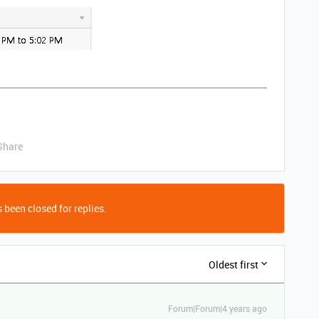
Share
 been closed for replies.
Oldest first
Forum|Forum|4 years ago