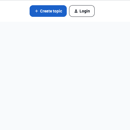
Create topic
Login