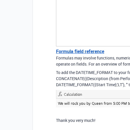
Formula field reference
Formulas may involve functions, numeric 
operate on fields. For an overview of form
To add the DATETIME_FORMAT to your f
CONCATENATE({Description (from Performer
DATETIME_FORMAT({Start Time},‘LT’), " 
Thank you very much!