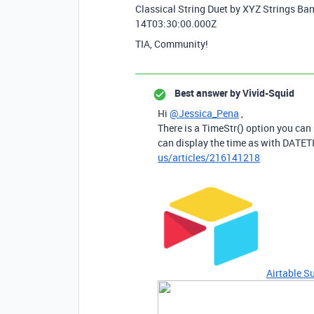
Classical String Duet by XYZ Strings B
14T03:30:00.000Z
TIA, Community!
Best answer by
Vivid-Squid
Hi
@Jessica_Pena
,
There is a TimeStr() option you can
can display the time as with DAT
us/articles/216141218
Airtable S