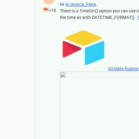
Hi
@Jessica_Pena
,
+16
There is a TimeStr() option you can use i
the time as with DATETIME_FORMAT() :
Airtable Suppor