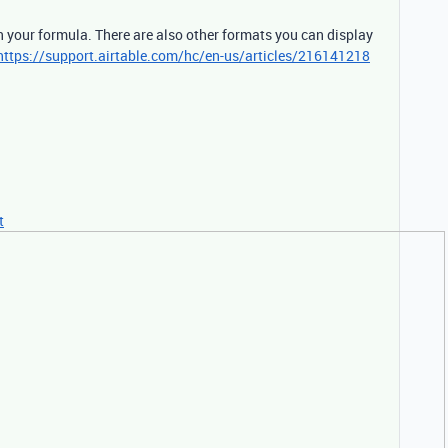
n your formula. There are also other formats you can display
https://support.airtable.com/hc/en-us/articles/216141218
t