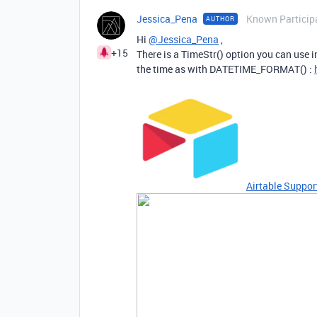
Jessica_Pena
Known Particip
AUTHOR
Hi
@Jessica_Pena
,
+15
There is a TimeStr() option you can use i
the time as with DATETIME_FORMAT() :
Airtable Suppor