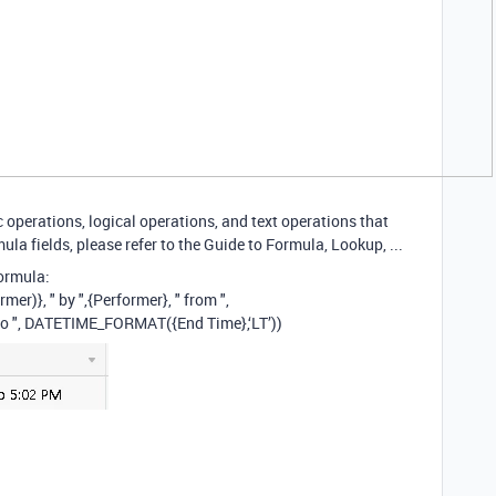
operations, logical operations, and text operations that
ula fields, please refer to the Guide to Formula, Lookup, ...
ormula:
)}, " by ",{Performer}, " from ",
to ", DATETIME_FORMAT({End Time},‘LT’))