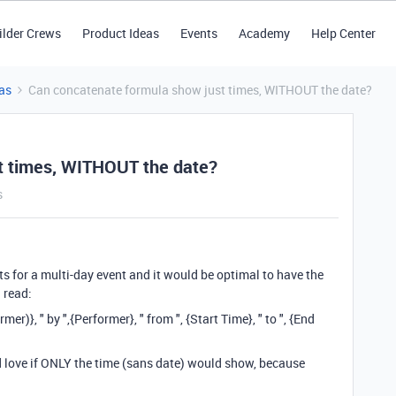
ilder Crews
Product Ideas
Events
Academy
Help Center
as
Can concatenate formula show just times, WITHOUT the date?
t times, WITHOUT the date?
s
nts for a multi-day event and it would be optimal to have the
 read:
}, " by ",{Performer}, " from ", {Start Time}, " to ", {End
d love if ONLY the time (sans date) would show, because