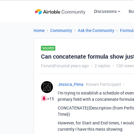
Discussions
Bu
Home
Community
Ask the Community
Formul
SOLVED
Can concatenate formula show jus
Forum|Forum|4 years ago
2 replies
100 view
Jessica_Pena
Known Participant
I’m trying to establish a schedule of eve
+15
primary field with a concatenate formula
CONCATENATE({Description (from Performer)
Time})
However, for Start and End times, I woul
currently I have this mess showing: