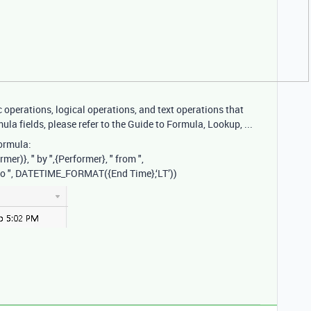
operations, logical operations, and text operations that
ula fields, please refer to the Guide to Formula, Lookup, ...
ormula:
)}, " by ",{Performer}, " from ",
to ", DATETIME_FORMAT({End Time},‘LT’))