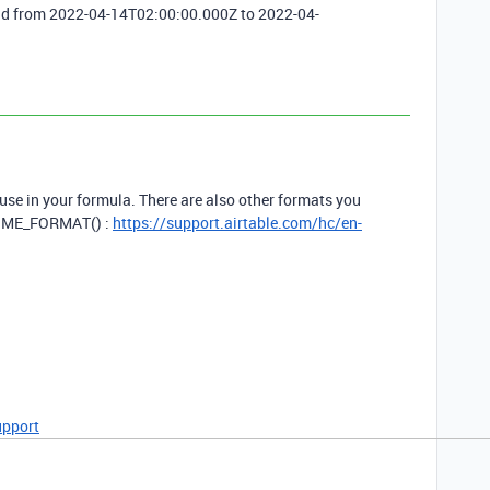
and from 2022-04-14T02:00:00.000Z to 2022-04-
 use in your formula. There are also other formats you
ETIME_FORMAT() :
https://support.airtable.com/hc/en-
upport