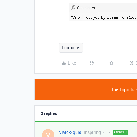
Formulas
Like
This topic has
2 replies
Vivid-Squid
Inspiring
ANSWER
V