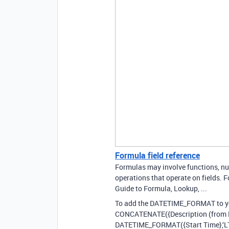
Formula field reference
Formulas may involve functions, num
operations that operate on fields. Fo
Guide to Formula, Lookup, ...
To add the DATETIME_FORMAT to y
CONCATENATE({Description (from Perf
DATETIME_FORMAT({Start Time},‘LT’