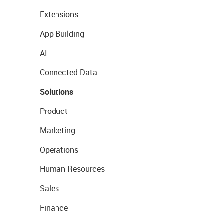
Extensions
App Building
AI
Connected Data
Solutions
Product
Marketing
Operations
Human Resources
Sales
Finance