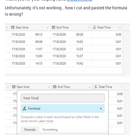
Unfortunately, it’s not working… how I cut and pasted the formula
is wrong?