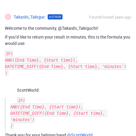
Takashi_Takiguc
Forum|Forum|5 years ago
AUTHOR
T
Welcome to the community, @Takashi_Takiguchi!
If you’d like to return your result in minutes, this is the formula you
would use:
IF(

AND({End Time}, {Start time}),

DATETIME_DIFF({End Time}, {Start time}, 'minutes')

)
ScottWorld:
IF(

AND({End Time}, {Start time}),

DATETIME_DIFF({End Time}, {Start time}, 
'minutes')

Thank you for your helping hand
@ScottWorld
.