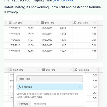
Thank you for your helping hand
@ScottWorld
.
Unfortunately, it’s not working… how I cut and pasted the formula
is wrong?