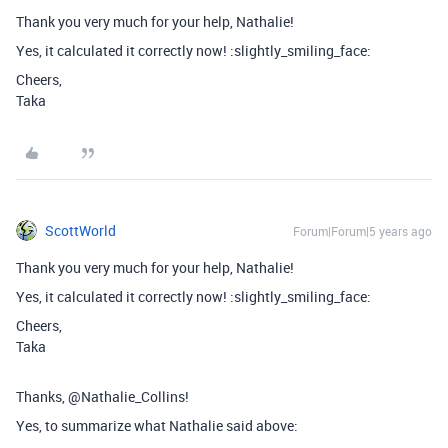
Thank you very much for your help, Nathalie!
Yes, it calculated it correctly now! :slightly_smiling_face:
Cheers,
Taka
ScottWorld
Forum|Forum|5 years ago
Thank you very much for your help, Nathalie!
Yes, it calculated it correctly now! :slightly_smiling_face:
Cheers,
Taka
Thanks, @Nathalie_Collins!
Yes, to summarize what Nathalie said above: