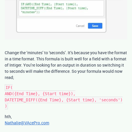
Change the ‘minutes’ to ‘seconds’. It’s because you have the format
in a time format. This formula is built well for a field with a format
of Intiger. You’re looking for an output in duration so switching it
to seconds will make the difference. So your formula would now
read;
IF(

AND({End Time}, {Start time}),

DATETIME_DIFF({End Time}, {Start time}, 'seconds')

hth,
Nathalie@VAcePro.com