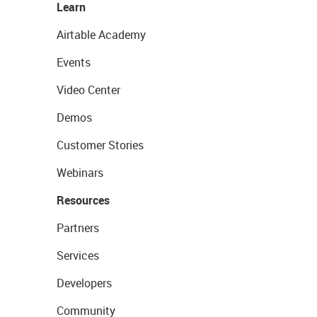
Learn
Airtable Academy
Events
Video Center
Demos
Customer Stories
Webinars
Resources
Partners
Services
Developers
Community