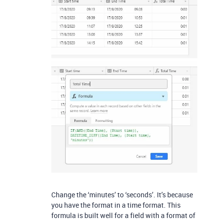
Change the ‘minutes’ to ‘seconds’. It’s because
you have the format in a time format. This
formula is built well for a field with a format of