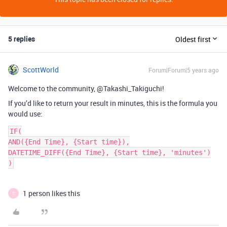
5 replies
Oldest first
ScottWorld
Forum|Forum|5 years ago
Welcome to the community, @Takashi_Takiguchi!
If you’d like to return your result in minutes, this is the formula you
would use:
IF(

AND({End Time}, {Start time}),

DATETIME_DIFF({End Time}, {Start time}, 'minutes')

)
1 person likes this
T