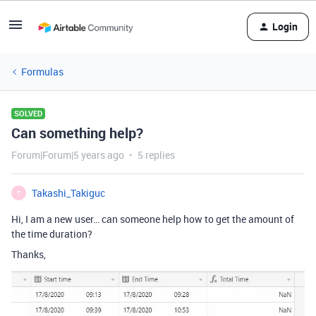
Login
Formulas
SOLVED
Can something help?
Forum|Forum|5 years ago
5 replies
Takashi_Takiguc
T
Hi, I am a new user… can someone help how to get the amount of
the time duration?
Thanks,