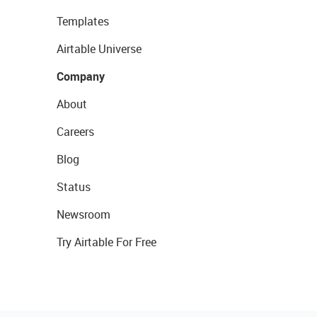
Templates
Airtable Universe
Company
About
Careers
Blog
Status
Newsroom
Try Airtable For Free