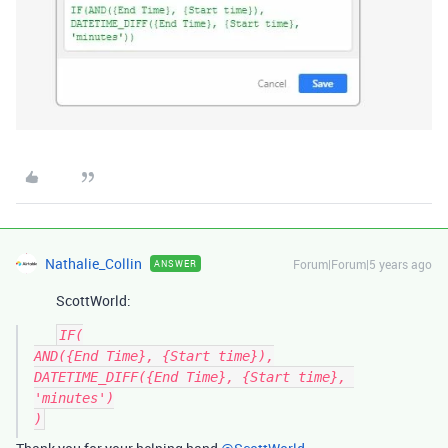
Nathalie_Collin
Forum|Forum|5 years ago
ANSWER
ScottWorld:
IF(

AND({End Time}, {Start time}),

DATETIME_DIFF({End Time}, {Start time}, 
'minutes')
