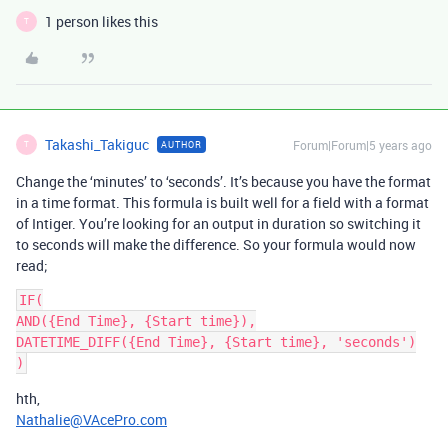
1 person likes this
T
Takashi_Takiguc
Forum|Forum|5 years ago
AUTHOR
T
Change the ‘minutes’ to ‘seconds’. It’s because you have the format
in a time format. This formula is built well for a field with a format
of Intiger. You’re looking for an output in duration so switching it
to seconds will make the difference. So your formula would now
read;
IF(

AND({End Time}, {Start time}),

DATETIME_DIFF({End Time}, {Start time}, 'seconds')

hth,
Nathalie@VAcePro.com