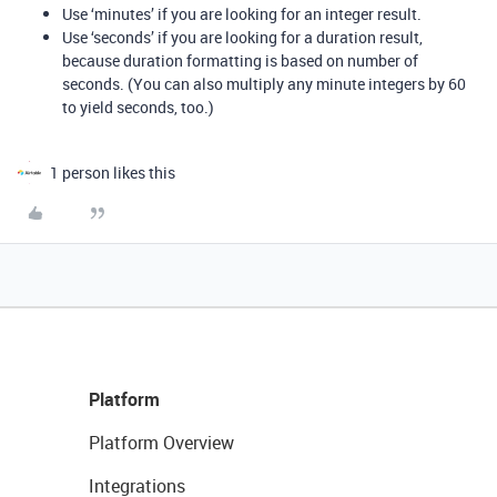
Use ‘minutes’ if you are looking for an integer result.
Use ‘seconds’ if you are looking for a duration result,
because duration formatting is based on number of
seconds. (You can also multiply any minute integers by 60
to yield seconds, too.)
1 person likes this
Platform
Platform Overview
Integrations