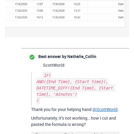
Best answer by
Nathalie_Collin
ScottWorld:
IF(

AND({End Time}, {Start time}),

DATETIME_DIFF({End Time}, {Start 
time}, 'minutes')

Thank you for your helping hand
@ScottWorld
.
Unfortunately, it’s not working… how I cut and
pasted the formula is wrong?