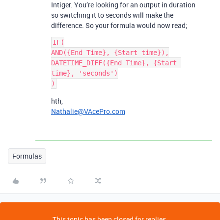
Intiger. You’re looking for an output in duration
so switching it to seconds will make the
difference. So your formula would now read;
IF(

AND({End Time}, {Start time}),

DATETIME_DIFF({End Time}, {Start 
time}, 'seconds')

hth,
Nathalie@VAcePro.com
Formulas
This topic has been closed for replies.