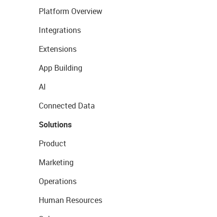
Platform Overview
Integrations
Extensions
App Building
AI
Connected Data
Solutions
Product
Marketing
Operations
Human Resources