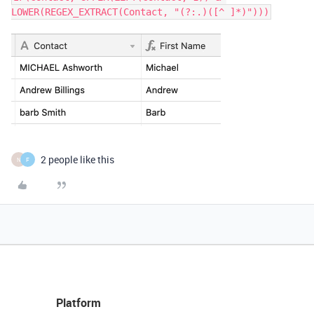
2 people like this
N
F
Platform