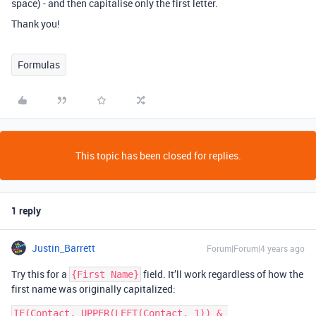
space) - and then capitalise only the first letter.
Thank you!
Formulas
This topic has been closed for replies.
1 reply
Justin_Barrett
Forum|Forum|4 years ago
Try this for a
field. It’ll work regardless of how the
{First Name}
first name was originally capitalized:
IF(Contact, UPPER(LEFT(Contact, 1)) & 