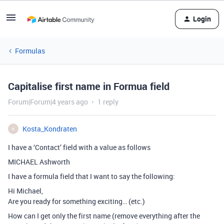
Login
Formulas
Capitalise first name in Formua field
Forum|Forum|4 years ago
1 reply
Kosta_Kondraten
K
I have a ‘Contact’ field with a value as follows
MICHAEL Ashworth
I have a formula field that I want to say the following:
Hi Michael,
Are you ready for something exciting… (etc.)
How can I get only the first name (remove everything after the