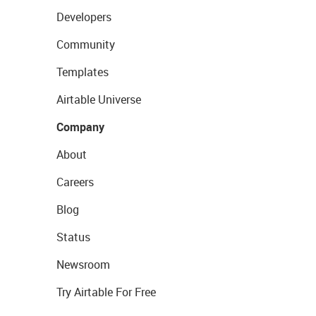
Developers
Community
Templates
Airtable Universe
Company
About
Careers
Blog
Status
Newsroom
Try Airtable For Free