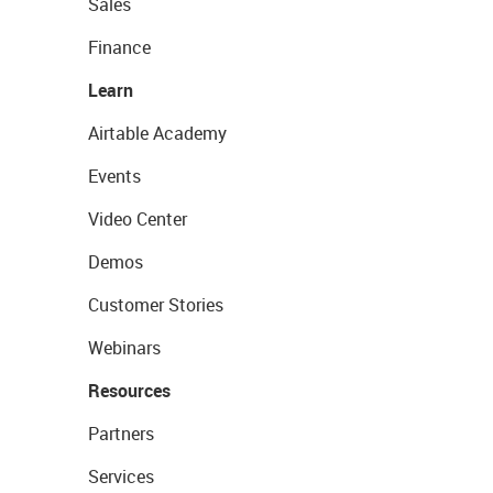
Sales
Finance
Learn
Airtable Academy
Events
Video Center
Demos
Customer Stories
Webinars
Resources
Partners
Services