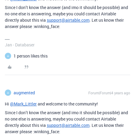
Since I don’t know the answer (and imo it should be possible) and
no one else is answering, maybe you could contact Airtable
directly about this via
support@airtable.com
. Let us know their
answer please :winking_face:
Jan - Databaser
1 person likes this
A
augmented
Forum|Forum|4 years ago
A
Hi
@Mark_Littler
and welcome to the community!
Since I don’t know the answer (and imo it should be possible) and
no one else is answering, maybe you could contact Airtable
directly about this via
support@airtable.com
. Let us know their
answer please :winking_face: