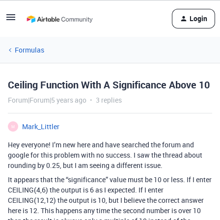
Login
Formulas
Ceiling Function With A Significance Above 10
Forum|Forum|5 years ago
3 replies
Mark_Littler
M
Hey everyone! I’m new here and have searched the forum and
google for this problem with no success. I saw the thread about
rounding by 0.25, but I am seeing a different issue.
It appears that the “significance” value must be 10 or less. If I enter
CEILING(4,6) the output is 6 as I expected. If I enter
CEILING(12,12) the output is 10, but I believe the correct answer
here is 12. This happens any time the second number is over 10