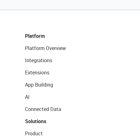
Platform
Platform Overview
Integrations
Extensions
App Building
AI
Connected Data
Solutions
Product