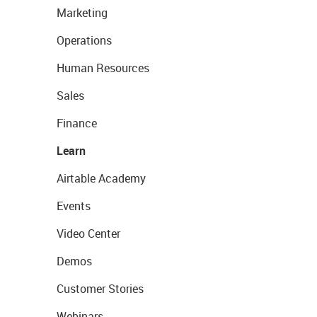
Marketing
Operations
Human Resources
Sales
Finance
Learn
Airtable Academy
Events
Video Center
Demos
Customer Stories
Webinars