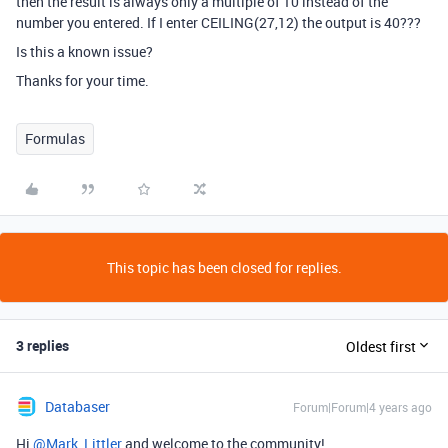
then the result is always only a multiple of 10 instead of the
number you entered. If I enter CEILING(27,12) the output is 40???
Is this a known issue?
Thanks for your time.
Formulas
This topic has been closed for replies.
3 replies
Oldest first
Databaser
Forum|Forum|4 years ago
Hi
@Mark_Littler
and welcome to the community!