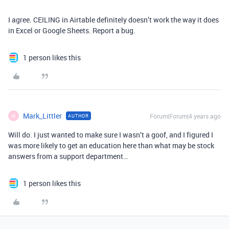
I agree. CEILING in Airtable definitely doesn’t work the way it does
in Excel or Google Sheets. Report a bug.
1 person likes this
Mark_Littler
Forum|Forum|4 years ago
AUTHOR
M
Will do. I just wanted to make sure I wasn’t a goof, and I figured I
was more likely to get an education here than what may be stock
answers from a support department…
1 person likes this