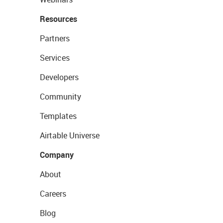
Resources
Partners
Services
Developers
Community
Templates
Airtable Universe
Company
About
Careers
Blog