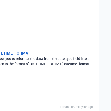
 DATETIME_FORMAT
 you to reformat the data from the date-type field into a
ritten in the format of DATETIME_FORMAT(Datetime, 'format
Forum|Forum|1 year ago