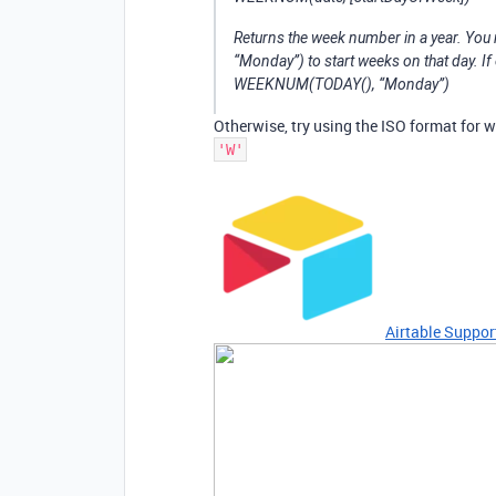
Returns the week number in a year. You
“Monday”) to start weeks on that day. If
WEEKNUM(TODAY(), “Monday”)
Otherwise, try using the ISO format for 
'W'
Airtable Suppor