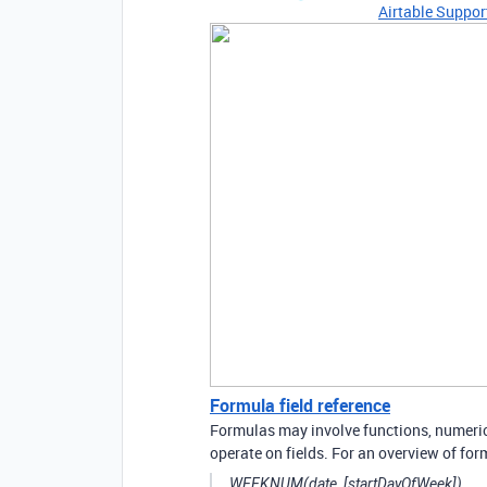
Airtable Suppor
Formula field reference
Formulas may involve functions, numeric 
operate on fields. For an overview of form
WEEKNUM(date, [startDayOfWeek])