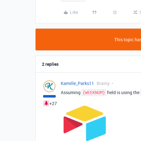
Like
This topic has
2 replies
Kamille_Parks11
Brainy
Assuming
field is using the
{WEEKNUM}
+27