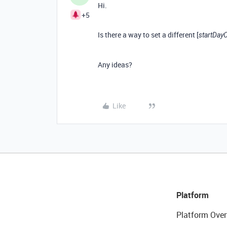
Hi.
+5
Is there a way to set a different [
startDay
Any ideas?
Like
Platform
Platform Over