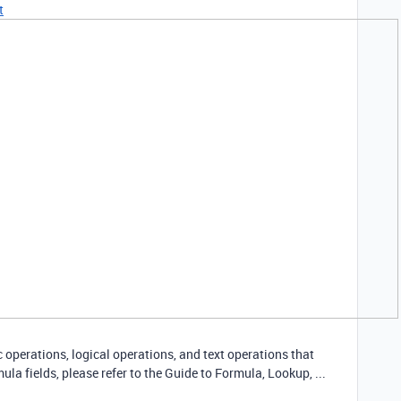
t
operations, logical operations, and text operations that
ula fields, please refer to the Guide to Formula, Lookup, ...