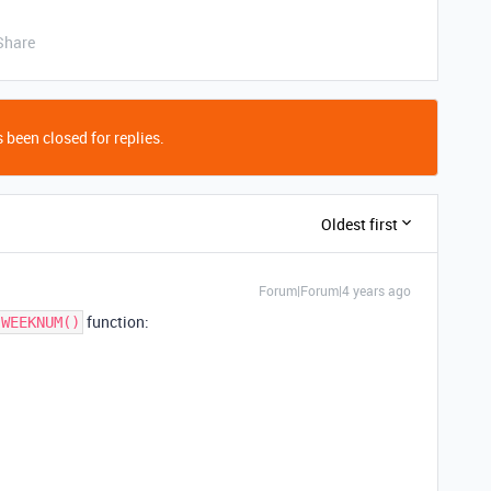
Share
 been closed for replies.
Oldest first
Forum|Forum|4 years ago
function:
WEEKNUM()