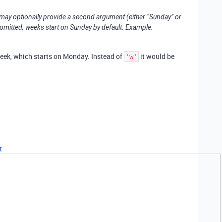
 may optionally provide a second argument (either “Sunday” or
 omitted, weeks start on Sunday by default. Example:
week, which starts on Monday. Instead of
it would be
'w'
t