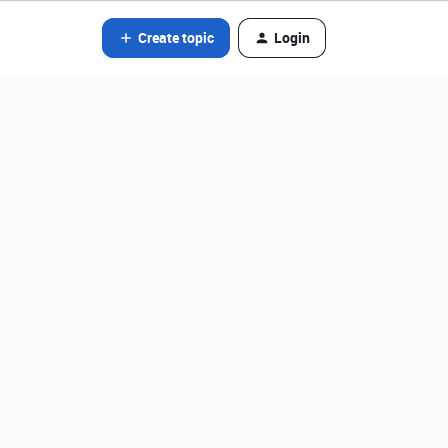
Create topic
Login