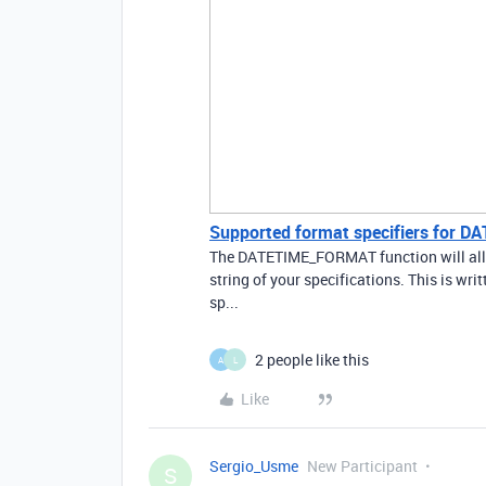
Supported format specifiers for
The DATETIME_FORMAT function will allow
string of your specifications. This is w
sp...
2 people like this
A
L
Like
Sergio_Usme
New Participant
S