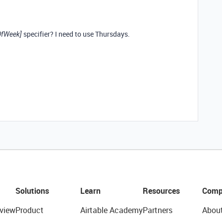
specifier? I need to use Thursdays.
OfWeek]
Solutions
Learn
Resources
Comp
view
Product
Airtable Academy
Partners
Abou