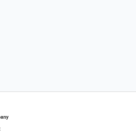
any
t