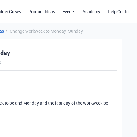
ilder Crews
Product Ideas
Events
Academy
Help Center
as
Change workweek to Monday -Sunday
nday
s
eek to be and Monday and the last day of the workweek be