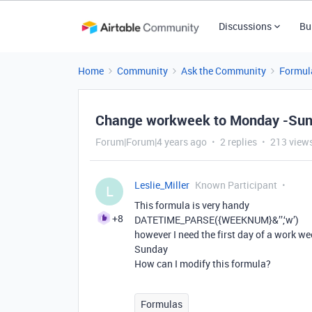
Discussions
Bu
Home
Community
Ask the Community
Formul
Change workweek to Monday -Su
Forum|Forum|4 years ago
2 replies
213 view
Leslie_Miller
Known Participant
L
This formula is very handy
+8
DATETIME_PARSE({WEEKNUM}&’’,‘w’)
however I need the first day of a work w
Sunday
How can I modify this formula?
Formulas