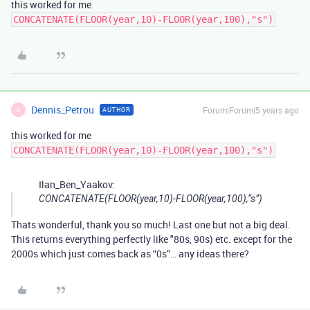
this worked for me
CONCATENATE(FLOOR(year,10)-FLOOR(year,100),"s")
Dennis_Petrou
Forum|Forum|5 years ago
AUTHOR
D
this worked for me
CONCATENATE(FLOOR(year,10)-FLOOR(year,100),"s")
Ilan_Ben_Yaakov:
CONCATENATE(FLOOR(year,10)-FLOOR(year,100),“s”)
Thats wonderful, thank you so much! Last one but not a big deal.
This returns everything perfectly like "80s, 90s) etc. except for the
2000s which just comes back as “0s”… any ideas there?