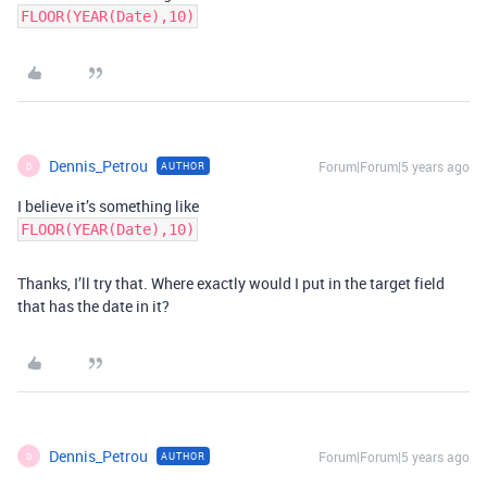
FLOOR(YEAR(Date),10)
Dennis_Petrou
Forum|Forum|5 years ago
AUTHOR
D
I believe it’s something like
FLOOR(YEAR(Date),10)
Thanks, I’ll try that. Where exactly would I put in the target field
that has the date in it?
Dennis_Petrou
Forum|Forum|5 years ago
AUTHOR
D