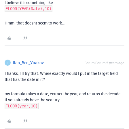
I believe it’s something like
FLOOR(YEAR(Date),10)
Hmm. that doesnt seem to work…
Ilan_Ben_Yaakov
Forum|Forum|5 years ago
I
Thanks, I’ll try that. Where exactly would I put in the target field
that has the date in it?
my formula takes a date, extract the year, and returns the decade.
If you already have the year try
FLOOR(year,10)