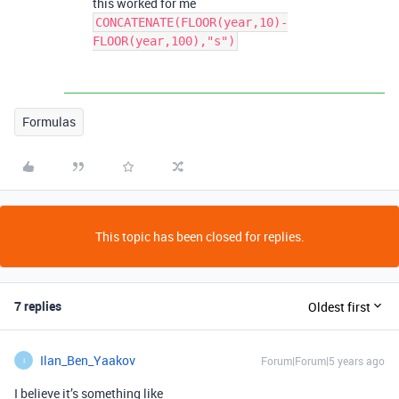
this worked for me
CONCATENATE(FLOOR(year,10)-
FLOOR(year,100),"s")
Formulas
This topic has been closed for replies.
7 replies
Oldest first
Ilan_Ben_Yaakov
Forum|Forum|5 years ago
I
I believe it’s something like