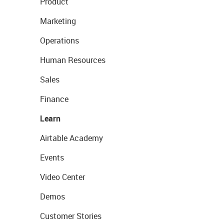
Product
Marketing
Operations
Human Resources
Sales
Finance
Learn
Airtable Academy
Events
Video Center
Demos
Customer Stories