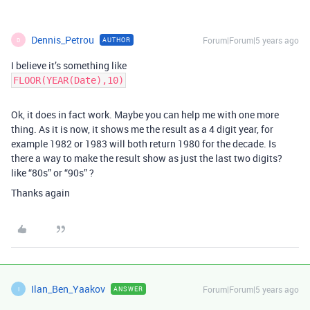
Dennis_Petrou
Forum|Forum|5 years ago
AUTHOR
D
I believe it’s something like
FLOOR(YEAR(Date),10)
Ok, it does in fact work. Maybe you can help me with one more
thing. As it is now, it shows me the result as a 4 digit year, for
example 1982 or 1983 will both return 1980 for the decade. Is
there a way to make the result show as just the last two digits?
like “80s” or “90s” ?
Thanks again
Ilan_Ben_Yaakov
Forum|Forum|5 years ago
ANSWER
I