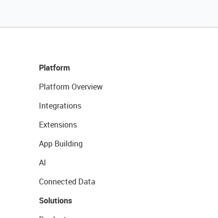
Platform
Platform Overview
Integrations
Extensions
App Building
AI
Connected Data
Solutions