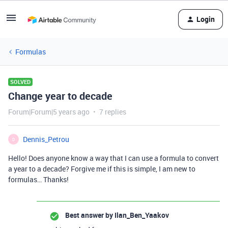
Login
Formulas
SOLVED
Change year to decade
Forum|Forum|5 years ago
7 replies
Dennis_Petrou
D
Hello! Does anyone know a way that I can use a formula to convert
a year to a decade? Forgive me if this is simple, I am new to
formulas… Thanks!
Best answer by
Ilan_Ben_Yaakov