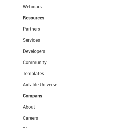
Webinars
Resources
Partners
Services
Developers
Community
Templates
Airtable Universe
Company
About
Careers