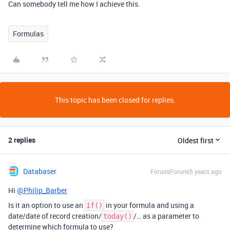
Can somebody tell me how I achieve this.
Formulas
This topic has been closed for replies.
2 replies
Oldest first
Databaser
Forum|Forum|5 years ago
Hi
@Philip_Barber
Is it an option to use an
in your formula and using a
if()
date/date of record creation/
/… as a parameter to
today()
determine which formula to use?