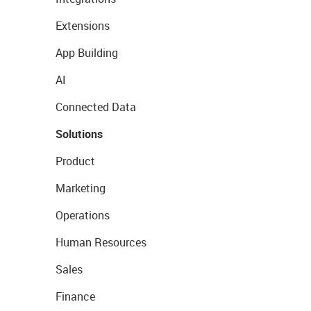
Extensions
App Building
AI
Connected Data
Solutions
Product
Marketing
Operations
Human Resources
Sales
Finance