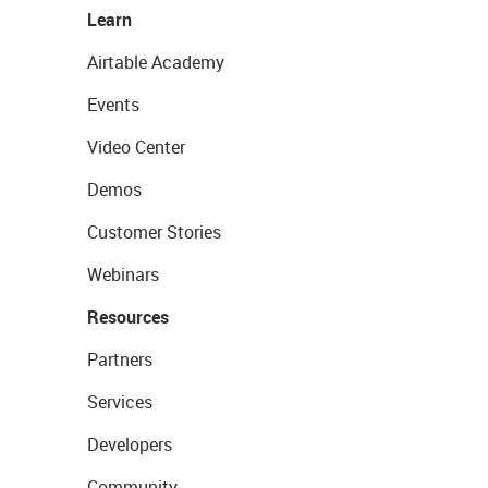
Learn
Airtable Academy
Events
Video Center
Demos
Customer Stories
Webinars
Resources
Partners
Services
Developers
Community