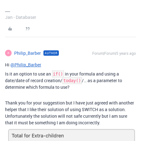
Jan - Databaser
Philip_Barber
Forum|Forum|5 years ago
AUTHOR
P
Hi
@Philip_Barber
Is it an option to use an
in your formula and using a
if()
date/date of record creation/
/… as a parameter to
today()
determine which formula to use?
Thank you for your suggestion but I have just agreed with another
helper that I like their solution of using SWITCH as a solution.
Unfortunately the solution will not safe currently but I am sure
that it must be something I am doing incorrectly.