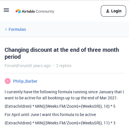
Login
Formulas
Changing discount at the end of three month
period
Forum|Forum|5 years ago
2 replies
Philip_Barber
P
I currently have the following formula running since January that I
want to be active for all bookings up to up the end of Mar 2021.
{Extrachildren} * MIN(({Weeks FM/Zoom}+{WeeksSR}), 10) * 5
For April until June I want this formula to be active
{Extrachildren} * MIN(({Weeks FM/Zoom}+{WeeksSR}), 11) * 3