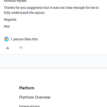
formula myself.
Thanks for you suggestion but it was not clear enough for me to
fully understand the option.
Regards
Phil
1 person likes this
Platform
Platform Overview
Integrations