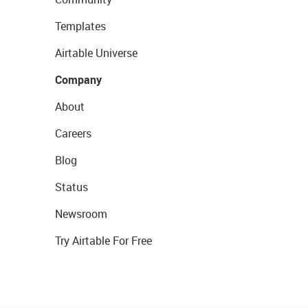
Templates
Airtable Universe
Company
About
Careers
Blog
Status
Newsroom
Try Airtable For Free