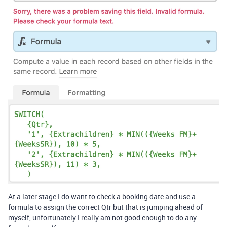
At a later stage I do want to check a booking date and use a
formula to assign the correct Qtr but that is jumping ahead of
myself, unfortunately I really am not good enough to do any