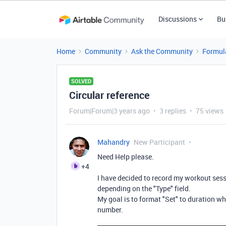
Discussions
Bu
Home
Community
Ask the Community
Formul
SOLVED
Circular reference
Forum|Forum|3 years ago
3 replies
75 views
Mahandry
New Participant
Need Help please.
+4
I have decided to record my workout sessi
depending on the "Type" field.
My goal is to format "Set" to duration wh
number.