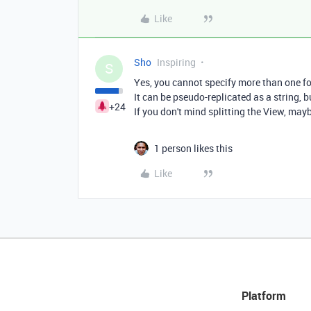
Like
Sho
Inspiring
S
Yes, you cannot specify more than one for
It can be pseudo-replicated as a string, 
+24
If you don't mind splitting the View, mayb
1 person likes this
Like
Platform