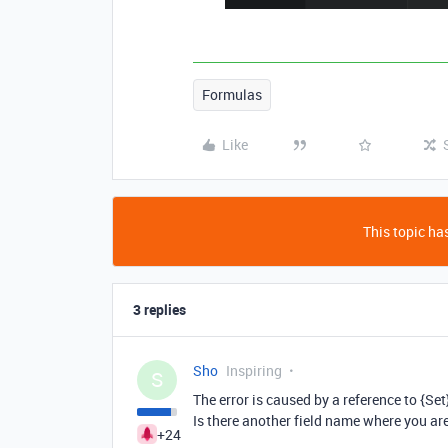
Formulas
Like
This topic has
3 replies
Sho
Inspiring
S
The error is caused by a reference to {Set} 
Is there another field name where you a
+24