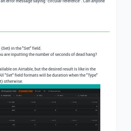
ng an error message saying "circular reference". Can anyone
{Set} in the "Set" field.
you are inputting the number of seconds of dead hang?
lable on Airtable, but the desired result is like in the
ll "Set" field formats will be duration when the "Type"
t) otherwise.