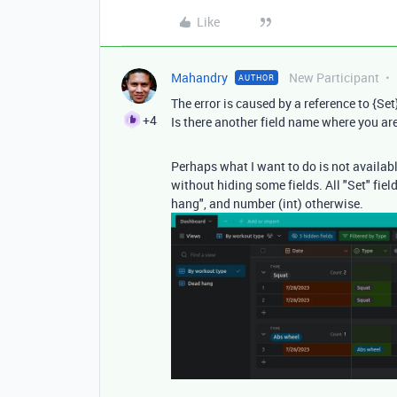
Like
Mahandry
New Participant
AUTHOR
The error is caused by a reference to {Set} 
+4
Is there another field name where you a
Perhaps what I want to do is not available
without hiding some fields. All "Set" fiel
hang", and number (int) otherwise.