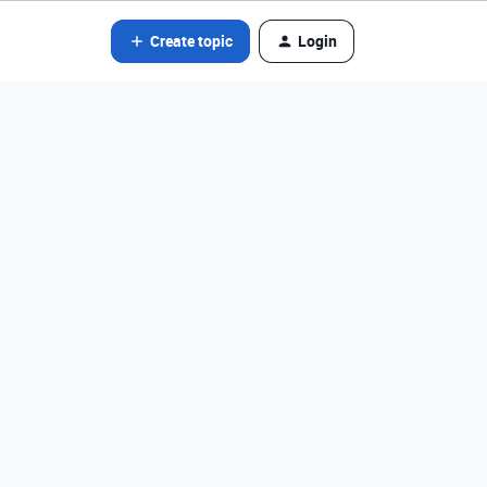
Create topic
Login