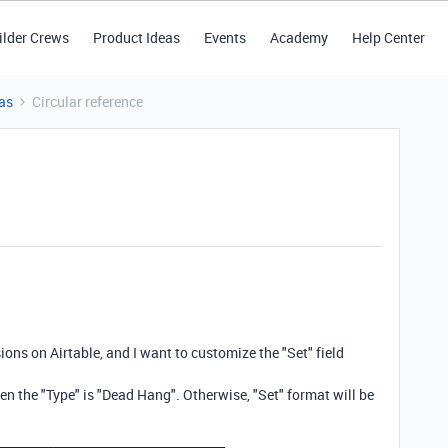
ilder Crews
Product Ideas
Events
Academy
Help Center
as
Circular reference
ons on Airtable, and I want to customize the "Set" field
en the "Type" is "Dead Hang". Otherwise, "Set" format will be