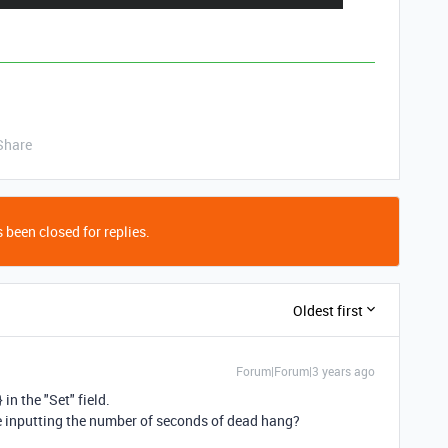
Share
 been closed for replies.
Oldest first
Forum|Forum|3 years ago
in the "Set" field.
re inputting the number of seconds of dead hang?