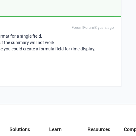
Forum|Forum|3 years ago
mat for a single field.
but the summary will not work.
e you could create a formula field for time display.
Solutions
Learn
Resources
Comp