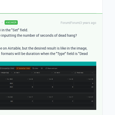
Forum|Forum|3 years ago
ANSWER
in the "Set" field.
re inputting the number of seconds of dead hang?
 on Airtable, but the desired result is like in the image,
d formats will be duration when the "Type" field is "Dead