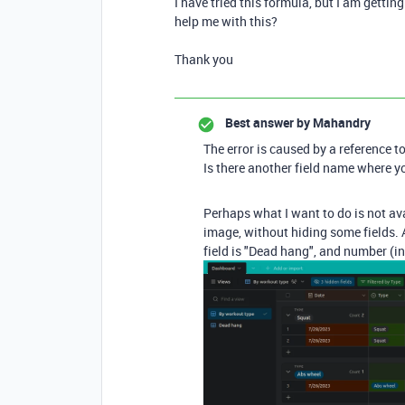
I have tried this formula, but I am getti
help me with this?
Thank you
Best answer by
Mahandry
The error is caused by a reference to 
Is there another field name where 
Perhaps what I want to do is not avai
image, without hiding some fields. A
field is "Dead hang", and number (in