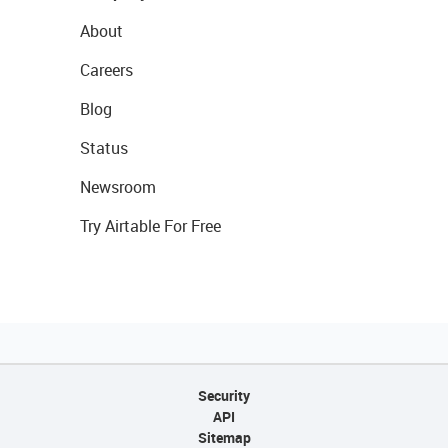
About
Careers
Blog
Status
Newsroom
Try Airtable For Free
Security
API
Sitemap