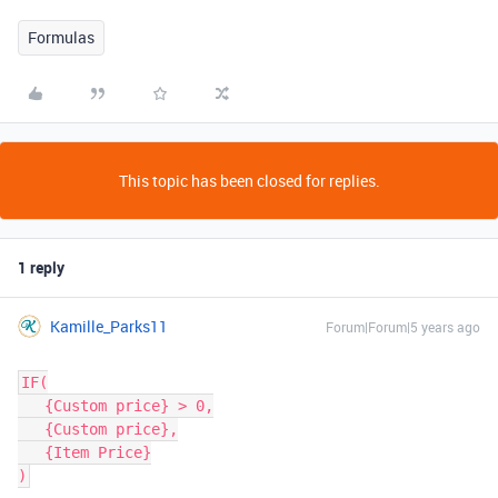
Formulas
This topic has been closed for replies.
1 reply
Kamille_Parks11
Forum|Forum|5 years ago
IF(

   {Custom price} > 0,

   {Custom price},

   {Item Price}
