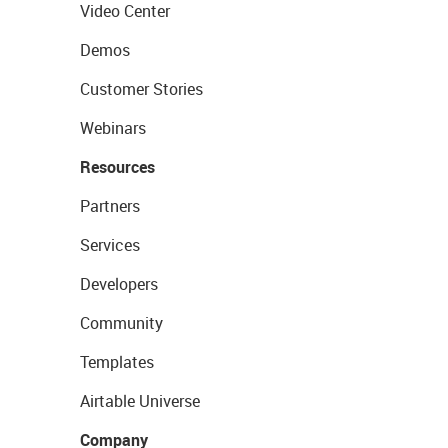
Video Center
Demos
Customer Stories
Webinars
Resources
Partners
Services
Developers
Community
Templates
Airtable Universe
Company