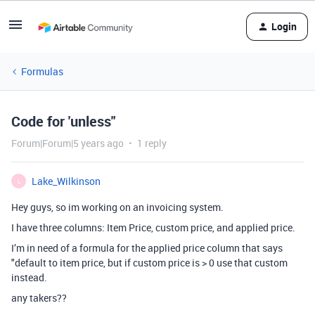
Login
Formulas
Code for 'unless"
Forum|Forum|5 years ago
1 reply
Lake_Wilkinson
L
Hey guys, so im working on an invoicing system.
I have three columns: Item Price, custom price, and applied price.
I’m in need of a formula for the applied price column that says
"default to item price, but if custom price is > 0 use that custom
instead.
any takers??