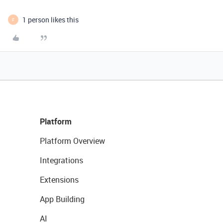
1 person likes this
F
Platform
Platform Overview
Integrations
Extensions
App Building
AI