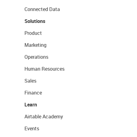
Connected Data
Solutions
Product
Marketing
Operations
Human Resources
Sales
Finance
Learn
Airtable Academy
Events