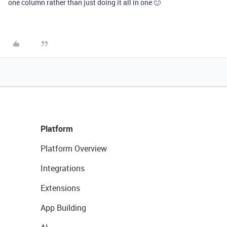
one column rather than just doing it all in one 🙂
Platform
Platform Overview
Integrations
Extensions
App Building