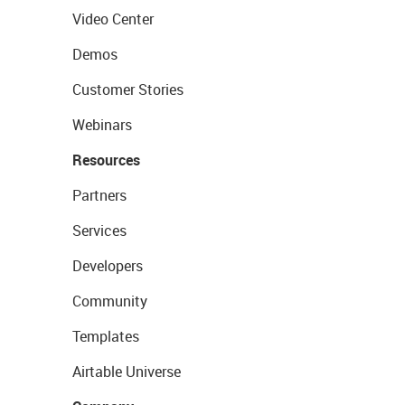
Video Center
Demos
Customer Stories
Webinars
Resources
Partners
Services
Developers
Community
Templates
Airtable Universe