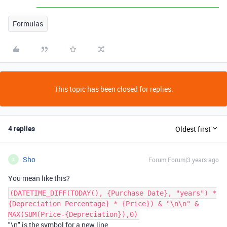
Formulas
This topic has been closed for replies.
4 replies
Oldest first
Sho
Forum|Forum|3 years ago
S
You mean like this?
(DATETIME_DIFF(TODAY(), {Purchase Date}, "years") *
{Depreciation Percentage} * {Price}) & "\n\n" &
MAX(SUM(Price-{Depreciation}),0)
"\n" is the symbol for a new line.