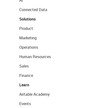
AI
Connected Data
Solutions
Product
Marketing
Operations
Human Resources
Sales
Finance
Learn
Airtable Academy
Events