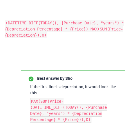
(DATETIME_DIFF(TODAY(), {Purchase Date}, "years") *
{Depreciation Percentage} * {Price}) MAX(SUM(Price-
{Depreciation}),0)
Best answer by
Sho
If the first line is depreciation, it would look like
this.
MAX(SUM(Price-
(DATETIME_DIFF(TODAY(), {Purchase
Date}, "years") * {Depreciation
Percentage} * {Price})),0)