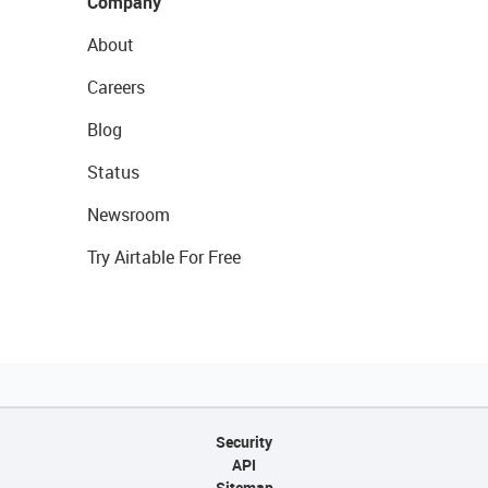
Company
About
Careers
Blog
Status
Newsroom
Try Airtable For Free
Security
API
Sitemap