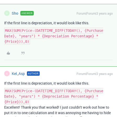
Sho
Forum|Forum|3 years ago
ANSWER
S
If the first line is depreciation, it would look like this.
MAX(SUM(Price-(DATETIME_DIFF(TODAY(), {Purchase
Date}, "years") * {Depreciation Percentage} *
{Price})),0)
Kel_Asp
Forum|Forum|3 years ago
AUTHOR
K
If the first line is depreciation, it would look like this.
MAX(SUM(Price-(DATETIME_DIFF(TODAY(), {Purchase
Date}, "years") * {Depreciation Percentage} *
{Price})),0)
Excellent! Thank you that worked! I just couldn't work out how to
put it in to one calculation and it was annoying me having to hide