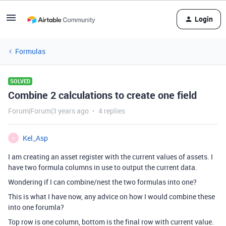
Login
Formulas
SOLVED
Combine 2 calculations to create one field
Forum|Forum|3 years ago
4 replies
Kel_Asp
K
I am creating an asset register with the current values of assets. I
have two formula columns in use to output the current data.
Wondering if I can combine/nest the two formulas into one?
This is what I have now, any advice on how I would combine these
into one forumla?
Top row is one column, bottom is the final row with current value.