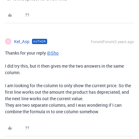
Kel_Asp
Forum|Forum|3 years ago
AUTHOR
K
Thanks for your reply
@Sho
I did try this, but it then gives me the two answers in the same
column.
I am looking for the column to only show the current price. So the
first line works out the amount the product has depreciated, and
the next line works out the current value.
They are two separate columns, and I was wondering if I can
combine the formula in to one column somehow.