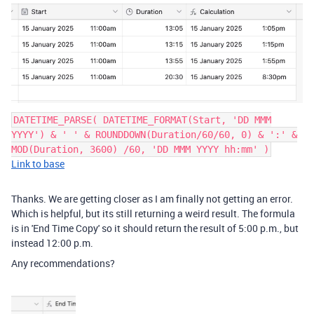
DATETIME_PARSE( DATETIME_FORMAT(Start, 'DD MMM
YYYY') & ' ' & ROUNDDOWN(Duration/60/60, 0) & ':' &
MOD(Duration, 3600) /60, 'DD MMM YYYY hh:mm' )
Link to base
Thanks. We are getting closer as I am finally not getting an error.
Which is helpful, but its still returning a weird result. The formula
is in 'End Time Copy' so it should return the result of 5:00 p.m., but
instead 12:00 p.m.
Any recommendations?