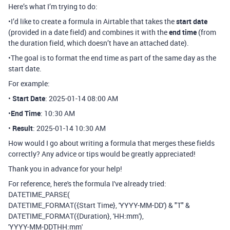
Here’s what I’m trying to do:
•I’d like to create a formula in Airtable that takes the
start date
(provided in a date field) and combines it with the
end time
(from
the duration field, which doesn’t have an attached date).
•The goal is to format the end time as part of the same day as the
start date.
For example:
•
Start Date
:
2025-01-14 08:00 AM
•
End Time
:
10:30 AM
•
Result
:
2025-01-14 10:30 AM
How would I go about writing a formula that merges these fields
correctly? Any advice or tips would be greatly appreciated!
Thank you in advance for your help!
For reference, here's the formula I've already tried:
DATETIME_PARSE(
DATETIME_FORMAT({Start Time}, 'YYYY-MM-DD') & "T" &
DATETIME_FORMAT({Duration}, 'HH:mm'),
'YYYY-MM-DDTHH:mm'