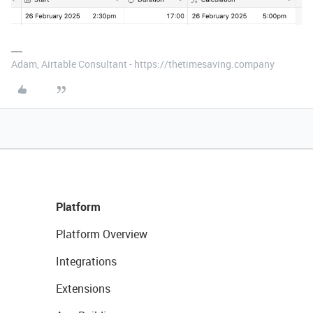
Adam, Airtable Consultant - https://thetimesaving.company
Platform
Platform Overview
Integrations
Extensions