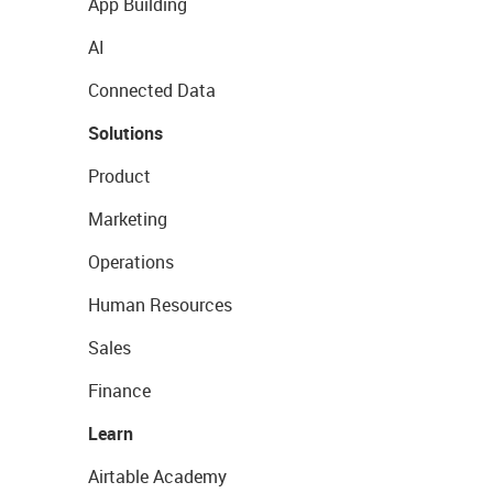
App Building
AI
Connected Data
Solutions
Product
Marketing
Operations
Human Resources
Sales
Finance
Learn
Airtable Academy