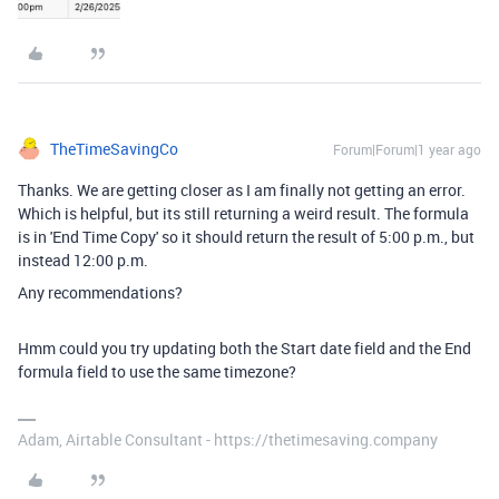
TheTimeSavingCo
Forum|Forum|1 year ago
Thanks. We are getting closer as I am finally not getting an error.
Which is helpful, but its still returning a weird result. The formula
is in 'End Time Copy' so it should return the result of 5:00 p.m., but
instead 12:00 p.m.
Any recommendations?
Hmm could you try updating both the Start date field and the End
formula field to use the same timezone?
Adam, Airtable Consultant - https://thetimesaving.company