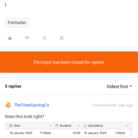
)
Formulas
This topic has been closed for replies.
5 replies
Oldest first
TheTimeSavingCo
Forum|Forum|1 year ago
Does this look right?