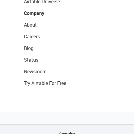
Airtable Universe
Company
About
Careers
Blog
Status
Newsroom
Try Airtable For Free
Security