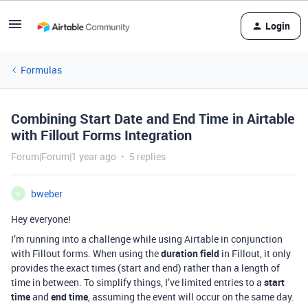
Login
Formulas
Combining Start Date and End Time in Airtable
with Fillout Forms Integration
Forum|Forum|1 year ago
5 replies
bweber
B
Hey everyone!
I’m running into a challenge while using Airtable in conjunction
with Fillout forms. When using the
duration field
in Fillout, it only
provides the exact times (start and end) rather than a length of
time in between. To simplify things, I’ve limited entries to a
start
time
and
end time
, assuming the event will occur on the same day.