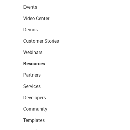
Events
Video Center
Demos
Customer Stories
Webinars
Resources
Partners
Services
Developers
Community
Templates