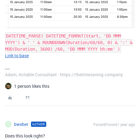
DATETIME_PARSE( DATETIME_FORMAT(Start, 'DD MMM
YYYY') & ' ' & ROUNDDOWN(Duration/60/60, 0) & ':' &
MOD(Duration, 3600) /60, 'DD MMM YYYY hh:mm' )
Link to base
Adam, Airtable Consultant - https://thetimesaving.company
1 person likes this
bweber
Forum|Forum|1 year ago
AUTHOR
B
Does this look right?