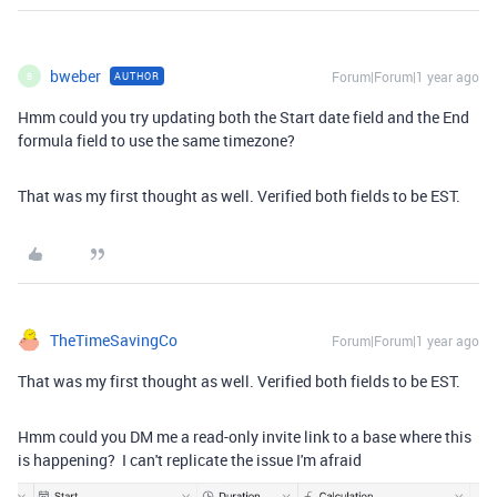
bweber
Forum|Forum|1 year ago
AUTHOR
B
Hmm could you try updating both the Start date field and the End
formula field to use the same timezone?
That was my first thought as well. Verified both fields to be EST.
TheTimeSavingCo
Forum|Forum|1 year ago
That was my first thought as well. Verified both fields to be EST.
Hmm could you DM me a read-only invite link to a base where this
is happening? I can't replicate the issue I'm afraid