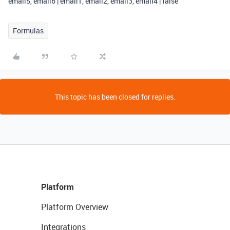
email5, email6 | email1, email2, email3, email4 | false
Formulas
This topic has been closed for replies.
Platform
Platform Overview
Integrations