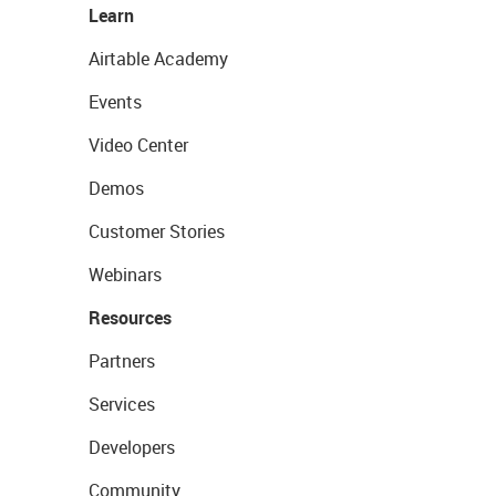
Learn
Airtable Academy
Events
Video Center
Demos
Customer Stories
Webinars
Resources
Partners
Services
Developers
Community