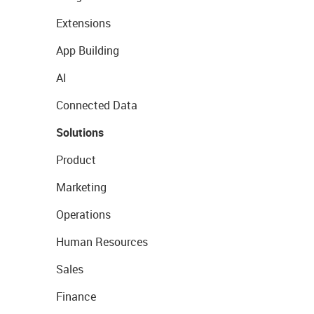
Extensions
App Building
AI
Connected Data
Solutions
Product
Marketing
Operations
Human Resources
Sales
Finance