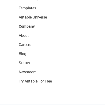
Templates
Airtable Universe
Company
About
Careers
Blog
Status
Newsroom
Try Airtable For Free