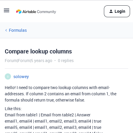
Login
Formulas
Compare lookup columns
Forum|Forum|5 years ago
0 replies
solowey
S
Hello! I need to compare two lookup columns with email-
addresses. If column 2 contains an email from column 1, the
formula should return true, otherwise false.
Like this:
Email from table1 | Email from table2 | Answer
email1, email4 | email1, email2, email3, email4 | true
email5, email4 | email1, email2, email3, email4 | true