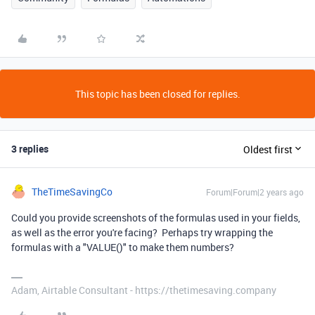
This topic has been closed for replies.
3 replies
Oldest first
TheTimeSavingCo
Forum|Forum|2 years ago
Could you provide screenshots of the formulas used in your fields,
as well as the error you're facing? Perhaps try wrapping the
formulas with a "VALUE()" to make them numbers?
Adam, Airtable Consultant - https://thetimesaving.company