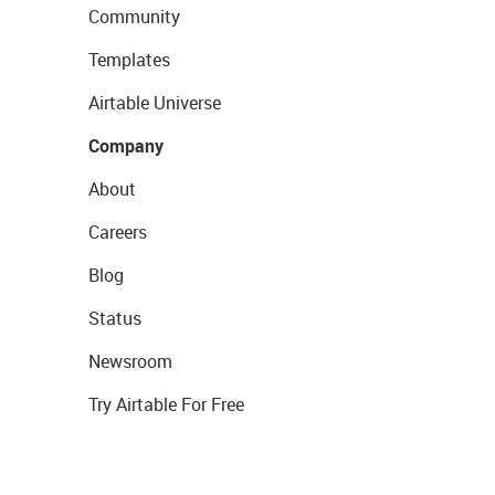
Community
Templates
Airtable Universe
Company
About
Careers
Blog
Status
Newsroom
Try Airtable For Free