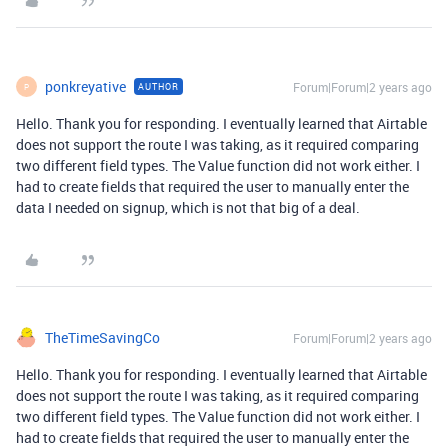
ponkreyative
Forum|Forum|2 years ago
AUTHOR
P
Hello. Thank you for responding. I eventually learned that Airtable
does not support the route I was taking, as it required comparing
two different field types. The Value function did not work either. I
had to create fields that required the user to manually enter the
data I needed on signup, which is not that big of a deal.
TheTimeSavingCo
Forum|Forum|2 years ago
Hello. Thank you for responding. I eventually learned that Airtable
does not support the route I was taking, as it required comparing
two different field types. The Value function did not work either. I
had to create fields that required the user to manually enter the