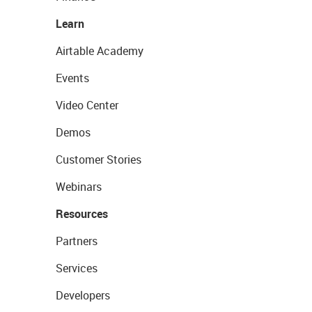
Learn
Airtable Academy
Events
Video Center
Demos
Customer Stories
Webinars
Resources
Partners
Services
Developers