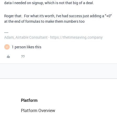
data I needed on signup, which is not that big of a deal.
Roger that. For what it's worth, I've had success just adding a "+0"
at the end of formulas to make them numbers too
Adam, Airtable Consultant - https://thetimesaving.company
1 person likes this
P
Platform
Platform Overview