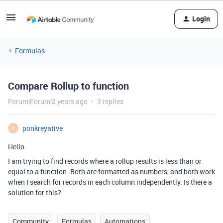
Login
Formulas
Compare Rollup to function
Forum|Forum|2 years ago
3 replies
ponkreyative
P
Hello.
I am trying to find records where a rollup results is less than or
equal to a function. Both are formatted as numbers, and both work
when I search for records in each column independently. Is there a
solution for this?
Community
Formulas
Automations