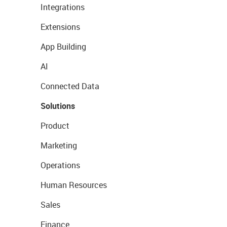
Integrations
Extensions
App Building
AI
Connected Data
Solutions
Product
Marketing
Operations
Human Resources
Sales
Finance