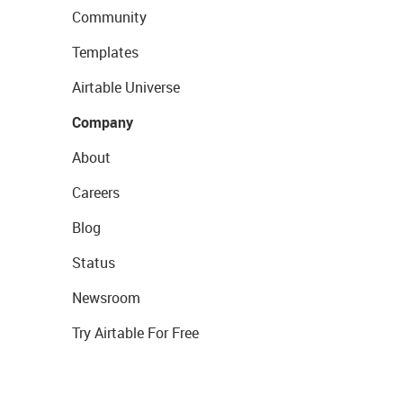
Community
Templates
Airtable Universe
Company
About
Careers
Blog
Status
Newsroom
Try Airtable For Free