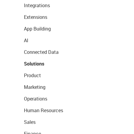
Integrations
Extensions
App Building
AI
Connected Data
Solutions
Product
Marketing
Operations
Human Resources
Sales
Finance