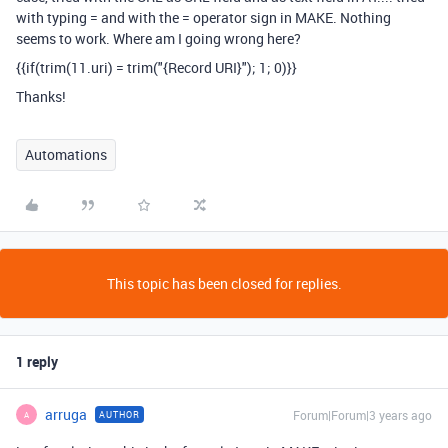
with typing = and with the = operator sign in MAKE. Nothing
seems to work. Where am I going wrong here?
{{if(trim(11.uri) = trim("{Record URI}"); 1; 0)}}
Thanks!
Automations
This topic has been closed for replies.
1 reply
arruga
Forum|Forum|3 years ago
AUTHOR
A