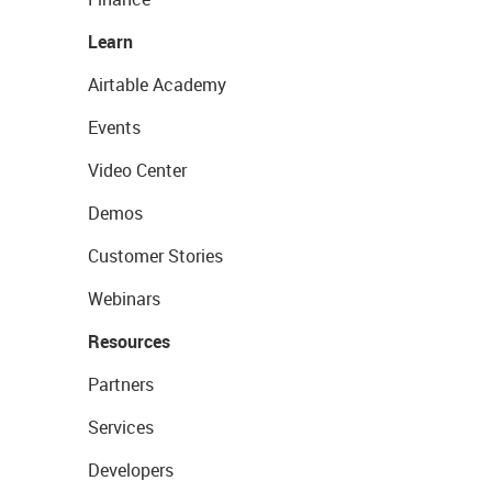
Learn
Airtable Academy
Events
Video Center
Demos
Customer Stories
Webinars
Resources
Partners
Services
Developers