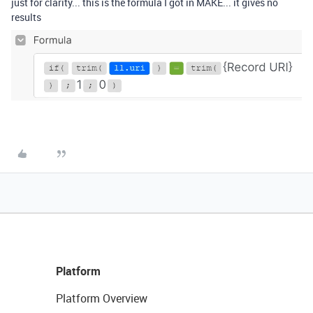
just for clarity... this is the formula I got in MAKE... it gives no
results
Platform
Platform Overview