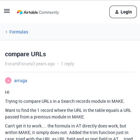
Login
Formulas
compare URLs
Forum|Forum|3 years ago
1 reply
arruga
A
HI
Trying to compare URLs in a Search records module in MAKE.
Want to find the 1 record where the URL in the table equals a URL
passed from a previous module in MAKE.
Can't get it to work.... the formula in AT directly does work, but
within MAKE, it simply does not. Added the trim function just in
case, tried with the URL as URL field and as text field in AT.... tried