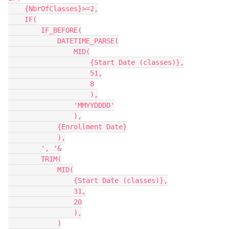
    {NbrOfClasses}>=2,

    IF(

        IF_BEFORE(

            DATETIME_PARSE(

                MID(

                    {Start Date (classes)},

                    51,

                    8

                    ),

                'MMYYDDDD'

                ),

            {Enrollment Date}

            ),

        ', '&

        TRIM(

            MID(

                {Start Date (classes)},

                31,

                20

                ),

            )
