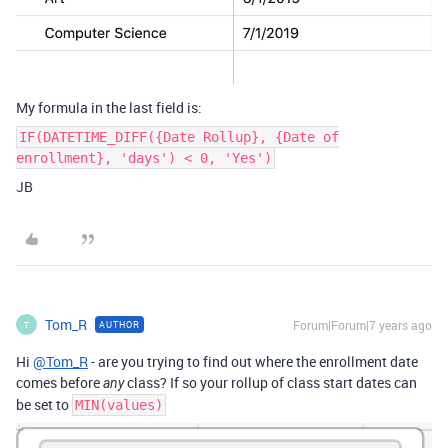
My formula in the last field is:
IF(DATETIME_DIFF({Date Rollup}, {Date of
enrollment}, 'days') < 0, 'Yes')
JB
Tom_R
Forum|Forum|7 years ago
AUTHOR
T
Hi
@Tom_R
- are you trying to find out where the enrollment date
comes before
class? If so your rollup of class start dates can
any
be set to
MIN(values)