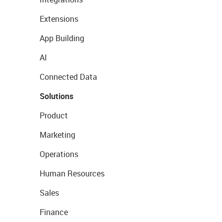
Extensions
App Building
AI
Connected Data
Solutions
Product
Marketing
Operations
Human Resources
Sales
Finance