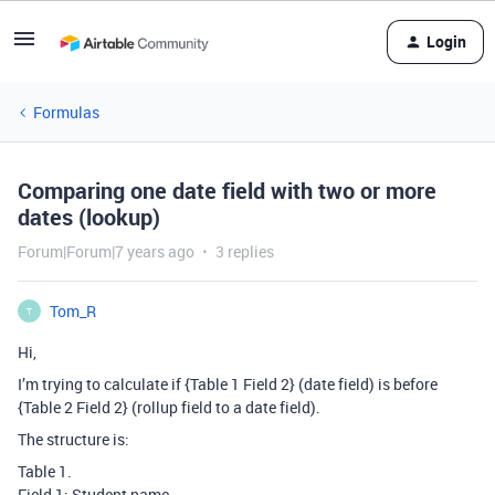
Login
Formulas
Comparing one date field with two or more
dates (lookup)
Forum|Forum|7 years ago
3 replies
Tom_R
T
Hi,
I’m trying to calculate if {Table 1 Field 2} (date field) is before
{Table 2 Field 2} (rollup field to a date field).
The structure is:
Table 1.
Field 1: Student name