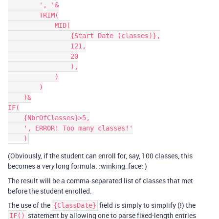
        ', '&

        TRIM(

            MID(

                {Start Date (classes)},

                121,

                20

                ),

            )

        )

    )&

IF(

    {NbrOfClasses}>5,

    ', ERROR! Too many classes!'

(Obviously, if the student can enroll for, say, 100 classes, this
becomes a
long formula. :winking_face: )
very
The result will be a comma-separated list of classes that met
before the student enrolled.
The use of the
field is simply to simplify (!) the
{ClassDate}
statement by allowing one to parse fixed-length entries
IF()