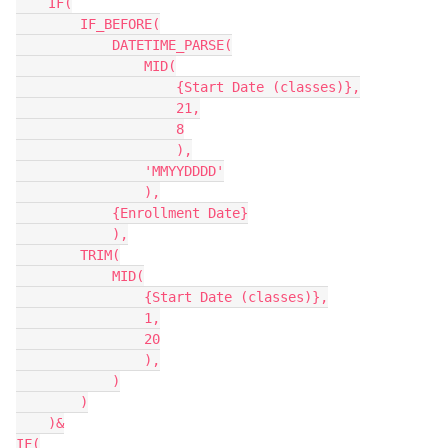
    IF(

        IF_BEFORE(

            DATETIME_PARSE(

                MID(

                    {Start Date (classes)},

                    21,

                    8

                    ),

                'MMYYDDDD'

                ),

            {Enrollment Date}

            ),

        TRIM(

            MID(

                {Start Date (classes)},

                1,

                20

                ),

            )

        )

    )&

IF(
