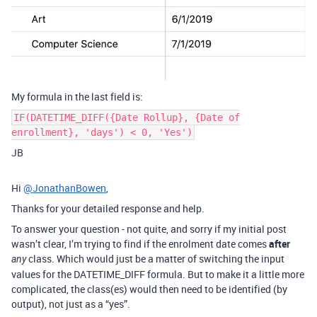
My formula in the last field is:
IF(DATETIME_DIFF({Date Rollup}, {Date of
enrollment}, 'days') < 0, 'Yes')
JB
Hi
@JonathanBowen
,
Thanks for your detailed response and help.
To answer your question - not quite, and sorry if my initial post
wasn’t clear, I’m trying to find if the enrolment date comes
after
class. Which would just be a matter of switching the input
any
values for the DATETIME_DIFF formula. But to make it a little more
complicated, the class(es) would then need to be identified (by
output), not just as a “yes”.