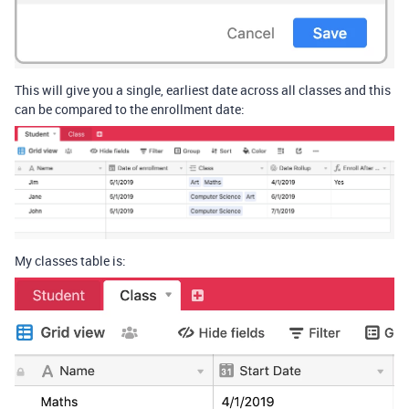
This will give you a single, earliest date across all classes and this
can be compared to the enrollment date:
My classes table is: