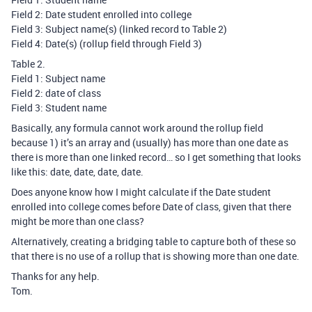
Field 2: Date student enrolled into college
Field 3: Subject name(s) (linked record to Table 2)
Field 4: Date(s) (rollup field through Field 3)
Table 2.
Field 1: Subject name
Field 2: date of class
Field 3: Student name
Basically, any formula cannot work around the rollup field
because 1) it’s an array and (usually) has more than one date as
there is more than one linked record… so I get something that looks
like this: date, date, date, date.
Does anyone know how I might calculate if the Date student
enrolled into college comes before Date of class, given that there
might be more than one class?
Alternatively, creating a bridging table to capture both of these so
that there is no use of a rollup that is showing more than one date.
Thanks for any help.
Tom.