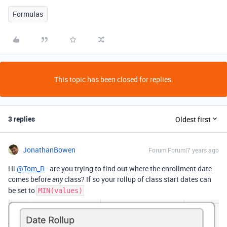
Formulas
This topic has been closed for replies.
3 replies
Oldest first
JonathanBowen
Forum|Forum|7 years ago
Hi
@Tom_R
- are you trying to find out where the enrollment date
comes before
class? If so your rollup of class start dates can
any
be set to
MIN(values)