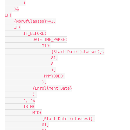
        )

    )&

IF(

    {NbrOfClasses}>=3,

    IF(

        IF_BEFORE(

            DATETIME_PARSE(

                MID(

                    {Start Date (classes)},

                    81,

                    8

                    ),

                'MMYYDDDD'

                ),

            {Enrollment Date}

            ),

        ', '&

        TRIM(

            MID(

                {Start Date (classes)},

                61,
