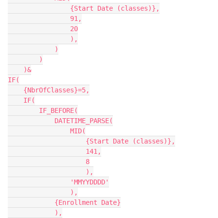
                {Start Date (classes)},

                91,

                20

                ),

            )

        )

    )&

IF(

    {NbrOfClasses}=5,

    IF(

        IF_BEFORE(

            DATETIME_PARSE(

                MID(

                    {Start Date (classes)},

                    141,

                    8

                    ),

                'MMYYDDDD'

                ),

            {Enrollment Date}

            ),
