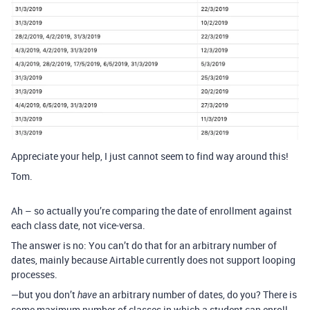
Appreciate your help, I just cannot seem to find way around this!
Tom.
Ah – so actually you’re comparing the date of enrollment against
each class date, not vice-versa.
The answer is no: You can’t do that for an arbitrary number of
dates, mainly because Airtable currently does not support looping
processes.
—but you don’t
an arbitrary number of dates, do you? There is
have
some maximum number of classes in which a student can enroll.