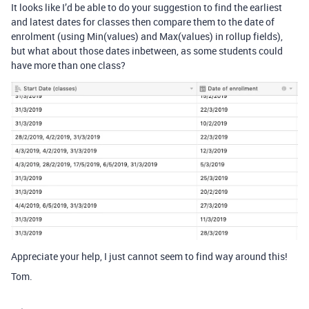
It looks like I’d be able to do your suggestion to find the earliest
and latest dates for classes then compare them to the date of
enrolment (using Min(values) and Max(values) in rollup fields),
but what about those dates inbetween, as some students could
have more than one class?
Appreciate your help, I just cannot seem to find way around this!
Tom.