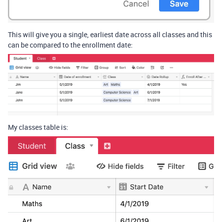
This will give you a single, earliest date across all classes and this
can be compared to the enrollment date:
My classes table is: