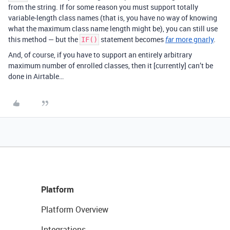
from the string. If for some reason you must support totally
variable-length class names (that is, you have no way of knowing
what the maximum class name length might be), you can still use
this method — but the
statement becomes
more gnarly
.
IF()
far
And, of course, if you have to support an entirely arbitrary
maximum number of enrolled classes, then it [currently] can’t be
done in Airtable…
Platform
Platform Overview
Integrations