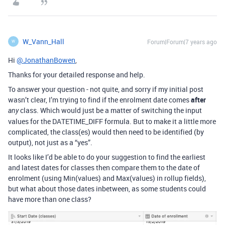
W_Vann_Hall
Forum|Forum|7 years ago
W
Hi
@JonathanBowen
,
Thanks for your detailed response and help.
To answer your question - not quite, and sorry if my initial post
wasn’t clear, I’m trying to find if the enrolment date comes
after
class. Which would just be a matter of switching the input
any
values for the DATETIME_DIFF formula. But to make it a little more
complicated, the class(es) would then need to be identified (by
output), not just as a “yes”.
It looks like I’d be able to do your suggestion to find the earliest
and latest dates for classes then compare them to the date of
enrolment (using Min(values) and Max(values) in rollup fields),
but what about those dates inbetween, as some students could
have more than one class?