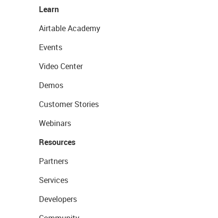
Learn
Airtable Academy
Events
Video Center
Demos
Customer Stories
Webinars
Resources
Partners
Services
Developers
Community