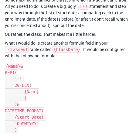
All you need to do is create a big, ugly
statement and step
IF()
your way through the list of start dates, comparing each to the
enrollment date. If the date is before (or after; I don’t recall which
you’re concerned about), spit out the date.
Or, rather, the class. That makes it a little harder.
What I would do is create another formula field in your
table called
. It would be configured
[Classes]
{ClassDate}
with the following formula:
{Name}&

REPT(

    ' ',

    20-LEN(

        {Name}

        )

    )&

DATETIME_FORMAT(

    {Start Date},

    'DDMMYYYY'
