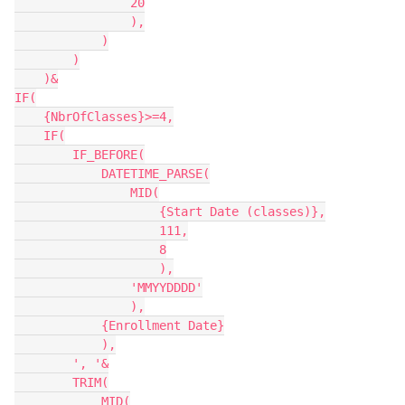
                20

                ),

            )

        )

    )&

IF(

    {NbrOfClasses}>=4,

    IF(

        IF_BEFORE(

            DATETIME_PARSE(

                MID(

                    {Start Date (classes)},

                    111,

                    8

                    ),

                'MMYYDDDD'

                ),

            {Enrollment Date}

            ),

        ', '&

        TRIM(

            MID(
