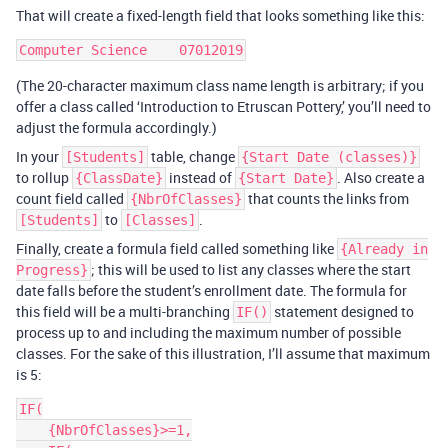
That will create a fixed-length field that looks something like this:
(The 20-character maximum class name length is arbitrary; if you
offer a class called ‘Introduction to Etruscan Pottery,’ you’ll need to
adjust the formula accordingly.)
In your
table, change
[Students]
{Start Date (classes)}
to rollup
instead of
. Also create a
{ClassDate}
{Start Date}
count field called
that counts the links from
{NbrOfClasses}
to
.
[Students]
[Classes]
Finally, create a formula field called something like
{Already in
; this will be used to list any classes where the start
Progress}
date falls before the student’s enrollment date. The formula for
this field will be a multi-branching
statement designed to
IF()
process up to and including the maximum number of possible
classes. For the sake of this illustration, I’ll assume that maximum
is 5:
IF(

    {NbrOfClasses}>=1,
