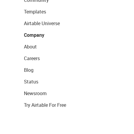
Templates
Airtable Universe
Company
About
Careers
Blog
Status
Newsroom
Try Airtable For Free