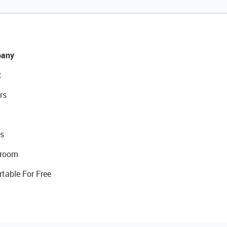
any
t
rs
s
room
rtable For Free