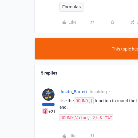
Formulas
Like
This topic has
5 replies
Justin_Barrett
Inspiring
Use the
function to round the f
ROUND()
end.
+21
Like