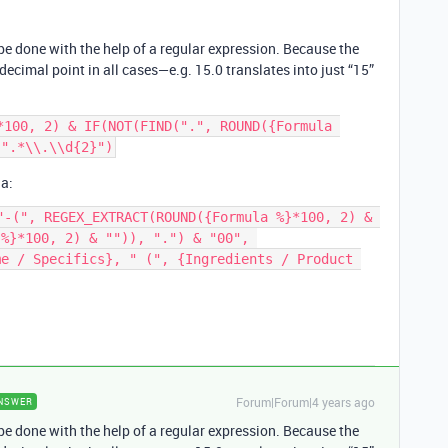
be done with the help of a regular expression. Because the
decimal point in all cases—e.g. 15.0 translates into just “15”
*100, 2) & IF(NOT(FIND(".", ROUND({Formula 
la:
"-(", REGEX_EXTRACT(ROUND({Formula %}*100, 2) & 
%}*100, 2) & "")), ".") & "00", 
e / Specifics}, " (", {Ingredients / Product 
Forum|Forum|4 years ago
NSWER
be done with the help of a regular expression. Because the