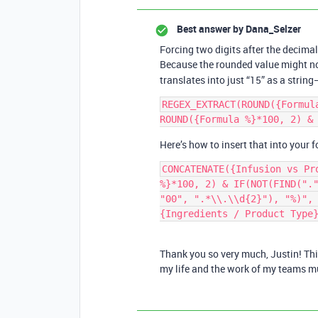
Best answer by
Dana_Selzer
Forcing two digits after the decimal
Because the rounded value might n
translates into just “15” as a string—
REGEX_EXTRACT(ROUND({Formul
Here’s how to insert that into your 
CONCATENATE({Infusion vs Pr
%}*100, 2) & IF(NOT(FIND("."
"00", ".*\\.\\d{2}"), "%)", 
Thank you so very much, Justin! Th
my life and the work of my teams mu