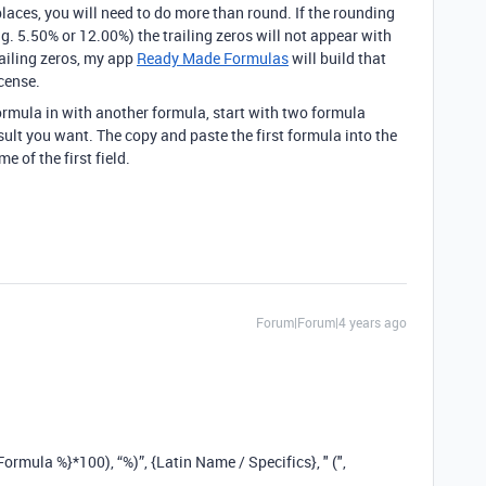
laces, you will need to do more than round. If the rounding
.g. 5.50% or 12.00%) the trailing zeros will not appear with
railing zeros, my app
Ready Made Formulas
will build that
cense.
ormula in with another formula, start with two formula
esult you want. The copy and paste the first formula into the
 of the first field.
Forum|Forum|4 years ago
rmula %}*100), “%)”, {Latin Name / Specifics}, " (",