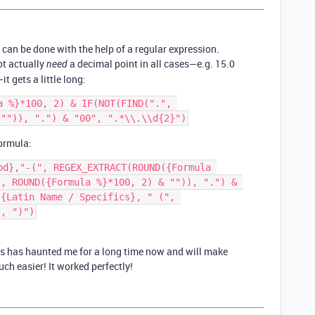
 can be done with the help of a regular expression.
ot actually
a decimal point in all cases—e.g. 15.0
need
it gets a little long:
a %}*100, 2) & IF(NOT(FIND(".", 
formula:
od},"-(", REGEX_EXTRACT(ROUND({Formula 
, ROUND({Formula %}*100, 2) & "")), ".") & 
{Latin Name / Specifics}, " (", 
is has haunted me for a long time now and will make
ch easier! It worked perfectly!