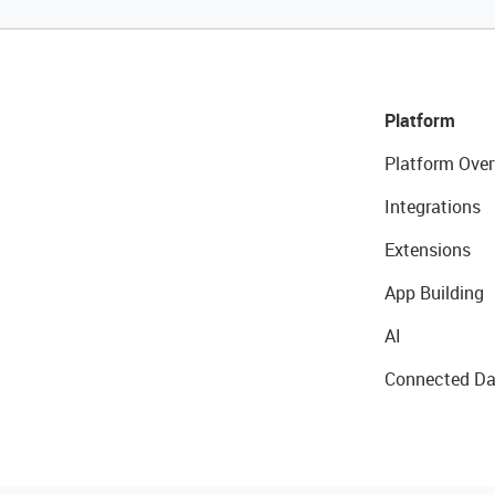
Platform
Platform Over
Integrations
Extensions
App Building
AI
Connected Da