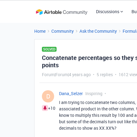
Discussions
Bu
Home
Community
Ask the Community
Formul
SOLVED
Concatenate percentages so they 
points
Forum|Forum|4 years ago
5 replies
1612 vie
Dana_Selzer
Inspiring
D
I am trying to concatenate two columns,
+10
associated product in the other column. W
know to multiply this result by 100 and ad
but some of the decimals turn out like t
decimals to show as XX.XX%?