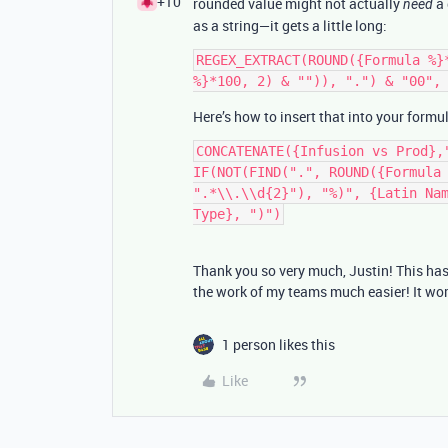
+10
rounded value might not actually
a 
need
as a string—it gets a little long:
REGEX_EXTRACT(ROUND({Formula %}
Here’s how to insert that into your formu
CONCATENATE({Infusion vs Prod},
IF(NOT(FIND(".", ROUND({Formula 
".*\\.\\d{2}"), "%)", {Latin Nam
Thank you so very much, Justin! This ha
the work of my teams much easier! It wor
1 person likes this
Like