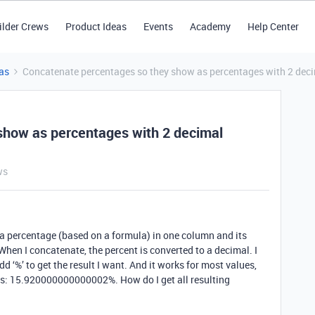
ilder Crews
Product Ideas
Events
Academy
Help Center
as
Concatenate percentages so they show as percentages with 2 deci
show as percentages with 2 decimal
ws
 a percentage (based on a formula) in one column and its
hen I concatenate, the percent is converted to a decimal. I
d ‘%’ to get the result I want. And it works for most values,
his: 15.920000000000002%. How do I get all resulting