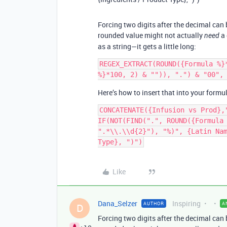
Forcing two digits after the decimal can 
rounded value might not actually
a 
need
as a string—it gets a little long:
REGEX_EXTRACT(ROUND({Formula %}
Here’s how to insert that into your formu
CONCATENATE({Infusion vs Prod},
IF(NOT(FIND(".", ROUND({Formula 
".*\\.\\d{2}"), "%)", {Latin Nam
Like
Dana_Selzer
Inspiring
AUTHOR
A
D
Forcing two digits after the decimal can 