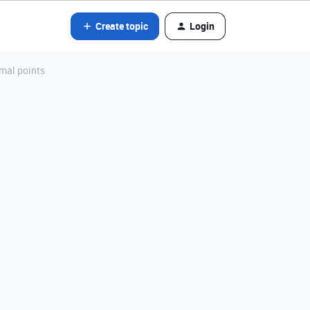
Create topic
Login
mal points