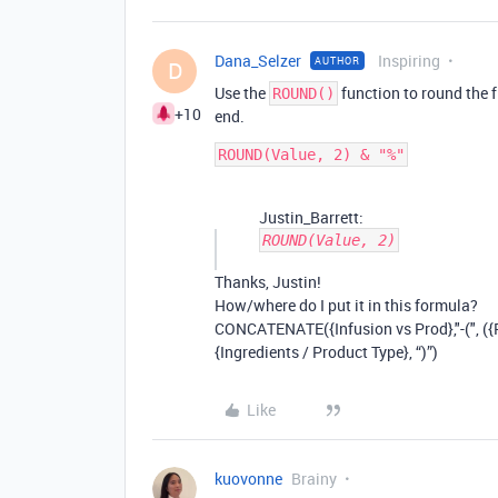
Dana_Selzer
Inspiring
AUTHOR
D
Use the
function to round the f
ROUND()
+10
end.
Justin_Barrett:
ROUND(Value, 2)
Thanks, Justin!
How/where do I put it in this formula?
CONCATENATE({Infusion vs Prod},"-(", ({Fo
{Ingredients / Product Type}, “)”)
Like
kuovonne
Brainy