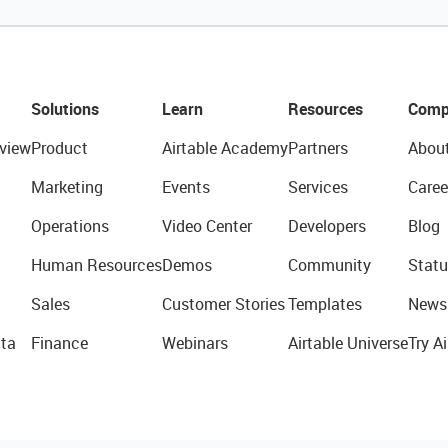
Solutions
Learn
Resources
Comp
view
Product
Airtable Academy
Partners
Abou
Marketing
Events
Services
Caree
Operations
Video Center
Developers
Blog
Human Resources
Demos
Community
Statu
Sales
Customer Stories
Templates
News
ta
Finance
Webinars
Airtable Universe
Try Ai