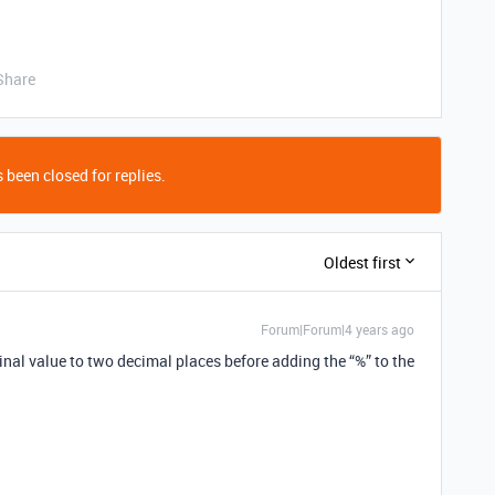
Share
 been closed for replies.
Oldest first
Forum|Forum|4 years ago
inal value to two decimal places before adding the “%” to the