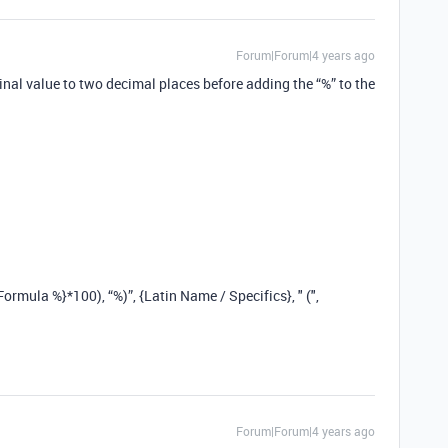
Forum|Forum|4 years ago
inal value to two decimal places before adding the “%” to the
rmula %}*100), “%)”, {Latin Name / Specifics}, " (",
Forum|Forum|4 years ago