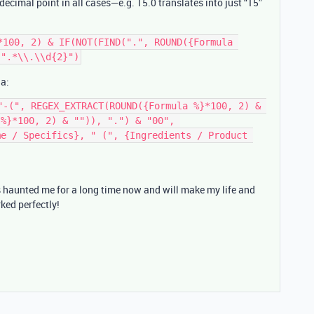
decimal point in all cases—e.g. 15.0 translates into just “15”
*100, 2) & IF(NOT(FIND(".", ROUND({Formula 
la:
"-(", REGEX_EXTRACT(ROUND({Formula %}*100, 2) & 
%}*100, 2) & "")), ".") & "00", 
e / Specifics}, " (", {Ingredients / Product 
s haunted me for a long time now and will make my life and
ked perfectly!