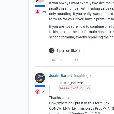
If you always want exactly two decimal p
results in a number with trailing zeros (e
+29
only rounding. If you really want those t
formula for you, if you have a premium li
If you are not sure how to combine one f
fields, so that the last formula has the r
second formula, exactly replacing the name
1 person likes this
Like
Justin_Barrett
Inspiring
Justin_Barrett:
ROUND(Value, 2)
+21
Thanks, Justin!
How/where do I put it in this formula?
CONCATENATE({Infusion vs Prod},"-(", ({Fo
{Ingredients / Product Type}, “)”)