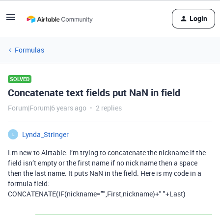
Login
Formulas
SOLVED
Concatenate text fields put NaN in field
Forum|Forum|6 years ago
2 replies
Lynda_Stringer
L
I.m new to Airtable. I’m trying to concatenate the nickname if the
field isn’t empty or the first name if no nick name then a space
then the last name. It puts NaN in the field. Here is my code in a
formula field:
CONCATENATE(IF(nickname="",First,nickname)+" "+Last)