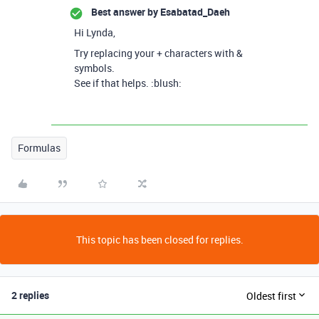
Best answer by
Esabatad_Daeh
Hi Lynda,
Try replacing your + characters with &
symbols.
See if that helps. :blush:
Formulas
This topic has been closed for replies.
2 replies
Oldest first