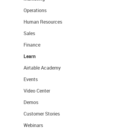
Operations
Human Resources
Sales
Finance
Learn
Airtable Academy
Events
Video Center
Demos
Customer Stories
Webinars