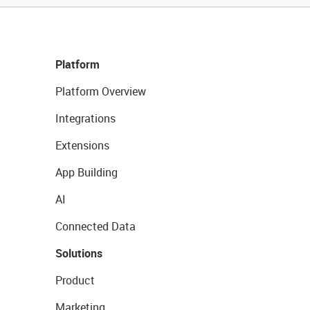
Platform
Platform Overview
Integrations
Extensions
App Building
AI
Connected Data
Solutions
Product
Marketing