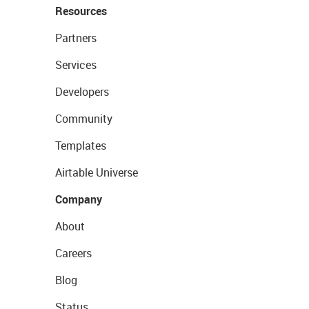
Resources
Partners
Services
Developers
Community
Templates
Airtable Universe
Company
About
Careers
Blog
Status