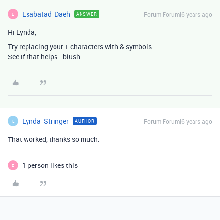
Esabatad_Daeh
Forum|Forum|6 years ago
ANSWER
E
Hi Lynda,
Try replacing your + characters with & symbols.
See if that helps. :blush:
Lynda_Stringer
Forum|Forum|6 years ago
AUTHOR
L
That worked, thanks so much.
1 person likes this
E