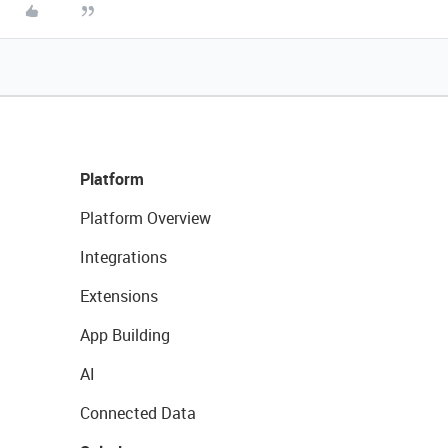
Platform
Platform Overview
Integrations
Extensions
App Building
AI
Connected Data