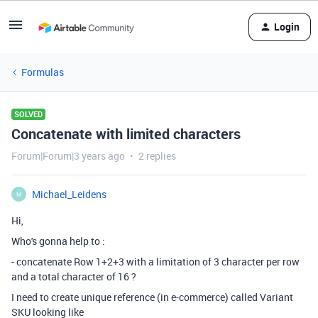
Login
Formulas
SOLVED
Concatenate with limited characters
Forum|Forum|3 years ago
2 replies
Michael_Leidens
M
Hi,
Who's gonna help to :
- concatenate Row 1+2+3 with a limitation of 3 character per row
and a total character of 16 ?
I need to create unique reference (in e-commerce) called Variant
SKU looking like