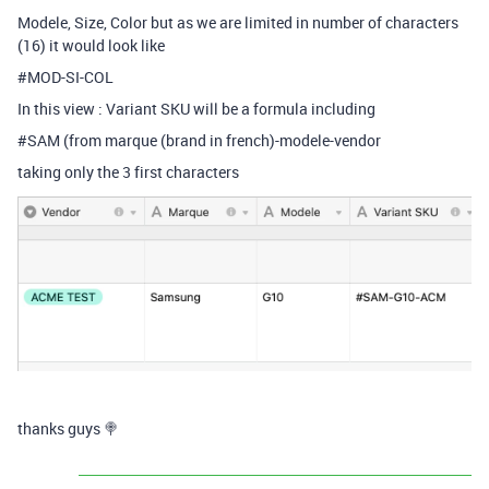
Modele, Size, Color but as we are limited in number of characters
(16) it would look like
#MOD-SI-COL
In this view : Variant SKU will be a formula including
#SAM (from marque (brand in french)-modele-vendor
taking only the 3 first characters
thanks guys 🍭