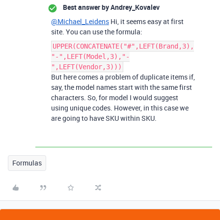
Best answer by
Andrey_Kovalev
@Michael_Leidens
Hi, it seems easy at first
site. You can use the formula:
UPPER(CONCATENATE("#",LEFT(Brand,3),
"-",LEFT(Model,3),"-
",LEFT(Vendor,3)))
But here comes a problem of duplicate items if,
say, the model names start with the same first
characters. So, for model I would suggest
using unique codes. However, in this case we
are going to have SKU within SKU.
Formulas