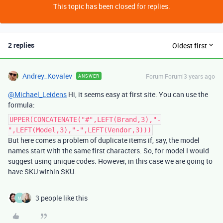
This topic has been closed for replies.
2 replies
Oldest first
Andrey_Kovalev
Forum|Forum|3 years ago
ANSWER
@Michael_Leidens
Hi, it seems easy at first site. You can use the
formula:
UPPER(CONCATENATE("#",LEFT(Brand,3),"-
",LEFT(Model,3),"-",LEFT(Vendor,3)))
But here comes a problem of duplicate items if, say, the model
names start with the same first characters. So, for model I would
suggest using unique codes. However, in this case we are going to
have SKU within SKU.
3 people like this
M