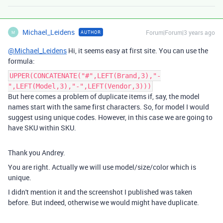
Michael_Leidens
Forum|Forum|3 years ago
AUTHOR
M
@Michael_Leidens
Hi, it seems easy at first site. You can use the
formula:
UPPER(CONCATENATE("#",LEFT(Brand,3),"-
",LEFT(Model,3),"-",LEFT(Vendor,3)))
But here comes a problem of duplicate items if, say, the model
names start with the same first characters. So, for model I would
suggest using unique codes. However, in this case we are going to
have SKU within SKU.
Thank you Andrey.
You are right. Actually we will use model/size/color which is
unique.
I didn't mention it and the screenshot I published was taken
before. But indeed, otherwise we would might have duplicate.