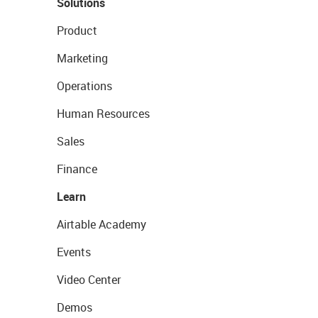
Solutions
Product
Marketing
Operations
Human Resources
Sales
Finance
Learn
Airtable Academy
Events
Video Center
Demos