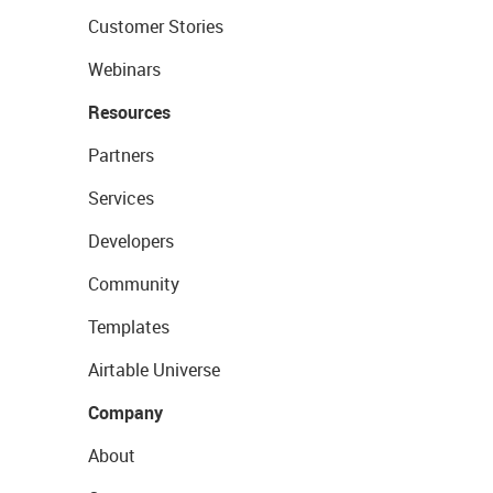
Customer Stories
Webinars
Resources
Partners
Services
Developers
Community
Templates
Airtable Universe
Company
About