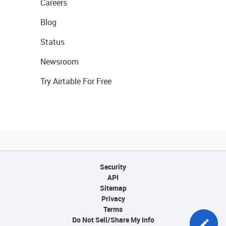
Careers
Blog
Status
Newsroom
Try Airtable For Free
Security
API
Sitemap
Privacy
Terms
Do Not Sell/Share My Info