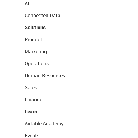
AI
Connected Data
Solutions
Product
Marketing
Operations
Human Resources
Sales
Finance
Learn
Airtable Academy
Events