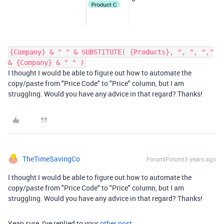
{Company} & " " & SUBSTITUTE( {Products}, ", ", ","
& {Company} & " " )
I thought I would be able to figure out how to automate the
copy/paste from "Price Code" to "Price" column, but I am
struggling. Would you have any advice in that regard? Thanks!
TheTimeSavingCo
Forum|Forum|3 years ago
I thought I would be able to figure out how to automate the
copy/paste from "Price Code" to "Price" column, but I am
struggling. Would you have any advice in that regard? Thanks!
Yeap sure, I've replied to your
other post