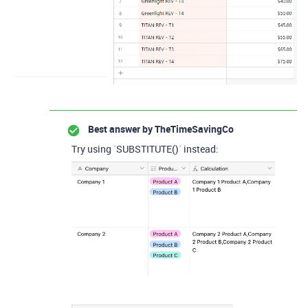
Best answer by
TheTimeSavingCo
Try using `SUBSTITUTE()` instead: