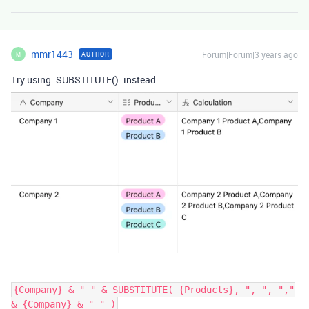
mmr1443
Forum|Forum|3 years ago
AUTHOR
M
Try using `SUBSTITUTE()` instead:
{Company} & " " & SUBSTITUTE( {Products}, ", ", ","
& {Company} & " " )