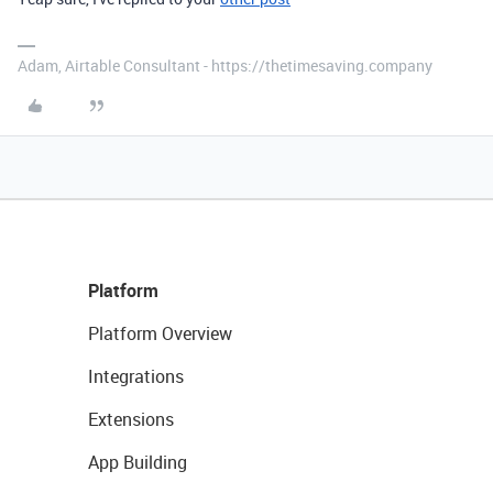
Adam, Airtable Consultant - https://thetimesaving.company
Platform
Platform Overview
Integrations
Extensions
App Building