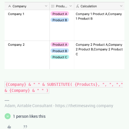
{Company} & " " & SUBSTITUTE( {Products}, ", ", ","
& {Company} & " " )
Adam, Airtable Consultant - https://thetimesaving.company
1 person likes this
M