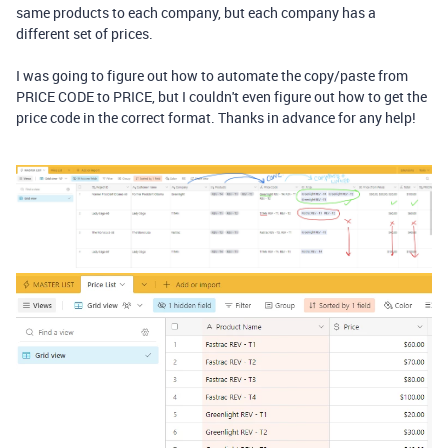
same products to each company, but each company has a
different set of prices.
I was going to figure out how to automate the copy/paste from
PRICE CODE to PRICE, but I couldn't even figure out how to get the
price code in the correct format. Thanks in advance for any help!