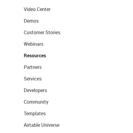
Video Center
Demos
Customer Stories
Webinars
Resources
Partners
Services
Developers
Community
Templates
Airtable Universe