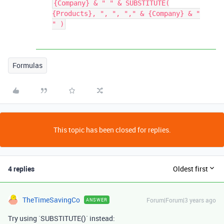
{Company} & " " & SUBSTITUTE(
{Products}, ", ", "," & {Company} & "
" )
Formulas
This topic has been closed for replies.
4 replies
Oldest first
TheTimeSavingCo
Forum|Forum|3 years ago
ANSWER
Try using `SUBSTITUTE()` instead: