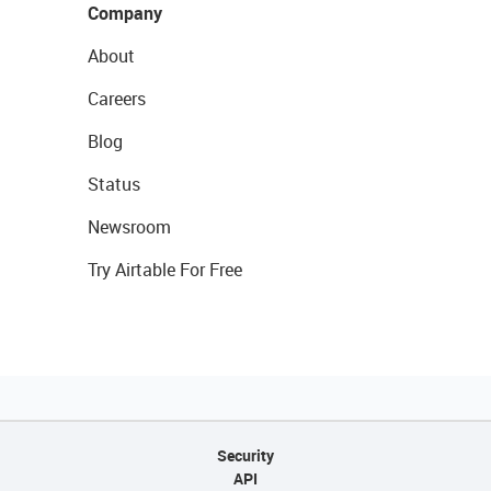
Company
About
Careers
Blog
Status
Newsroom
Try Airtable For Free
Security
API