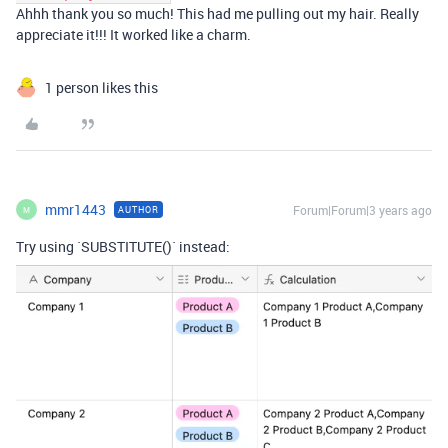
Ahhh thank you so much! This had me pulling out my hair. Really
appreciate it!!! It worked like a charm.
1 person likes this
mmr1443
Forum|Forum|3 years ago
AUTHOR
M
Try using `SUBSTITUTE()` instead: