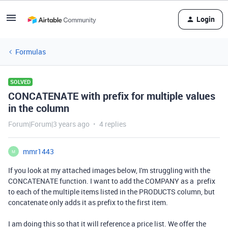
Login
Formulas
SOLVED
CONCATENATE with prefix for multiple values
in the column
Forum|Forum|3 years ago
4 replies
mmr1443
M
If you look at my attached images below, I'm struggling with the
CONCATENATE function. I want to add the COMPANY as a prefix
to each of the multiple items listed in the PRODUCTS column, but
concatenate only adds it as prefix to the first item.
I am doing this so that it will reference a price list. We offer the