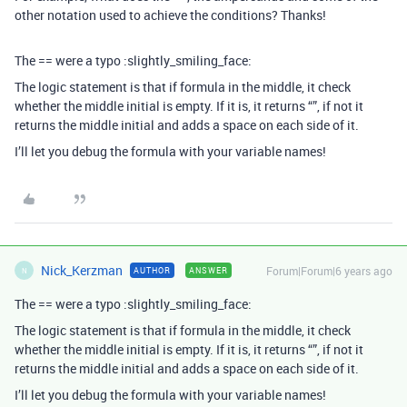
other notation used to achieve the conditions? Thanks!
The == were a typo :slightly_smiling_face:
The logic statement is that if formula in the middle, it check
whether the middle initial is empty. If it is, it returns “”, if not it
returns the middle initial and adds a space on each side of it.
I’ll let you debug the formula with your variable names!
Nick_Kerzman
Forum|Forum|6 years ago
AUTHOR
ANSWER
N
The == were a typo :slightly_smiling_face:
The logic statement is that if formula in the middle, it check
whether the middle initial is empty. If it is, it returns “”, if not it
returns the middle initial and adds a space on each side of it.
I’ll let you debug the formula with your variable names!