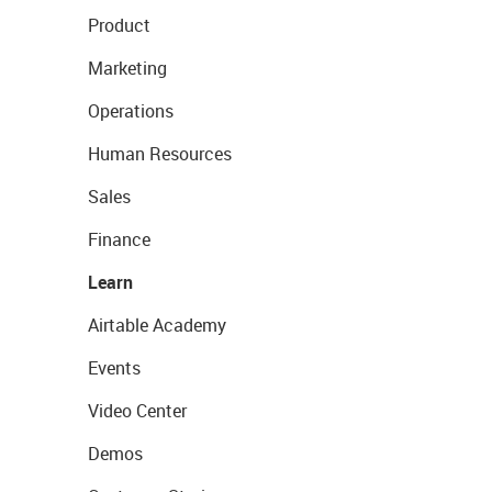
Product
Marketing
Operations
Human Resources
Sales
Finance
Learn
Airtable Academy
Events
Video Center
Demos