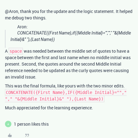
@Aron, thank you for the update and the logic statement. It helped
me debug two things.
Aron:
CONCATENATE({First Name},if({Middle Initial}="",""," “&{Middle
Initial}&” "),{Last Name})
A
was needed between the middle set of quotes to have a
space
space between the first and last name when no middle initial was
present. Second, the quotes around the second Middle Initial
reference needed to be updated as the curly quotes were causing
an invalid issue.
This was the final formula, like yours with the two minor edits.
CONCATENATE({First Name},IF({Middle Initial}="","
"," "&{Middle Initial}&" "),{Last Name})
Much appreciated for the learning experience.
1 person likes this
A