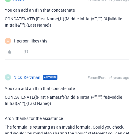
You can add an If in that concatenate
CONCATENATE({First Name},if({Middle Initial}="",""," “&{Middle
Initial}&” "),{Last Name})
1 person likes this
A
Nick_Kerzman
Forum|Forum|6 years ago
AUTHOR
N
You can add an If in that concatenate
CONCATENATE({First Name},if({Middle Initial}="",""," “&{Middle
Initial}&” "),{Last Name})
Aron, thanks for the assistance.
The formula is returning as an invalid formula. Could you check,
and would you mind also sharing the “logic” statement so I can get