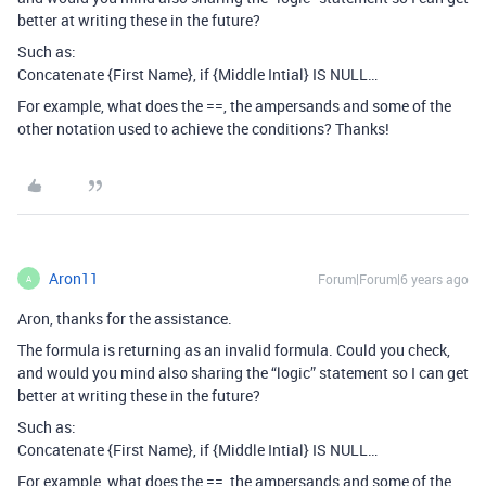
better at writing these in the future?
Such as:
Concatenate {First Name}, if {Middle Intial} IS NULL…
For example, what does the ==, the ampersands and some of the
other notation used to achieve the conditions? Thanks!
Aron11
Forum|Forum|6 years ago
A
Aron, thanks for the assistance.
The formula is returning as an invalid formula. Could you check,
and would you mind also sharing the “logic” statement so I can get
better at writing these in the future?
Such as:
Concatenate {First Name}, if {Middle Intial} IS NULL…
For example, what does the ==, the ampersands and some of the