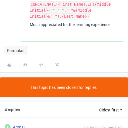
CONCATENATE({First Name},IF({Middle
Initial}=""," "," "&{Middle
Initial}&" "),{Last Name})
Much appreciated for the learning experience.
Formulas
This topic has been closed for replies.
4 replies
Oldest first
Aron11
Forum|Forum|6 years ago
A