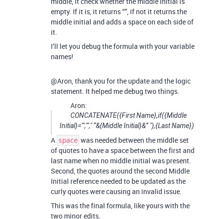
middle, it check whether the middle initial is
empty. If it is, it returns “”, if not it returns the
middle initial and adds a space on each side of
it.
I’ll let you debug the formula with your variable
names!
@Aron, thank you for the update and the logic
statement. It helped me debug two things.
Aron:
CONCATENATE({First Name},if({Middle
Initial}="",""," “&{Middle Initial}&” "),{Last Name})
A
was needed between the middle set
space
of quotes to have a space between the first and
last name when no middle initial was present.
Second, the quotes around the second Middle
Initial reference needed to be updated as the
curly quotes were causing an invalid issue.
This was the final formula, like yours with the
two minor edits.