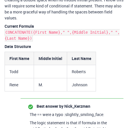
will require some kind of conditional if statement. There may also
be a more graceful way of handling the spaces between field
values.
Current Formula
CONCATENATE({First Name}," ",{Middle Initial}," ",
{Last Name})
Data Structure
First Name
Middle Initial
Last Name
Todd
Roberts
Rene
M.
Johnson
Best answer by
Nick_Kerzman
The == were a typo :slightly_smiling_face:
The logic statement is that if formula in the