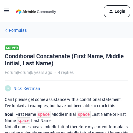
Login
Formulas
SOLVED
Conditional Concatenate (First Name, Middle
Initial, Last Name)
Forum|Forum|6 years ago
4 replies
Nick_Kerzman
N
Can I please get some assistance with a conditional statement.
I’ve looked at examples, but have not been able to crack this.
Goal:
First Name
Middle Initial
Last Name or First
space
space
Name
Last Name
space
Not all names have a middle initial therefore my current formula is
creating a double space when no middle initial present. I know this