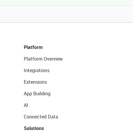
Platform
Platform Overview
Integrations
Extensions
App Building
AI
Connected Data
Solutions