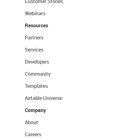
Customer Stories
Webinars
Resources
Partners
Services
Developers
Community
Templates
Airtable Universe
Company
About
Careers