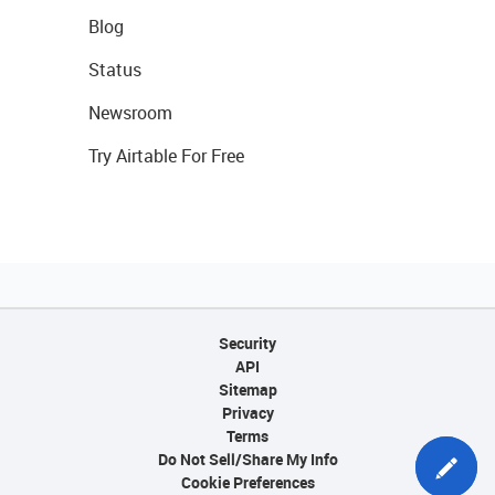
Blog
Status
Newsroom
Try Airtable For Free
Security
API
Sitemap
Privacy
Terms
Do Not Sell/Share My Info
Cookie Preferences